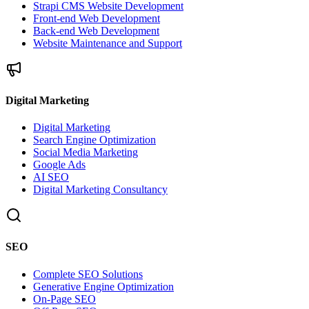
Strapi CMS Website Development
Front-end Web Development
Back-end Web Development
Website Maintenance and Support
Digital Marketing
Digital Marketing
Search Engine Optimization
Social Media Marketing
Google Ads
AI SEO
Digital Marketing Consultancy
SEO
Complete SEO Solutions
Generative Engine Optimization
On-Page SEO