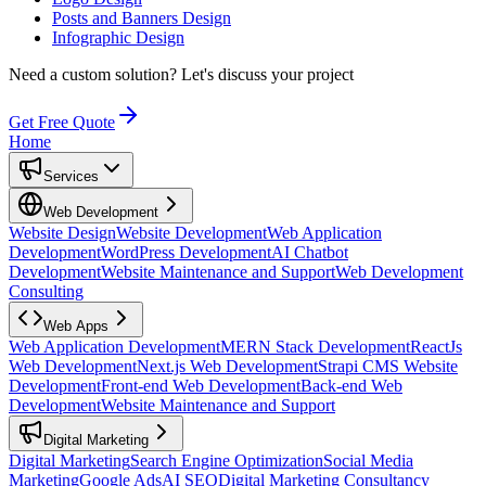
Posts and Banners Design
Infographic Design
Need a custom solution?
Let's discuss your project
Get Free Quote
Home
Services
Web Development
Website Design
Website Development
Web Application
Development
WordPress Development
AI Chatbot
Development
Website Maintenance and Support
Web Development
Consulting
Web Apps
Web Application Development
MERN Stack Development
ReactJs
Web Development
Next.js Web Development
Strapi CMS Website
Development
Front-end Web Development
Back-end Web
Development
Website Maintenance and Support
Digital Marketing
Digital Marketing
Search Engine Optimization
Social Media
Marketing
Google Ads
AI SEO
Digital Marketing Consultancy