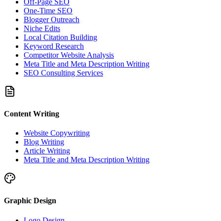
Off-Page SEO
One-Time SEO
Blogger Outreach
Niche Edits
Local Citation Building
Keyword Research
Competitor Website Analysis
Meta Title and Meta Description Writing
SEO Consulting Services
Content Writing
Website Copywriting
Blog Writing
Article Writing
Meta Title and Meta Description Writing
Graphic Design
Logo Design