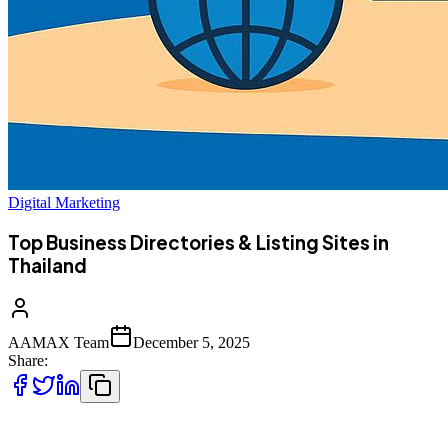
Digital Marketing
Top Business Directories & Listing Sites in
Thailand
AAMAX Team
December 5, 2025
Share:
Whether you run a small local shop or a large enterprise, being listed