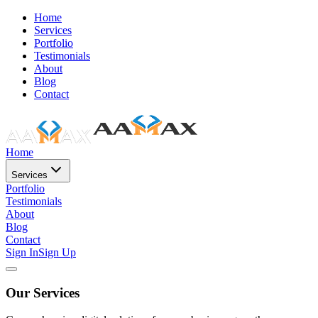
Home
Services
Portfolio
Testimonials
About
Blog
Contact
Home
Services
Portfolio
Testimonials
About
Blog
Contact
Sign In
Sign Up
Our Services