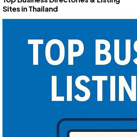
Sites in Thailand