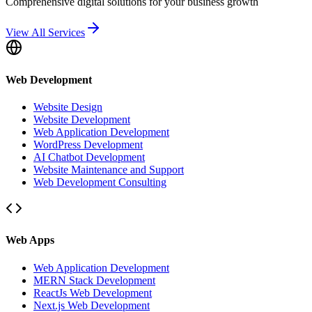
Comprehensive digital solutions for your business growth
View All Services
Web Development
Website Design
Website Development
Web Application Development
WordPress Development
AI Chatbot Development
Website Maintenance and Support
Web Development Consulting
Web Apps
Web Application Development
MERN Stack Development
ReactJs Web Development
Next.js Web Development