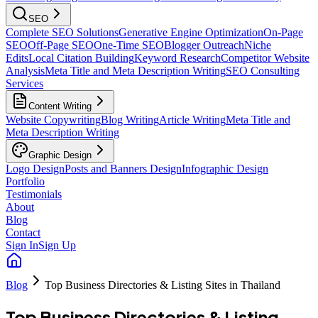
SEO
Complete SEO Solutions
Generative Engine Optimization
On-Page
SEO
Off-Page SEO
One-Time SEO
Blogger Outreach
Niche
Edits
Local Citation Building
Keyword Research
Competitor Website
Analysis
Meta Title and Meta Description Writing
SEO Consulting
Services
Content Writing
Website Copywriting
Blog Writing
Article Writing
Meta Title and
Meta Description Writing
Graphic Design
Logo Design
Posts and Banners Design
Infographic Design
Portfolio
Testimonials
About
Blog
Contact
Sign In
Sign Up
Blog
Top Business Directories & Listing Sites in Thailand
Top Business Directories & Listing