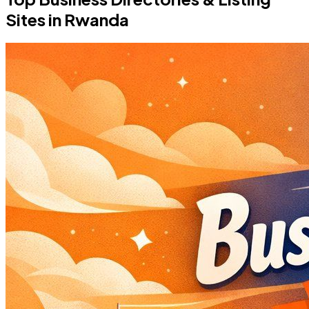
Sites in Rwanda