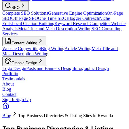
SEO
Complete SEO Solutions
Generative Engine Optimization
On-Page
SEO
Off-Page SEO
One-Time SEO
Blogger Outreach
Niche
Edits
Local Citation Building
Keyword Research
Competitor Website
Analysis
Meta Title and Meta Description Writing
SEO Consulting
Services
Content Writing
Website Copywriting
Blog Writing
Article Writing
Meta Title and
Meta Description Writing
Graphic Design
Logo Design
Posts and Banners Design
Infographic Design
Portfolio
Testimonials
About
Blog
Contact
Sign In
Sign Up
Blog
Top Business Directories & Listing Sites in Rwanda
Top Business Directories & Listing