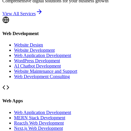
Comprehensive digital solutions for your business growth
View All Services
Web Development
Website Design
Website Development
Web Application Development
WordPress Development
AI Chatbot Development
Website Maintenance and Support
Web Development Consulting
Web Apps
Web Application Development
MERN Stack Development
ReactJs Web Development
Next.js Web Development