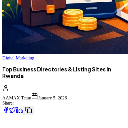
Digital Marketing
Top Business Directories & Listing Sites in
Rwanda
AAMAX Team
January 5, 2026
Share:
As Rwanda continues to attract startups, SMEs, and international