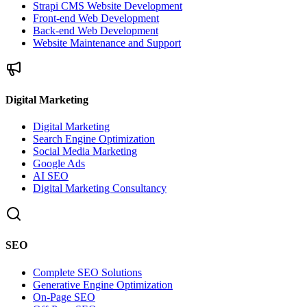
Strapi CMS Website Development
Front-end Web Development
Back-end Web Development
Website Maintenance and Support
Digital Marketing
Digital Marketing
Search Engine Optimization
Social Media Marketing
Google Ads
AI SEO
Digital Marketing Consultancy
SEO
Complete SEO Solutions
Generative Engine Optimization
On-Page SEO