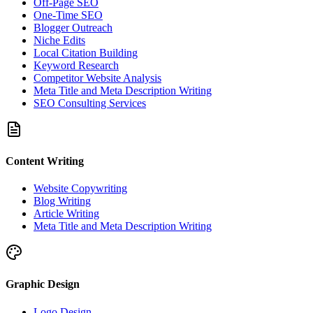
Off-Page SEO
One-Time SEO
Blogger Outreach
Niche Edits
Local Citation Building
Keyword Research
Competitor Website Analysis
Meta Title and Meta Description Writing
SEO Consulting Services
Content Writing
Website Copywriting
Blog Writing
Article Writing
Meta Title and Meta Description Writing
Graphic Design
Logo Design