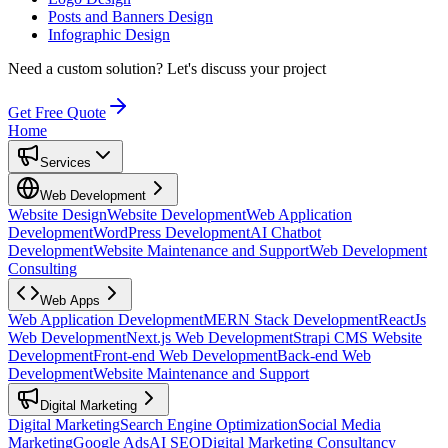
Posts and Banners Design
Infographic Design
Need a custom solution?
Let's discuss your project
Get Free Quote
Home
Services
Web Development
Website Design
Website Development
Web Application
Development
WordPress Development
AI Chatbot
Development
Website Maintenance and Support
Web Development
Consulting
Web Apps
Web Application Development
MERN Stack Development
ReactJs
Web Development
Next.js Web Development
Strapi CMS Website
Development
Front-end Web Development
Back-end Web
Development
Website Maintenance and Support
Digital Marketing
Digital Marketing
Search Engine Optimization
Social Media
Marketing
Google Ads
AI SEO
Digital Marketing Consultancy