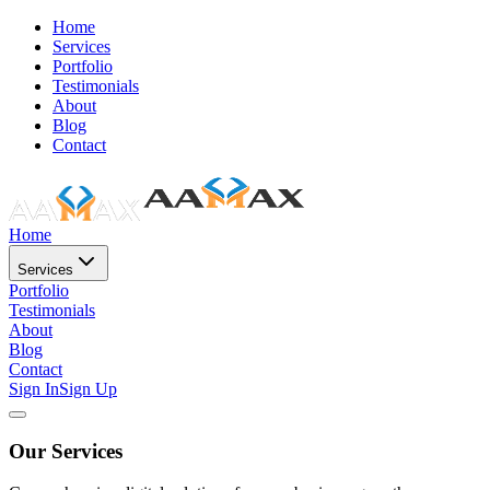
Home
Services
Portfolio
Testimonials
About
Blog
Contact
Home
Services
Portfolio
Testimonials
About
Blog
Contact
Sign In
Sign Up
Our Services