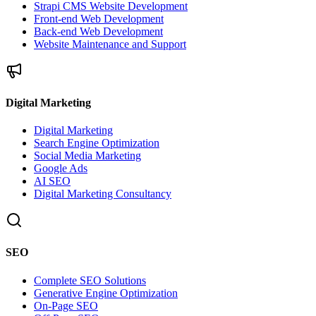
Strapi CMS Website Development
Front-end Web Development
Back-end Web Development
Website Maintenance and Support
Digital Marketing
Digital Marketing
Search Engine Optimization
Social Media Marketing
Google Ads
AI SEO
Digital Marketing Consultancy
SEO
Complete SEO Solutions
Generative Engine Optimization
On-Page SEO