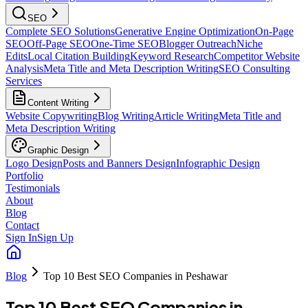
SEO
Complete SEO Solutions
Generative Engine Optimization
On-Page
SEO
Off-Page SEO
One-Time SEO
Blogger Outreach
Niche
Edits
Local Citation Building
Keyword Research
Competitor Website
Analysis
Meta Title and Meta Description Writing
SEO Consulting
Services
Content Writing
Website Copywriting
Blog Writing
Article Writing
Meta Title and
Meta Description Writing
Graphic Design
Logo Design
Posts and Banners Design
Infographic Design
Portfolio
Testimonials
About
Blog
Contact
Sign In
Sign Up
Blog
Top 10 Best SEO Companies in Peshawar
Top 10 Best SEO Companies in