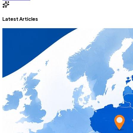
Latest Articles