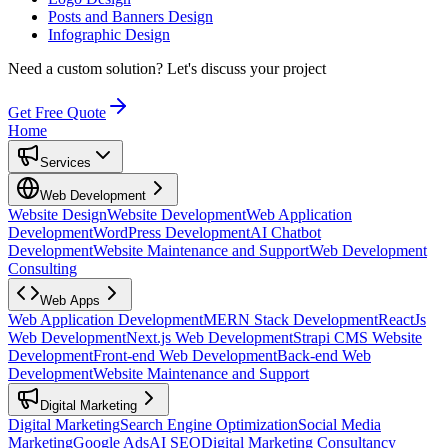
Posts and Banners Design
Infographic Design
Need a custom solution?
Let's discuss your project
Get Free Quote
Home
Services
Web Development
Website Design
Website Development
Web Application
Development
WordPress Development
AI Chatbot
Development
Website Maintenance and Support
Web Development
Consulting
Web Apps
Web Application Development
MERN Stack Development
ReactJs
Web Development
Next.js Web Development
Strapi CMS Website
Development
Front-end Web Development
Back-end Web
Development
Website Maintenance and Support
Digital Marketing
Digital Marketing
Search Engine Optimization
Social Media
Marketing
Google Ads
AI SEO
Digital Marketing Consultancy