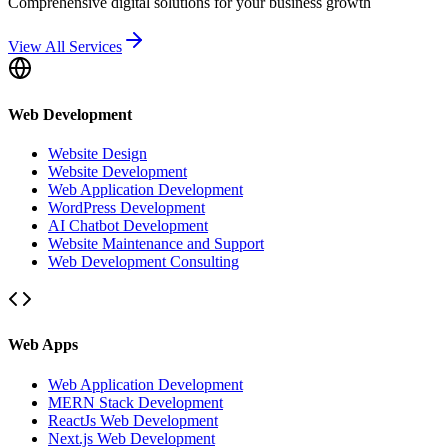
Comprehensive digital solutions for your business growth
View All Services
Web Development
Website Design
Website Development
Web Application Development
WordPress Development
AI Chatbot Development
Website Maintenance and Support
Web Development Consulting
Web Apps
Web Application Development
MERN Stack Development
ReactJs Web Development
Next.js Web Development