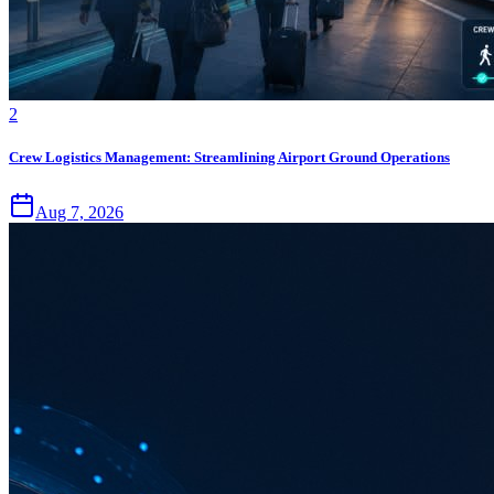
2
Crew Logistics Management: Streamlining Airport Ground Operations
Aug 7, 2026