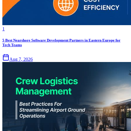
1
5 Best Nearshore Software Development Partners in Eastern Europe for
Tech Teams
Aug 7, 2026