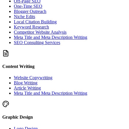
Off-Page SEO
One-Time SEO
Blogger Outreach
Niche Edits
Local Citation Building
Keyword Research
Competitor Website Analysis
Meta Title and Meta Description Writing
SEO Consulting Services
Content Writing
Website Copywriting
Blog Writing
Article Writing
Meta Title and Meta Description Writing
Graphic Design
Logo Design