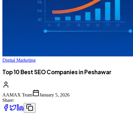
Digital Marketing
Top 10 Best SEO Companies in Peshawar
AAMAX Team
January 5, 2026
Share:
Introduction to SEO Services in Peshawar