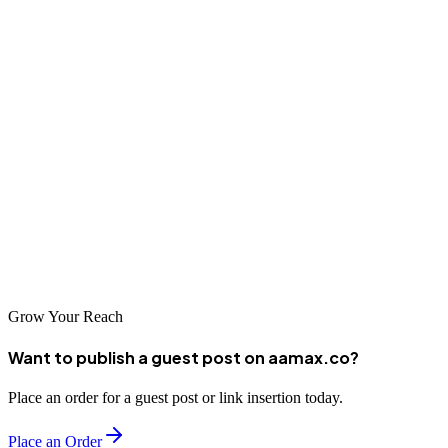
Conclusion
Peshawar's SEO industry has matured significantly, offering
businesses access to world-class digital marketing expertise right at
their doorstep. Whether you choose a global agency like AAMAX
or a local specialist, investing in professional SEO services is
essential for competing in today's digital marketplace. Take the time
to evaluate your options carefully, and you'll find a partner that can
help your business achieve remarkable online success.
Grow Your Reach
Want to publish a guest post on aamax.co?
Place an order for a guest post or link insertion today.
Place an Order