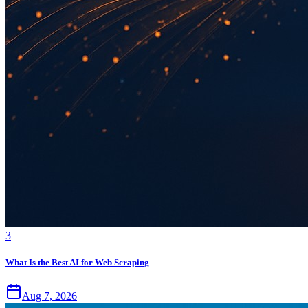
3
What Is the Best AI for Web Scraping
Aug 7, 2026