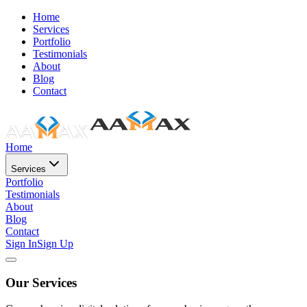
Home
Services
Portfolio
Testimonials
About
Blog
Contact
Home
Services
Portfolio
Testimonials
About
Blog
Contact
Sign In
Sign Up
Our Services