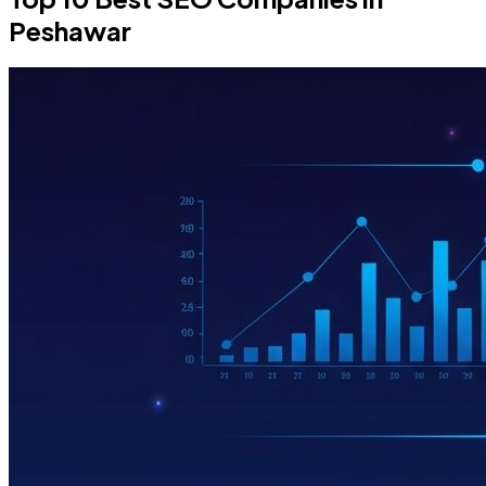
Peshawar