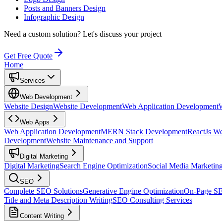
Posts and Banners Design
Infographic Design
Need a custom solution?
Let's discuss your project
Get Free Quote
Home
Services
Web Development
Website Design
Website Development
Web Application Development
Web Apps
Web Application Development
MERN Stack Development
ReactJs W
Development
Website Maintenance and Support
Digital Marketing
Digital Marketing
Search Engine Optimization
Social Media Marketin
SEO
Complete SEO Solutions
Generative Engine Optimization
On-Page S
Title and Meta Description Writing
SEO Consulting Services
Content Writing