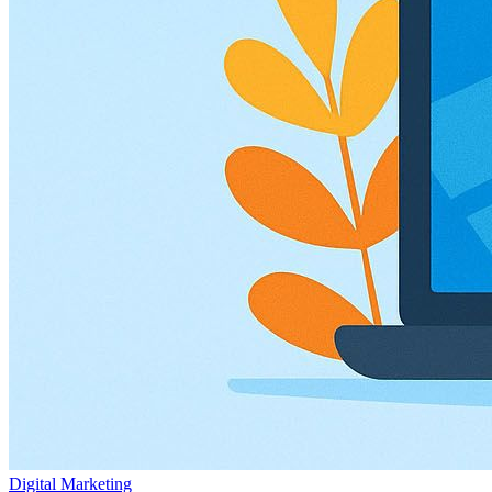
Digital Marketing