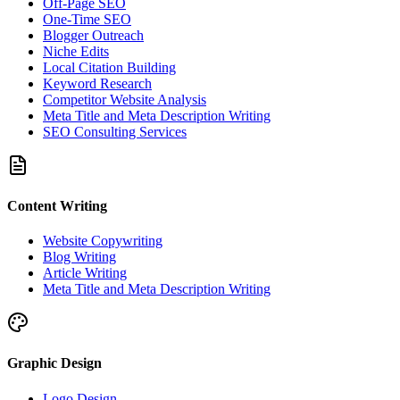
Off-Page SEO
One-Time SEO
Blogger Outreach
Niche Edits
Local Citation Building
Keyword Research
Competitor Website Analysis
Meta Title and Meta Description Writing
SEO Consulting Services
Content Writing
Website Copywriting
Blog Writing
Article Writing
Meta Title and Meta Description Writing
Graphic Design
Logo Design