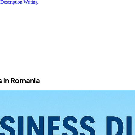
 Description Writing
s in Romania