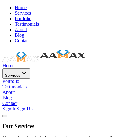
Home
Services
Portfolio
Testimonials
About
Blog
Contact
Home
Services
Portfolio
Testimonials
About
Blog
Contact
Sign In
Sign Up
Our Services