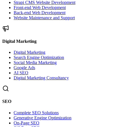
Strapi CMS Website Development
Front-end Web Development
Back-end Web Development
Website Maintenance and Support
Digital Marketing
Digital Marketing
Search Engine Optimization
Social Media Marketing
Google Ads
AI SEO
Digital Marketing Consultancy
SEO
Complete SEO Solutions
Generative Engine Optimization
On-Page SEO