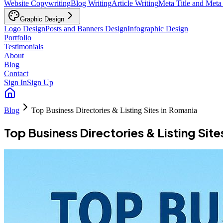
Website Copywriting
Blog Writing
Article Writing
Meta Title and Meta
Graphic Design
Logo Design
Posts and Banners Design
Infographic Design
Portfolio
Testimonials
About
Blog
Contact
Sign In
Sign Up
Blog
Top Business Directories & Listing Sites in Romania
Top Business Directories & Listing Site