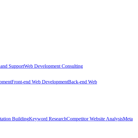
 and Support
Web Development Consulting
opment
Front-end Web Development
Back-end Web
tation Building
Keyword Research
Competitor Website Analysis
Meta