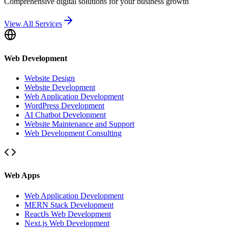
Comprehensive digital solutions for your business growth
View All Services
Web Development
Website Design
Website Development
Web Application Development
WordPress Development
AI Chatbot Development
Website Maintenance and Support
Web Development Consulting
Web Apps
Web Application Development
MERN Stack Development
ReactJs Web Development
Next.js Web Development