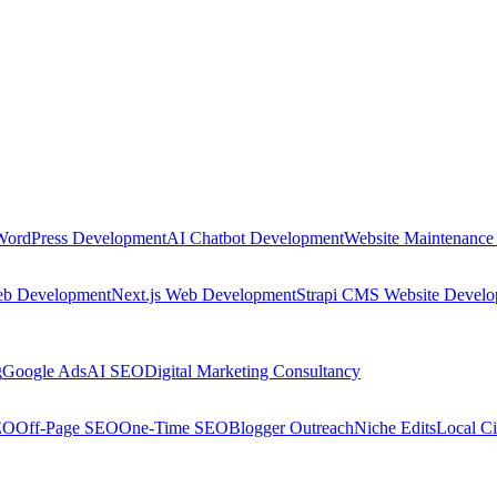
WordPress Development
AI Chatbot Development
Website Maintenance
eb Development
Next.js Web Development
Strapi CMS Website Devel
g
Google Ads
AI SEO
Digital Marketing Consultancy
EO
Off-Page SEO
One-Time SEO
Blogger Outreach
Niche Edits
Local Ci