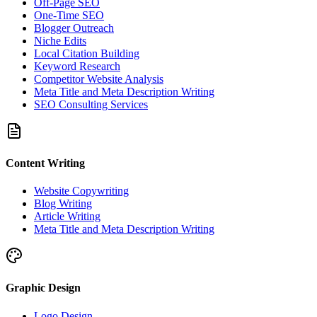
Off-Page SEO
One-Time SEO
Blogger Outreach
Niche Edits
Local Citation Building
Keyword Research
Competitor Website Analysis
Meta Title and Meta Description Writing
SEO Consulting Services
Content Writing
Website Copywriting
Blog Writing
Article Writing
Meta Title and Meta Description Writing
Graphic Design
Logo Design