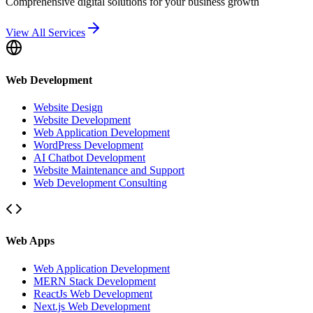
Comprehensive digital solutions for your business growth
View All Services
Web Development
Website Design
Website Development
Web Application Development
WordPress Development
AI Chatbot Development
Website Maintenance and Support
Web Development Consulting
Web Apps
Web Application Development
MERN Stack Development
ReactJs Web Development
Next.js Web Development