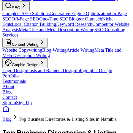
SEO
Complete SEO Solutions
Generative Engine Optimization
On-Page
SEO
Off-Page SEO
One-Time SEO
Blogger Outreach
Niche
Edits
Local Citation Building
Keyword Research
Competitor Website
Analysis
Meta Title and Meta Description Writing
SEO Consulting
Services
Content Writing
Website Copywriting
Blog Writing
Article Writing
Meta Title and
Meta Description Writing
Graphic Design
Logo Design
Posts and Banners Design
Infographic Design
Portfolio
Testimonials
About
Blog
Contact
Sign In
Sign Up
Blog
Top Business Directories & Listing Sites in Namibia
Top Business Directories & Listing