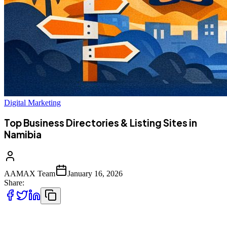
Digital Marketing
Top Business Directories & Listing Sites in
Namibia
AAMAX Team
January 16, 2026
Share:
Namibian businesses today are no longer limited to local markets.