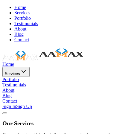
Home
Services
Portfolio
Testimonials
About
Blog
Contact
Home
Services
Portfolio
Testimonials
About
Blog
Contact
Sign In
Sign Up
Our Services