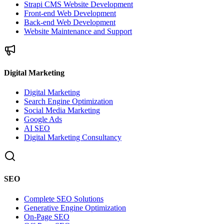
Strapi CMS Website Development
Front-end Web Development
Back-end Web Development
Website Maintenance and Support
Digital Marketing
Digital Marketing
Search Engine Optimization
Social Media Marketing
Google Ads
AI SEO
Digital Marketing Consultancy
SEO
Complete SEO Solutions
Generative Engine Optimization
On-Page SEO