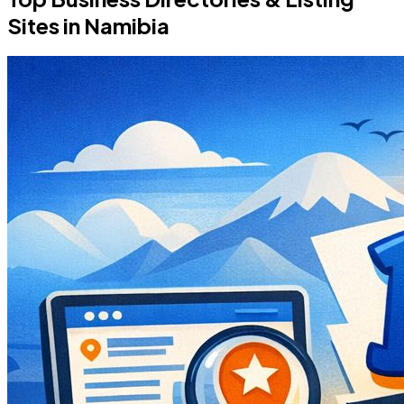
Sites in Namibia