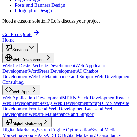
Posts and Banners Design
Infographic Design
Need a custom solution?
Let's discuss your project
Get Free Quote
Home
Services
Web Development
Website Design
Website Development
Web Application
Development
WordPress Development
AI Chatbot
Development
Website Maintenance and Support
Web Development
Consulting
Web Apps
Web Application Development
MERN Stack Development
ReactJs
Web Development
Next.js Web Development
Strapi CMS Website
Development
Front-end Web Development
Back-end Web
Development
Website Maintenance and Support
Digital Marketing
Digital Marketing
Search Engine Optimization
Social Media
Marketing
Google Ads
AI SEO
Digital Marketing Consultancy