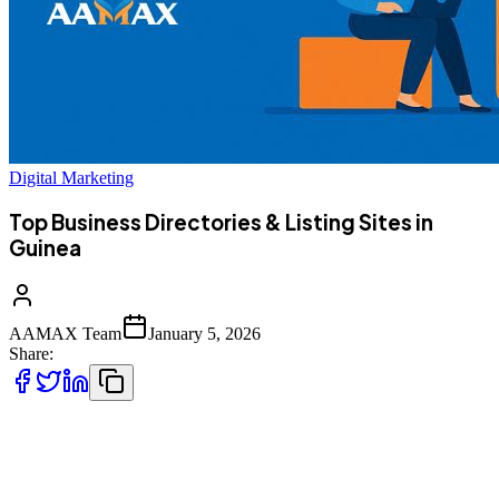
Digital Marketing
Top Business Directories & Listing Sites in
Guinea
AAMAX Team
January 5, 2026
Share:
As Guinea’s digital presence grows, business directories are
becoming essential tools for visibility and expansion. Local and
worldwide listing platforms help Guinean businesses connect with