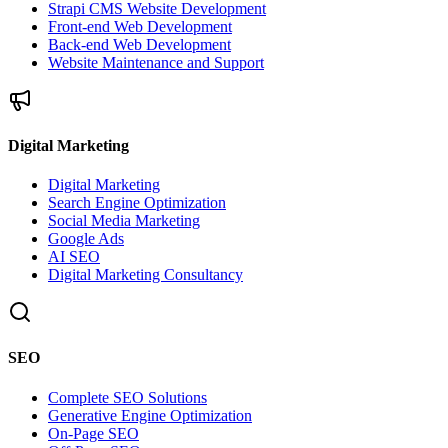
Strapi CMS Website Development
Front-end Web Development
Back-end Web Development
Website Maintenance and Support
Digital Marketing
Digital Marketing
Search Engine Optimization
Social Media Marketing
Google Ads
AI SEO
Digital Marketing Consultancy
SEO
Complete SEO Solutions
Generative Engine Optimization
On-Page SEO