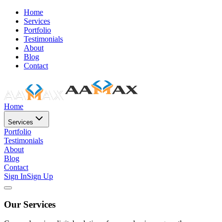
Home
Services
Portfolio
Testimonials
About
Blog
Contact
Home
Services
Portfolio
Testimonials
About
Blog
Contact
Sign In
Sign Up
Our Services