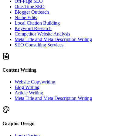
Off-Page SEO
One-Time SEO
Blogger Outreach
Niche Edits
Local Citation Building
Keyword Research
Competitor Website Analysis
Meta Title and Meta Description Writing
SEO Consulting Services
Content Writing
Website Copywriting
Blog Writing
Article Writing
Meta Title and Meta Description Writing
Graphic Design
Logo Design