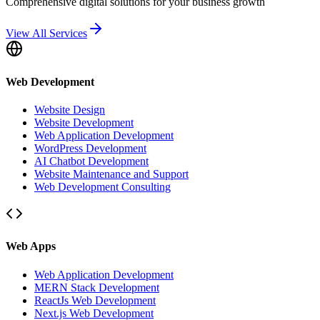
Comprehensive digital solutions for your business growth
View All Services
Web Development
Website Design
Website Development
Web Application Development
WordPress Development
AI Chatbot Development
Website Maintenance and Support
Web Development Consulting
Web Apps
Web Application Development
MERN Stack Development
ReactJs Web Development
Next.js Web Development