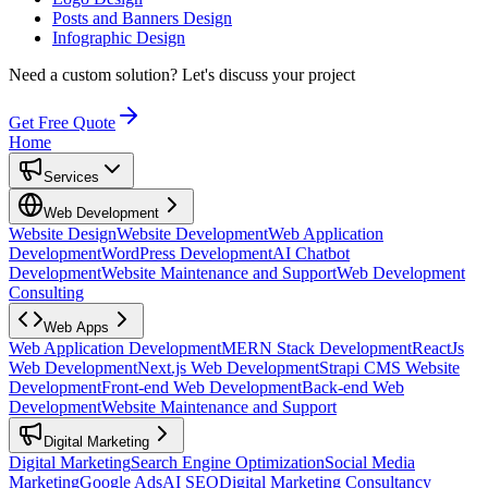
Posts and Banners Design
Infographic Design
Need a custom solution?
Let's discuss your project
Get Free Quote
Home
Services
Web Development
Website Design
Website Development
Web Application
Development
WordPress Development
AI Chatbot
Development
Website Maintenance and Support
Web Development
Consulting
Web Apps
Web Application Development
MERN Stack Development
ReactJs
Web Development
Next.js Web Development
Strapi CMS Website
Development
Front-end Web Development
Back-end Web
Development
Website Maintenance and Support
Digital Marketing
Digital Marketing
Search Engine Optimization
Social Media
Marketing
Google Ads
AI SEO
Digital Marketing Consultancy