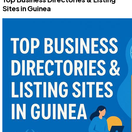
Sites in Guinea