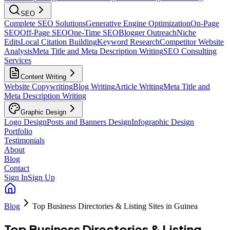
SEO
Complete SEO Solutions
Generative Engine Optimization
On-Page
SEO
Off-Page SEO
One-Time SEO
Blogger Outreach
Niche
Edits
Local Citation Building
Keyword Research
Competitor Website
Analysis
Meta Title and Meta Description Writing
SEO Consulting
Services
Content Writing
Website Copywriting
Blog Writing
Article Writing
Meta Title and
Meta Description Writing
Graphic Design
Logo Design
Posts and Banners Design
Infographic Design
Portfolio
Testimonials
About
Blog
Contact
Sign In
Sign Up
Blog
Top Business Directories & Listing Sites in Guinea
Top Business Directories & Listing