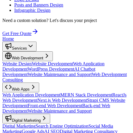
Posts and Banners Design
Infographic Design
Need a custom solution?
Let's discuss your project
Get Free Quote
Home
Services
Web Development
Website Design
Website Development
Web Application
Development
WordPress Development
AI Chatbot
Development
Website Maintenance and Support
Web Development
Consulting
Web Apps
Web Application Development
MERN Stack Development
ReactJs
Web Development
Next.js Web Development
Strapi CMS Website
Development
Front-end Web Development
Back-end Web
Development
Website Maintenance and Support
Digital Marketing
Digital Marketing
Search Engine Optimization
Social Media
Marketing
Google Ads
AI SEO
Digital Marketing Consultancy