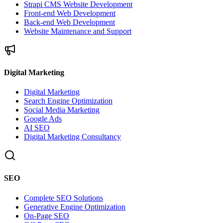
Strapi CMS Website Development
Front-end Web Development
Back-end Web Development
Website Maintenance and Support
Digital Marketing
Digital Marketing
Search Engine Optimization
Social Media Marketing
Google Ads
AI SEO
Digital Marketing Consultancy
SEO
Complete SEO Solutions
Generative Engine Optimization
On-Page SEO