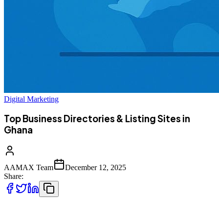
Digital Marketing
Top Business Directories & Listing Sites in
Ghana
AAMAX Team
December 12, 2025
Share:
Looking for places to list your Ghanaian business? Below are