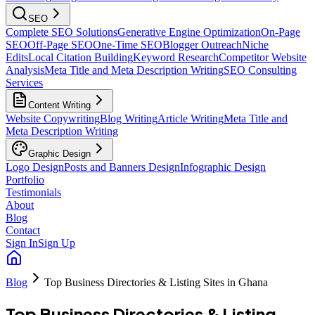
SEO
Complete SEO Solutions
Generative Engine Optimization
On-Page
SEO
Off-Page SEO
One-Time SEO
Blogger Outreach
Niche
Edits
Local Citation Building
Keyword Research
Competitor Website
Analysis
Meta Title and Meta Description Writing
SEO Consulting
Services
Content Writing
Website Copywriting
Blog Writing
Article Writing
Meta Title and
Meta Description Writing
Graphic Design
Logo Design
Posts and Banners Design
Infographic Design
Portfolio
Testimonials
About
Blog
Contact
Sign In
Sign Up
Blog
Top Business Directories & Listing Sites in Ghana
Top Business Directories & Listing