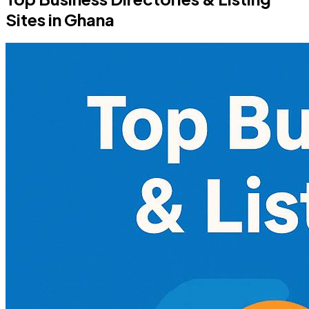
Sites in Ghana