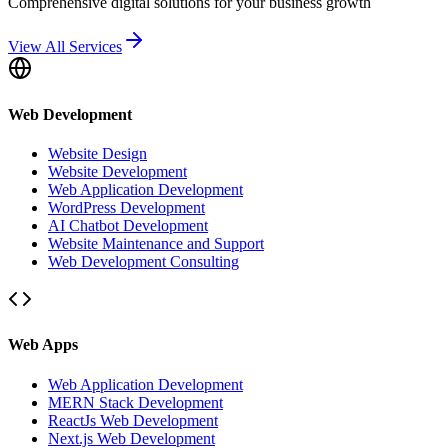
Comprehensive digital solutions for your business growth
View All Services
Web Development
Website Design
Website Development
Web Application Development
WordPress Development
AI Chatbot Development
Website Maintenance and Support
Web Development Consulting
Web Apps
Web Application Development
MERN Stack Development
ReactJs Web Development
Next.js Web Development