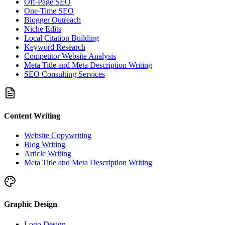
Off-Page SEO
One-Time SEO
Blogger Outreach
Niche Edits
Local Citation Building
Keyword Research
Competitor Website Analysis
Meta Title and Meta Description Writing
SEO Consulting Services
Content Writing
Website Copywriting
Blog Writing
Article Writing
Meta Title and Meta Description Writing
Graphic Design
Logo Design