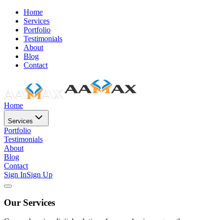
Home
Services
Portfolio
Testimonials
About
Blog
Contact
Home
Services
Portfolio
Testimonials
About
Blog
Contact
Sign In
Sign Up
Our Services