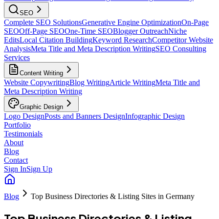
SEO
Complete SEO Solutions
Generative Engine Optimization
On-Page
SEO
Off-Page SEO
One-Time SEO
Blogger Outreach
Niche
Edits
Local Citation Building
Keyword Research
Competitor Website
Analysis
Meta Title and Meta Description Writing
SEO Consulting
Services
Content Writing
Website Copywriting
Blog Writing
Article Writing
Meta Title and
Meta Description Writing
Graphic Design
Logo Design
Posts and Banners Design
Infographic Design
Portfolio
Testimonials
About
Blog
Contact
Sign In
Sign Up
Blog
Top Business Directories & Listing Sites in Germany
Top Business Directories & Listing