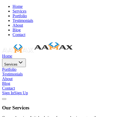
Home
Services
Portfolio
Testimonials
About
Blog
Contact
Home
Services
Portfolio
Testimonials
About
Blog
Contact
Sign In
Sign Up
Our Services