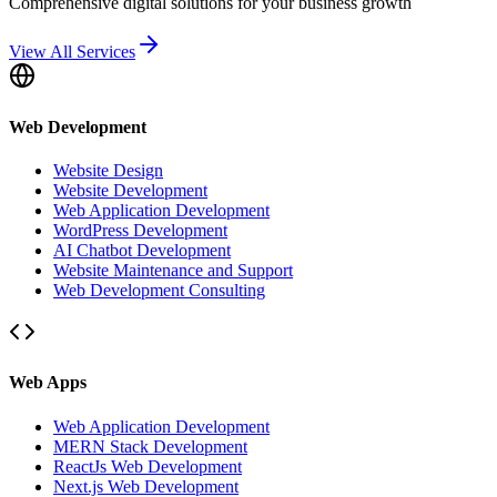
Comprehensive digital solutions for your business growth
View All Services
Web Development
Website Design
Website Development
Web Application Development
WordPress Development
AI Chatbot Development
Website Maintenance and Support
Web Development Consulting
Web Apps
Web Application Development
MERN Stack Development
ReactJs Web Development
Next.js Web Development