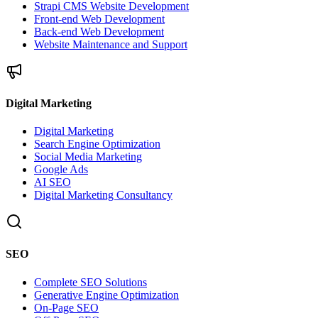
Strapi CMS Website Development
Front-end Web Development
Back-end Web Development
Website Maintenance and Support
Digital Marketing
Digital Marketing
Search Engine Optimization
Social Media Marketing
Google Ads
AI SEO
Digital Marketing Consultancy
SEO
Complete SEO Solutions
Generative Engine Optimization
On-Page SEO