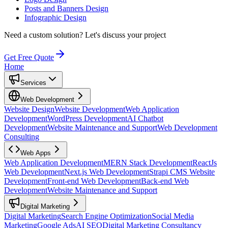
Posts and Banners Design
Infographic Design
Need a custom solution?
Let's discuss your project
Get Free Quote
Home
Services
Web Development
Website Design
Website Development
Web Application
Development
WordPress Development
AI Chatbot
Development
Website Maintenance and Support
Web Development
Consulting
Web Apps
Web Application Development
MERN Stack Development
ReactJs
Web Development
Next.js Web Development
Strapi CMS Website
Development
Front-end Web Development
Back-end Web
Development
Website Maintenance and Support
Digital Marketing
Digital Marketing
Search Engine Optimization
Social Media
Marketing
Google Ads
AI SEO
Digital Marketing Consultancy