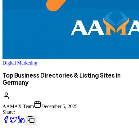
Digital Marketing
Top Business Directories & Listing Sites in
Germany
AAMAX Team
December 5, 2025
Share:
Germany has one of the strongest business ecosystems in Europe,