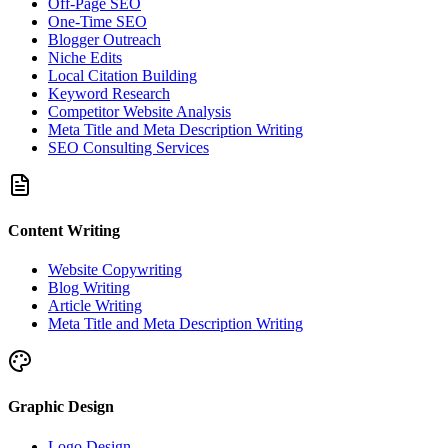
Off-Page SEO
One-Time SEO
Blogger Outreach
Niche Edits
Local Citation Building
Keyword Research
Competitor Website Analysis
Meta Title and Meta Description Writing
SEO Consulting Services
Content Writing
Website Copywriting
Blog Writing
Article Writing
Meta Title and Meta Description Writing
Graphic Design
Logo Design