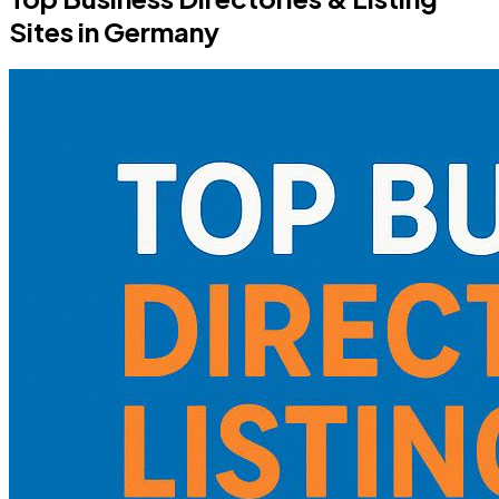
Sites in Germany