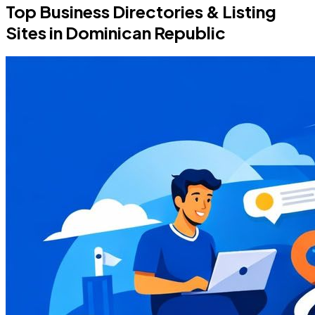
Top Business Directories & Listing
Sites in Dominican Republic