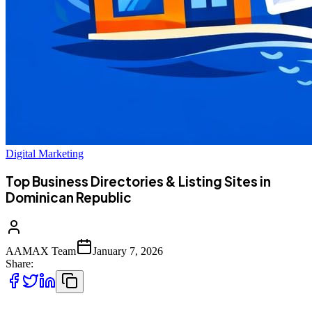
Digital Marketing
Top Business Directories & Listing Sites in
Dominican Republic
AAMAX Team
January 7, 2026
Share: