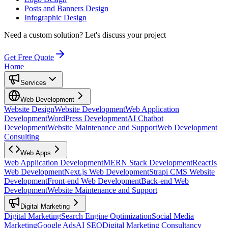
Posts and Banners Design
Infographic Design
Need a custom solution?
Let's discuss your project
Get Free Quote
Home
Services
Web Development
Website Design
Website Development
Web Application
Development
WordPress Development
AI Chatbot
Development
Website Maintenance and Support
Web Development
Consulting
Web Apps
Web Application Development
MERN Stack Development
ReactJs
Web Development
Next.js Web Development
Strapi CMS Website
Development
Front-end Web Development
Back-end Web
Development
Website Maintenance and Support
Digital Marketing
Digital Marketing
Search Engine Optimization
Social Media
Marketing
Google Ads
AI SEO
Digital Marketing Consultancy