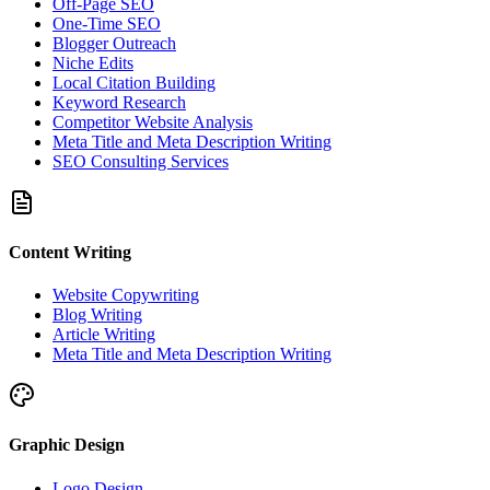
Off-Page SEO
One-Time SEO
Blogger Outreach
Niche Edits
Local Citation Building
Keyword Research
Competitor Website Analysis
Meta Title and Meta Description Writing
SEO Consulting Services
Content Writing
Website Copywriting
Blog Writing
Article Writing
Meta Title and Meta Description Writing
Graphic Design
Logo Design