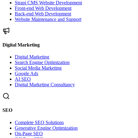
Strapi CMS Website Development
Front-end Web Development
Back-end Web Development
Website Maintenance and Support
Digital Marketing
Digital Marketing
Search Engine Optimization
Social Media Marketing
Google Ads
AI SEO
Digital Marketing Consultancy
SEO
Complete SEO Solutions
Generative Engine Optimization
On-Page SEO