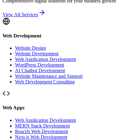
Comprehensive digital solutions for your business growth
View All Services
Web Development
Website Design
Website Development
Web Application Development
WordPress Development
AI Chatbot Development
Website Maintenance and Support
Web Development Consulting
Web Apps
Web Application Development
MERN Stack Development
ReactJs Web Development
Next.js Web Development