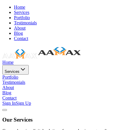
Home
Services
Portfolio
Testimonials
About
Blog
Contact
Home
Services
Portfolio
Testimonials
About
Blog
Contact
Sign In
Sign Up
Our Services