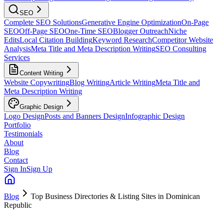
SEO
Complete SEO Solutions
Generative Engine Optimization
On-Page
SEO
Off-Page SEO
One-Time SEO
Blogger Outreach
Niche
Edits
Local Citation Building
Keyword Research
Competitor Website
Analysis
Meta Title and Meta Description Writing
SEO Consulting
Services
Content Writing
Website Copywriting
Blog Writing
Article Writing
Meta Title and
Meta Description Writing
Graphic Design
Logo Design
Posts and Banners Design
Infographic Design
Portfolio
Testimonials
About
Blog
Contact
Sign In
Sign Up
Blog
Top Business Directories & Listing Sites in Dominican
Republic