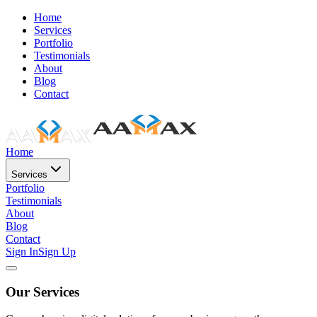
Home
Services
Portfolio
Testimonials
About
Blog
Contact
Home
Services
Portfolio
Testimonials
About
Blog
Contact
Sign In
Sign Up
Our Services