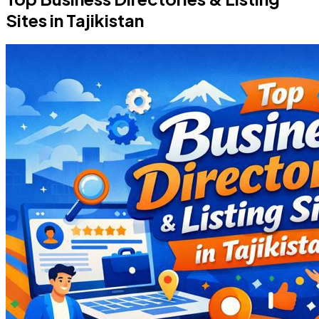
Sites in Tajikistan