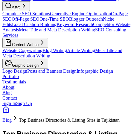
SEO
Complete SEO Solutions
Generative Engine Optimization
On-Page
SEO
Off-Page SEO
One-Time SEO
Blogger Outreach
Niche
Edits
Local Citation Building
Keyword Research
Competitor Website
Analysis
Meta Title and Meta Description Writing
SEO Consulting
Services
Content Writing
Website Copywriting
Blog Writing
Article Writing
Meta Title and
Meta Description Writing
Graphic Design
Logo Design
Posts and Banners Design
Infographic Design
Portfolio
Testimonials
About
Blog
Contact
Sign In
Sign Up
Blog
Top Business Directories & Listing Sites in Tajikistan
Top Business Directories & Listing