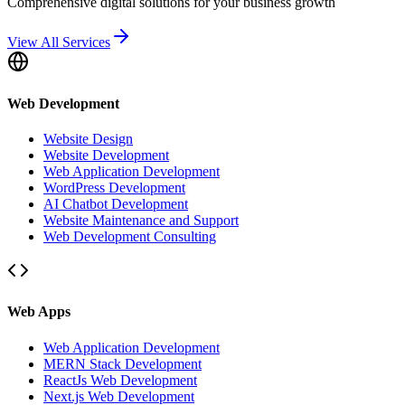
Comprehensive digital solutions for your business growth
View All Services
Web Development
Website Design
Website Development
Web Application Development
WordPress Development
AI Chatbot Development
Website Maintenance and Support
Web Development Consulting
Web Apps
Web Application Development
MERN Stack Development
ReactJs Web Development
Next.js Web Development