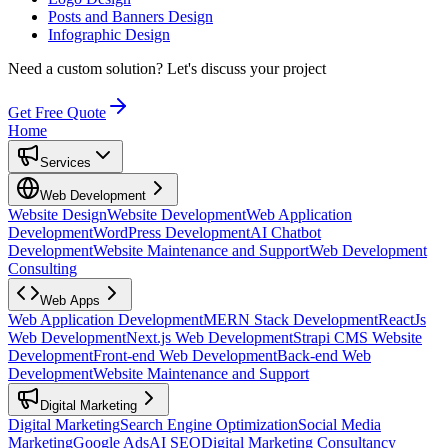
Posts and Banners Design
Infographic Design
Need a custom solution?
Let's discuss your project
Get Free Quote
Home
Services
Web Development
Website Design
Website Development
Web Application
Development
WordPress Development
AI Chatbot
Development
Website Maintenance and Support
Web Development
Consulting
Web Apps
Web Application Development
MERN Stack Development
ReactJs
Web Development
Next.js Web Development
Strapi CMS Website
Development
Front-end Web Development
Back-end Web
Development
Website Maintenance and Support
Digital Marketing
Digital Marketing
Search Engine Optimization
Social Media
Marketing
Google Ads
AI SEO
Digital Marketing Consultancy