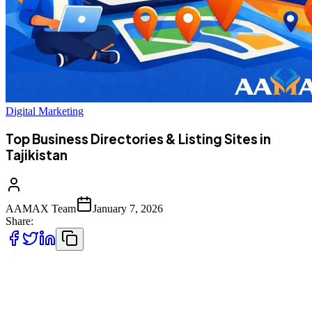
Digital Marketing
Top Business Directories & Listing Sites in
Tajikistan
AAMAX Team
January 7, 2026
Share:
Business directories make it easier for customers to find, compare,
and trust businesses online. Tajikistan companies can use both local
and global listing platforms to improve visibility, credibility, and