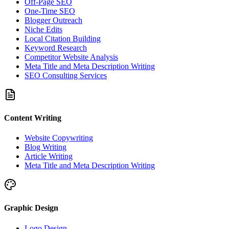
Off-Page SEO
One-Time SEO
Blogger Outreach
Niche Edits
Local Citation Building
Keyword Research
Competitor Website Analysis
Meta Title and Meta Description Writing
SEO Consulting Services
Content Writing
Website Copywriting
Blog Writing
Article Writing
Meta Title and Meta Description Writing
Graphic Design
Logo Design