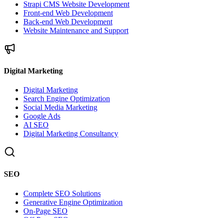
Strapi CMS Website Development
Front-end Web Development
Back-end Web Development
Website Maintenance and Support
Digital Marketing
Digital Marketing
Search Engine Optimization
Social Media Marketing
Google Ads
AI SEO
Digital Marketing Consultancy
SEO
Complete SEO Solutions
Generative Engine Optimization
On-Page SEO