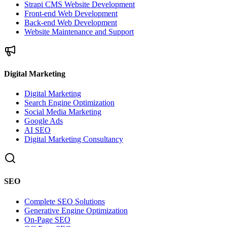
Strapi CMS Website Development
Front-end Web Development
Back-end Web Development
Website Maintenance and Support
Digital Marketing
Digital Marketing
Search Engine Optimization
Social Media Marketing
Google Ads
AI SEO
Digital Marketing Consultancy
SEO
Complete SEO Solutions
Generative Engine Optimization
On-Page SEO