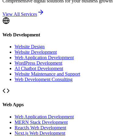
Comprehensive digital solutions for your business growth
View All Services
Web Development
Website Design
Website Development
Web Application Development
WordPress Development
AI Chatbot Development
Website Maintenance and Support
Web Development Consulting
Web Apps
Web Application Development
MERN Stack Development
ReactJs Web Development
Next.js Web Development