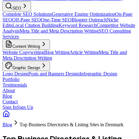
SEO
Complete SEO Solutions
Generative Engine Optimization
On-Page
SEO
Off-Page SEO
One-Time SEO
Blogger Outreach
Niche
Edits
Local Citation Building
Keyword Research
Competitor Website
Analysis
Meta Title and Meta Description Writing
SEO Consulting
Services
Content Writing
Website Copywriting
Blog Writing
Article Writing
Meta Title and
Meta Description Writing
Graphic Design
Logo Design
Posts and Banners Design
Infographic Design
Portfolio
Testimonials
About
Blog
Contact
Sign In
Sign Up
Blog
Top Business Directories & Listing Sites in Denmark
Top Business Directories & Listing