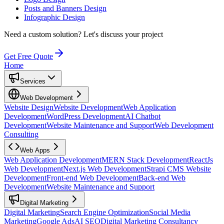
Posts and Banners Design
Infographic Design
Need a custom solution?
Let's discuss your project
Get Free Quote
Home
Services
Web Development
Website Design
Website Development
Web Application
Development
WordPress Development
AI Chatbot
Development
Website Maintenance and Support
Web Development
Consulting
Web Apps
Web Application Development
MERN Stack Development
ReactJs
Web Development
Next.js Web Development
Strapi CMS Website
Development
Front-end Web Development
Back-end Web
Development
Website Maintenance and Support
Digital Marketing
Digital Marketing
Search Engine Optimization
Social Media
Marketing
Google Ads
AI SEO
Digital Marketing Consultancy