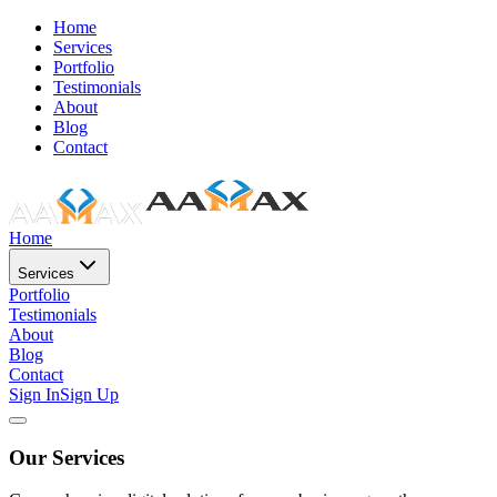
Home
Services
Portfolio
Testimonials
About
Blog
Contact
Home
Services
Portfolio
Testimonials
About
Blog
Contact
Sign In
Sign Up
Our Services