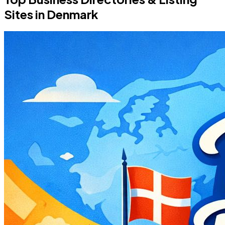
Sites in Denmark