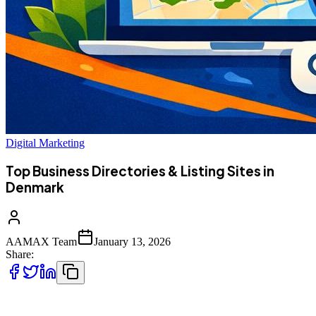
Digital Marketing
Top Business Directories & Listing Sites in
Denmark
AAMAX Team
January 13, 2026
Share:
Business directories and listing platforms play a crucial role in