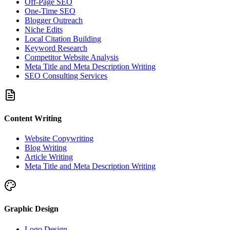
Off-Page SEO
One-Time SEO
Blogger Outreach
Niche Edits
Local Citation Building
Keyword Research
Competitor Website Analysis
Meta Title and Meta Description Writing
SEO Consulting Services
Content Writing
Website Copywriting
Blog Writing
Article Writing
Meta Title and Meta Description Writing
Graphic Design
Logo Design