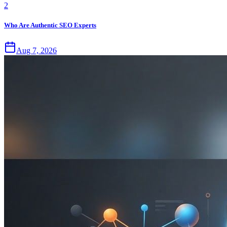
2
Who Are Authentic SEO Experts
Aug 7, 2026