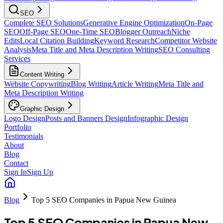
SEO
Complete SEO Solutions
Generative Engine Optimization
On-Page
SEO
Off-Page SEO
One-Time SEO
Blogger Outreach
Niche
Edits
Local Citation Building
Keyword Research
Competitor Website
Analysis
Meta Title and Meta Description Writing
SEO Consulting
Services
Content Writing
Website Copywriting
Blog Writing
Article Writing
Meta Title and
Meta Description Writing
Graphic Design
Logo Design
Posts and Banners Design
Infographic Design
Portfolio
Testimonials
About
Blog
Contact
Sign In
Sign Up
Blog
Top 5 SEO Companies in Papua New Guinea
Top 5 SEO Companies in Papua New