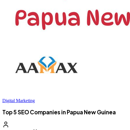
Digital Marketing
Top 5 SEO Companies in Papua New Guinea