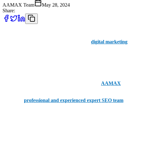
AAMAX Team
May 28, 2024
Share:
Businesses in Papua New Guinea have limited options when it
comes to choosing SEO companies for their
digital marketing
and
online visibility. We do have the top five SEO companies in Papua
New Guinea listed for you below, but before we dive in, we want to
discuss AAMAX.
A British SEO company with offices in Pakistan,
AAMAX
provides clients with the right portal for placing orders while
boasting a
professional and experienced expert SEO team
.
Businesses in Papua New Guinea who may be looking to branch
out internationally should contact the experts at AAMAX to get the
SEO services that their business needs.