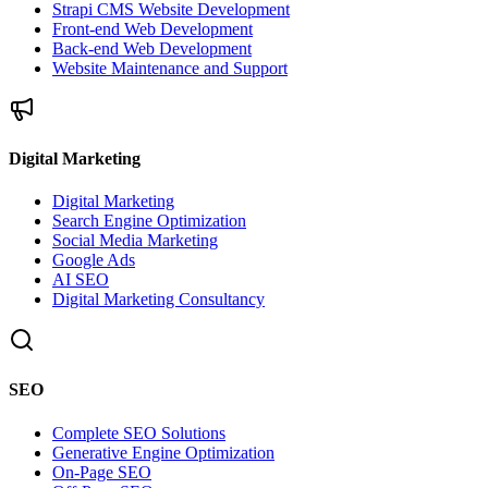
Strapi CMS Website Development
Front-end Web Development
Back-end Web Development
Website Maintenance and Support
Digital Marketing
Digital Marketing
Search Engine Optimization
Social Media Marketing
Google Ads
AI SEO
Digital Marketing Consultancy
SEO
Complete SEO Solutions
Generative Engine Optimization
On-Page SEO