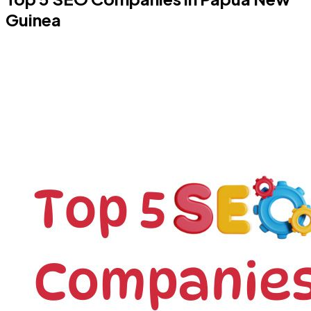
Guinea