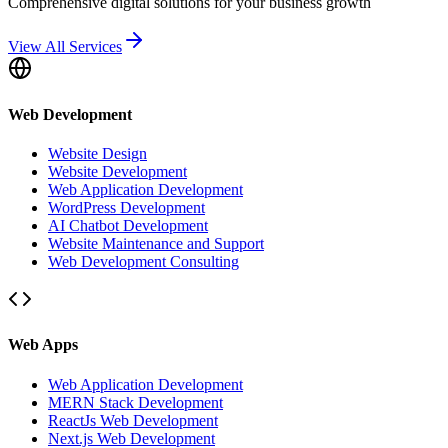
Comprehensive digital solutions for your business growth
View All Services
Web Development
Website Design
Website Development
Web Application Development
WordPress Development
AI Chatbot Development
Website Maintenance and Support
Web Development Consulting
Web Apps
Web Application Development
MERN Stack Development
ReactJs Web Development
Next.js Web Development