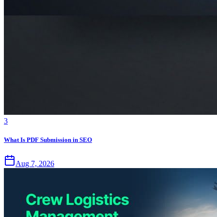
3
What Is PDF Submission in SEO
Aug 7, 2026