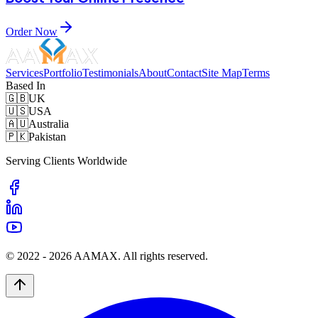
Order Now
Services
Portfolio
Testimonials
About
Contact
Site Map
Terms
Based In
🇬🇧
UK
🇺🇸
USA
🇦🇺
Australia
🇵🇰
Pakistan
Serving Clients Worldwide
© 2022 -
2026
AAMAX. All rights reserved.