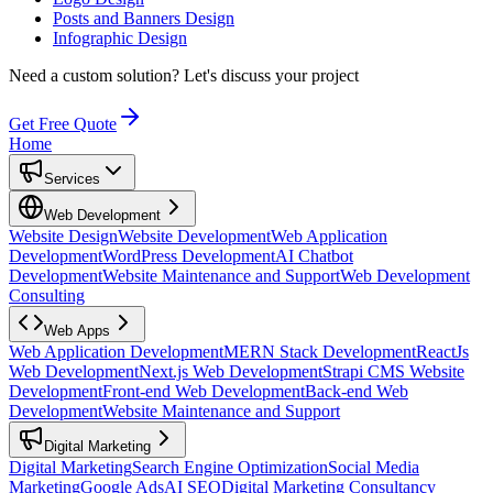
Posts and Banners Design
Infographic Design
Need a custom solution?
Let's discuss your project
Get Free Quote
Home
Services
Web Development
Website Design
Website Development
Web Application
Development
WordPress Development
AI Chatbot
Development
Website Maintenance and Support
Web Development
Consulting
Web Apps
Web Application Development
MERN Stack Development
ReactJs
Web Development
Next.js Web Development
Strapi CMS Website
Development
Front-end Web Development
Back-end Web
Development
Website Maintenance and Support
Digital Marketing
Digital Marketing
Search Engine Optimization
Social Media
Marketing
Google Ads
AI SEO
Digital Marketing Consultancy