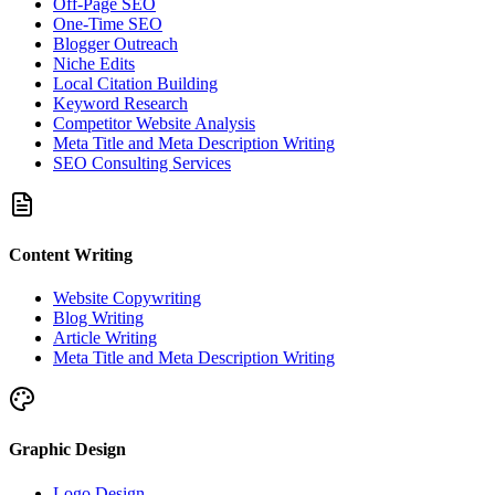
Off-Page SEO
One-Time SEO
Blogger Outreach
Niche Edits
Local Citation Building
Keyword Research
Competitor Website Analysis
Meta Title and Meta Description Writing
SEO Consulting Services
Content Writing
Website Copywriting
Blog Writing
Article Writing
Meta Title and Meta Description Writing
Graphic Design
Logo Design