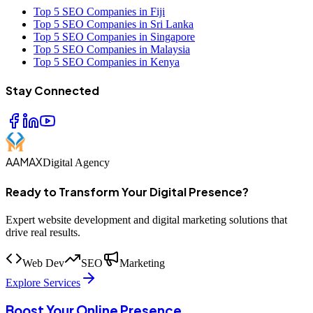
Top 5 SEO Companies in Fiji
Top 5 SEO Companies in Sri Lanka
Top 5 SEO Companies in Singapore
Top 5 SEO Companies in Malaysia
Top 5 SEO Companies in Kenya
Stay Connected
AAMAX
Digital Agency
Ready to Transform Your Digital Presence?
Expert website development and digital marketing solutions that
drive real results.
Web Dev
SEO
Marketing
Explore Services
Boost Your Online Presence