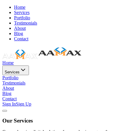
Home
Services
Portfolio
Testimonials
About
Blog
Contact
Home
Services
Portfolio
Testimonials
About
Blog
Contact
Sign In
Sign Up
Our Services