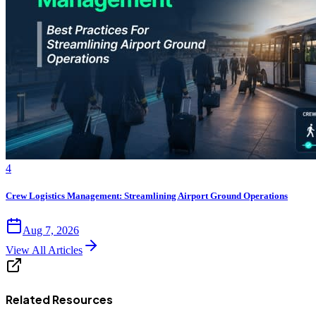
4
Crew Logistics Management: Streamlining Airport Ground Operations
Aug 7, 2026
View All Articles
Related Resources