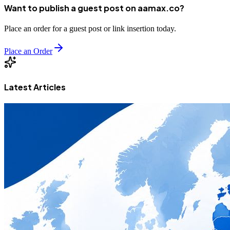
Want to publish a guest post on aamax.co?
Place an order for a guest post or link insertion today.
Place an Order
Latest Articles