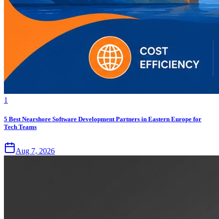
1
5 Best Nearshore Software Development Partners in Eastern Europe for
Tech Teams
Aug 7, 2026