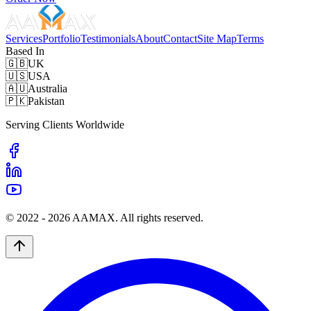
Services
Portfolio
Testimonials
About
Contact
Site Map
Terms
Based In
🇬🇧
UK
🇺🇸
USA
🇦🇺
Australia
🇵🇰
Pakistan
Serving Clients Worldwide
© 2022 -
2026
AAMAX. All rights reserved.