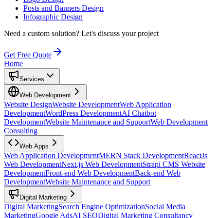
Posts and Banners Design
Infographic Design
Need a custom solution?
Let's discuss your project
Get Free Quote
Home
Services
Web Development
Website Design
Website Development
Web Application
Development
WordPress Development
AI Chatbot
Development
Website Maintenance and Support
Web Development
Consulting
Web Apps
Web Application Development
MERN Stack Development
ReactJs
Web Development
Next.js Web Development
Strapi CMS Website
Development
Front-end Web Development
Back-end Web
Development
Website Maintenance and Support
Digital Marketing
Digital Marketing
Search Engine Optimization
Social Media
Marketing
Google Ads
AI SEO
Digital Marketing Consultancy