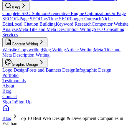
SEO
Complete SEO Solutions
Generative Engine Optimization
On-Page
SEO
Off-Page SEO
One-Time SEO
Blogger Outreach
Niche
Edits
Local Citation Building
Keyword Research
Competitor Website
Analysis
Meta Title and Meta Description Writing
SEO Consulting
Services
Content Writing
Website Copywriting
Blog Writing
Article Writing
Meta Title and
Meta Description Writing
Graphic Design
Logo Design
Posts and Banners Design
Infographic Design
Portfolio
Testimonials
About
Blog
Contact
Sign In
Sign Up
Blog
Top 10 Best Web Design & Development Companies in
Esfahan