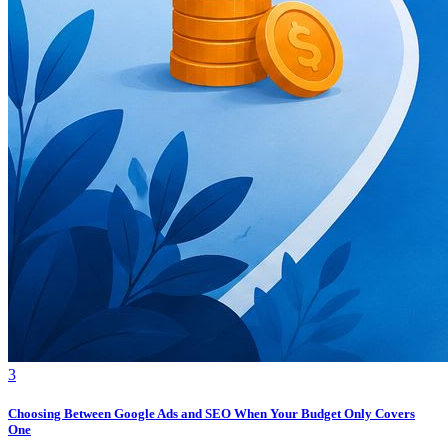
3
Choosing Between Google Ads and SEO When Your Budget Only Covers
One