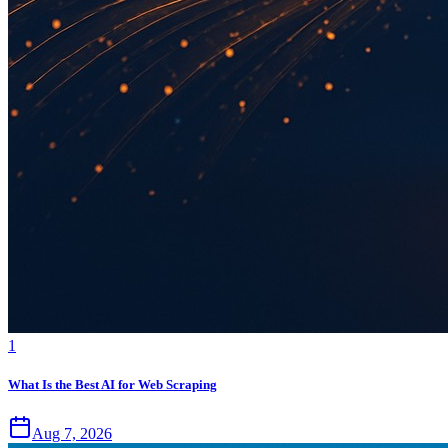
1
What Is the Best AI for Web Scraping
Aug 7, 2026