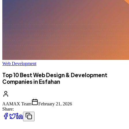
Web Development
Top 10 Best Web Design & Development
Companies in Esfahan
AAMAX Team
February 21, 2026
Share: