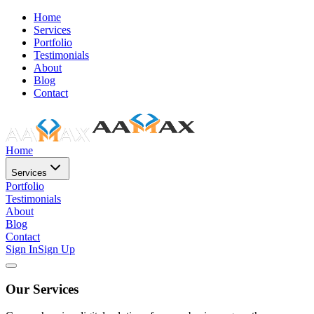
Home
Services
Portfolio
Testimonials
About
Blog
Contact
Home
Services
Portfolio
Testimonials
About
Blog
Contact
Sign In
Sign Up
Our Services