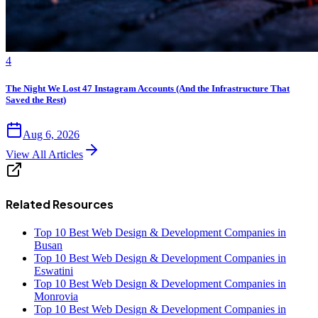
4
The Night We Lost 47 Instagram Accounts (And the Infrastructure That
Saved the Rest)
Aug 6, 2026
View All Articles
Related Resources
Top 10 Best Web Design & Development Companies in
Busan
Top 10 Best Web Design & Development Companies in
Eswatini
Top 10 Best Web Design & Development Companies in
Monrovia
Top 10 Best Web Design & Development Companies in