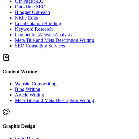
Off-Page SEO
One-Time SEO
Blogger Outreach
Niche Edits
Local Citation Building
Keyword Research
Competitor Website Analysis
Meta Title and Meta Description Writing
SEO Consulting Services
Content Writing
Website Copywriting
Blog Writing
Article Writing
Meta Title and Meta Description Writing
Graphic Design
Logo Design