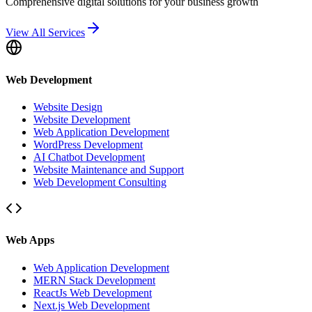
Comprehensive digital solutions for your business growth
View All Services
Web Development
Website Design
Website Development
Web Application Development
WordPress Development
AI Chatbot Development
Website Maintenance and Support
Web Development Consulting
Web Apps
Web Application Development
MERN Stack Development
ReactJs Web Development
Next.js Web Development