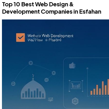
Top 10 Best Web Design &
Development Companies in Esfahan