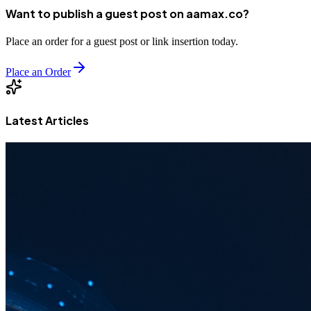
Want to publish a guest post on aamax.co?
Place an order for a guest post or link insertion today.
Place an Order
Latest Articles