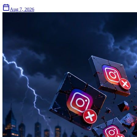
Aug 7, 2026