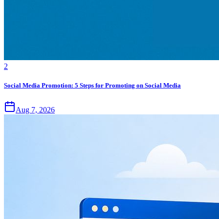
2
Social Media Promotion: 5 Steps for Promoting on Social Media
Aug 7, 2026