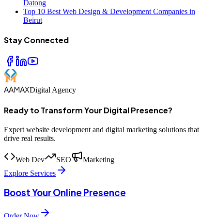
Datong
Top 10 Best Web Design & Development Companies in
Beirut
Stay Connected
AAMAX
Digital Agency
Ready to Transform Your Digital Presence?
Expert website development and digital marketing solutions that
drive real results.
Web Dev
SEO
Marketing
Explore Services
Boost Your Online Presence
Order Now