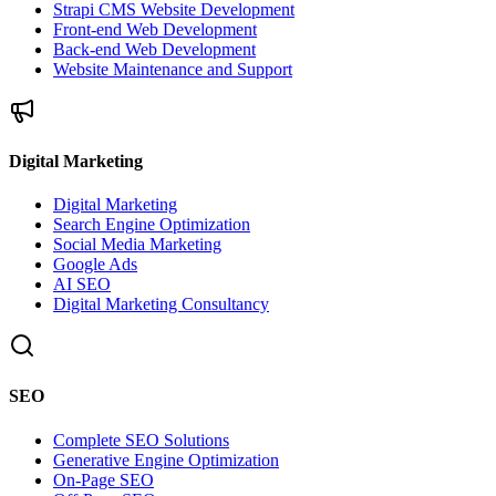
Strapi CMS Website Development
Front-end Web Development
Back-end Web Development
Website Maintenance and Support
Digital Marketing
Digital Marketing
Search Engine Optimization
Social Media Marketing
Google Ads
AI SEO
Digital Marketing Consultancy
SEO
Complete SEO Solutions
Generative Engine Optimization
On-Page SEO