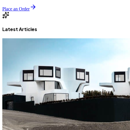
Place an Order
Latest Articles