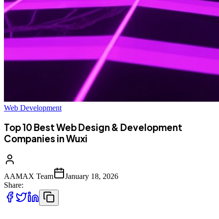
Web Development
Top 10 Best Web Design & Development
Companies in Wuxi
AAMAX Team
January 18, 2026
Share: