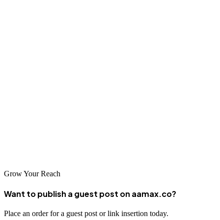
important factors in establishing a successful partnership.
Conclusion
Wuxi has a thriving web design and development industry with
many talented companies ready to help your business succeed
online. From traditional companies seeking to establish their digital
presence to tech-forward organizations looking to push the
boundaries of what's possible, there's a web design partner in Wuxi
ready to meet your needs. Companies like AAMAX.CO exemplify
the high standards of service available in the city's web development
market.
Grow Your Reach
Want to publish a guest post on aamax.co?
Place an order for a guest post or link insertion today.