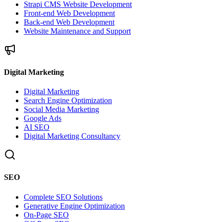
Strapi CMS Website Development
Front-end Web Development
Back-end Web Development
Website Maintenance and Support
Digital Marketing
Digital Marketing
Search Engine Optimization
Social Media Marketing
Google Ads
AI SEO
Digital Marketing Consultancy
SEO
Complete SEO Solutions
Generative Engine Optimization
On-Page SEO