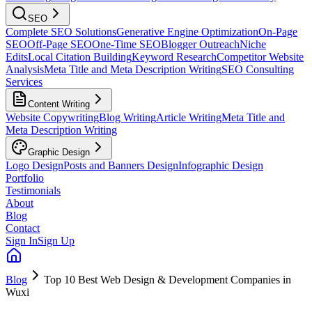
SEO
Complete SEO Solutions
Generative Engine Optimization
On-Page
SEO
Off-Page SEO
One-Time SEO
Blogger Outreach
Niche
Edits
Local Citation Building
Keyword Research
Competitor Website
Analysis
Meta Title and Meta Description Writing
SEO Consulting
Services
Content Writing
Website Copywriting
Blog Writing
Article Writing
Meta Title and
Meta Description Writing
Graphic Design
Logo Design
Posts and Banners Design
Infographic Design
Portfolio
Testimonials
About
Blog
Contact
Sign In
Sign Up
Blog
Top 10 Best Web Design & Development Companies in
Wuxi