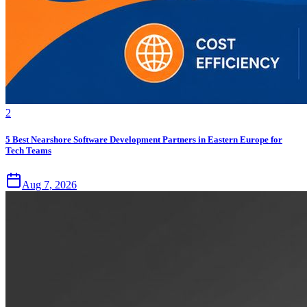
2
5 Best Nearshore Software Development Partners in Eastern Europe for
Tech Teams
Aug 7, 2026