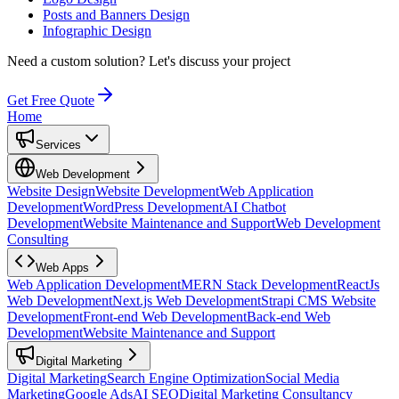
Posts and Banners Design
Infographic Design
Need a custom solution?
Let's discuss your project
Get Free Quote
Home
Services
Web Development
Website Design
Website Development
Web Application
Development
WordPress Development
AI Chatbot
Development
Website Maintenance and Support
Web Development
Consulting
Web Apps
Web Application Development
MERN Stack Development
ReactJs
Web Development
Next.js Web Development
Strapi CMS Website
Development
Front-end Web Development
Back-end Web
Development
Website Maintenance and Support
Digital Marketing
Digital Marketing
Search Engine Optimization
Social Media
Marketing
Google Ads
AI SEO
Digital Marketing Consultancy