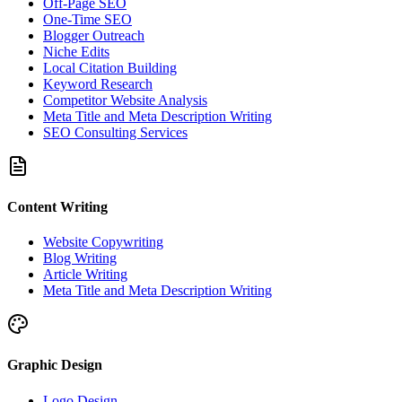
Off-Page SEO
One-Time SEO
Blogger Outreach
Niche Edits
Local Citation Building
Keyword Research
Competitor Website Analysis
Meta Title and Meta Description Writing
SEO Consulting Services
Content Writing
Website Copywriting
Blog Writing
Article Writing
Meta Title and Meta Description Writing
Graphic Design
Logo Design