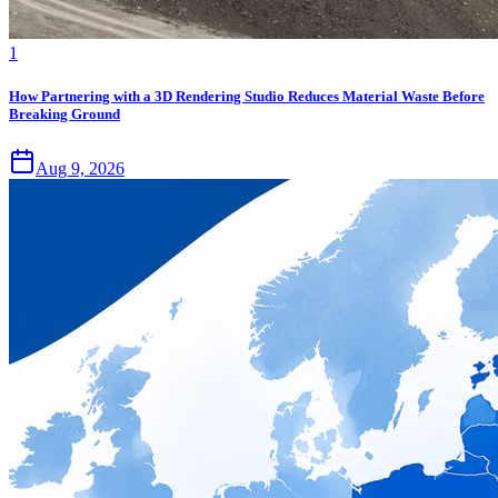
1
How Partnering with a 3D Rendering Studio Reduces Material Waste Before
Breaking Ground
Aug 9, 2026