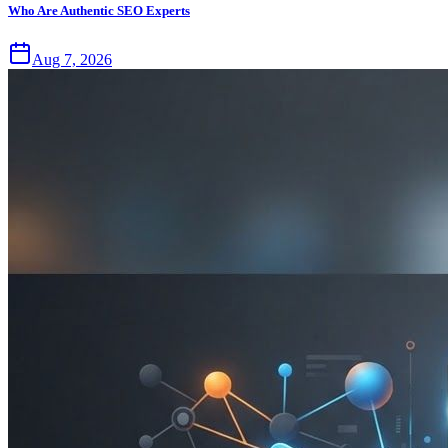
Who Are Authentic SEO Experts
Aug 7, 2026