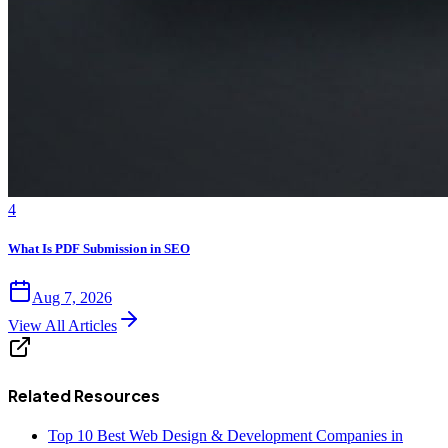
4
What Is PDF Submission in SEO
Aug 7, 2026
View All Articles
Related Resources
Top 10 Best Web Design & Development Companies in