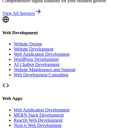
Comprehensive digital solutions for your business growth
View All Services
Web Development
Website Design
Website Development
Web Application Development
WordPress Development
AI Chatbot Development
Website Maintenance and Support
Web Development Consulting
Web Apps
Web Application Development
MERN Stack Development
ReactJs Web Development
Next.js Web Development