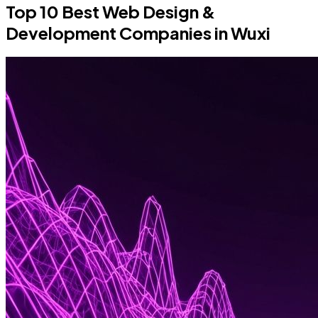
Top 10 Best Web Design &
Development Companies in Wuxi