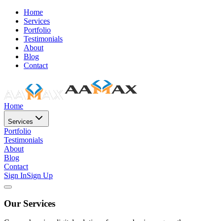
Home
Services
Portfolio
Testimonials
About
Blog
Contact
Home
Services
Portfolio
Testimonials
About
Blog
Contact
Sign In
Sign Up
Our Services