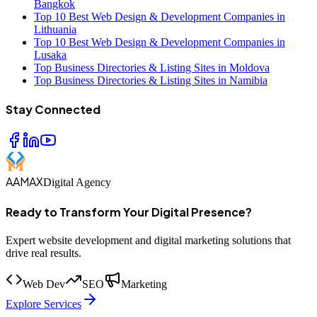
Bangkok
Top 10 Best Web Design & Development Companies in
Lithuania
Top 10 Best Web Design & Development Companies in
Lusaka
Top Business Directories & Listing Sites in Moldova
Top Business Directories & Listing Sites in Namibia
Stay Connected
AAMAX
Digital Agency
Ready to Transform Your Digital Presence?
Expert website development and digital marketing solutions that
drive real results.
Web Dev
SEO
Marketing
Explore Services