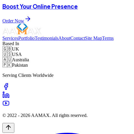
Boost Your Online Presence
Order Now
Services
Portfolio
Testimonials
About
Contact
Site Map
Terms
Based In
🇬🇧
UK
🇺🇸
USA
🇦🇺
Australia
🇵🇰
Pakistan
Serving Clients Worldwide
© 2022 -
2026
AAMAX. All rights reserved.