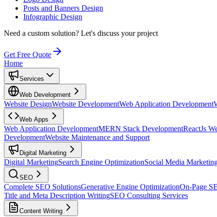
Posts and Banners Design
Infographic Design
Need a custom solution?
Let's discuss your project
Get Free Quote
Home
Services
Web Development
Website Design
Website Development
Web Application Development
Web Apps
Web Application Development
MERN Stack Development
ReactJs W
Development
Website Maintenance and Support
Digital Marketing
Digital Marketing
Search Engine Optimization
Social Media Marketin
SEO
Complete SEO Solutions
Generative Engine Optimization
On-Page S
Title and Meta Description Writing
SEO Consulting Services
Content Writing