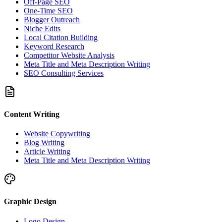
Off-Page SEO
One-Time SEO
Blogger Outreach
Niche Edits
Local Citation Building
Keyword Research
Competitor Website Analysis
Meta Title and Meta Description Writing
SEO Consulting Services
Content Writing
Website Copywriting
Blog Writing
Article Writing
Meta Title and Meta Description Writing
Graphic Design
Logo Design