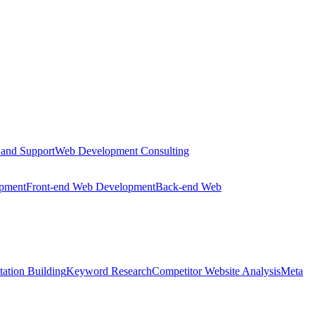
 and Support
Web Development Consulting
opment
Front-end Web Development
Back-end Web
tation Building
Keyword Research
Competitor Website Analysis
Meta