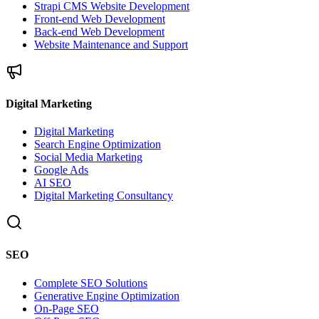
Strapi CMS Website Development
Front-end Web Development
Back-end Web Development
Website Maintenance and Support
Digital Marketing
Digital Marketing
Search Engine Optimization
Social Media Marketing
Google Ads
AI SEO
Digital Marketing Consultancy
SEO
Complete SEO Solutions
Generative Engine Optimization
On-Page SEO