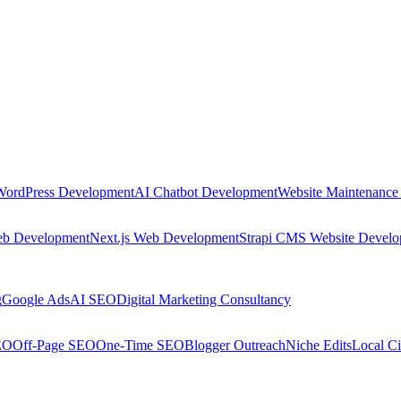
WordPress Development
AI Chatbot Development
Website Maintenance
eb Development
Next.js Web Development
Strapi CMS Website Devel
g
Google Ads
AI SEO
Digital Marketing Consultancy
EO
Off-Page SEO
One-Time SEO
Blogger Outreach
Niche Edits
Local Ci