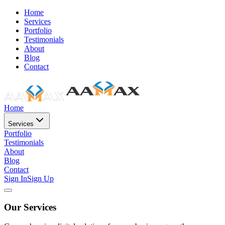
Home
Services
Portfolio
Testimonials
About
Blog
Contact
Home
Services
Portfolio
Testimonials
About
Blog
Contact
Sign In
Sign Up
Our Services