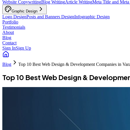
Website Copywriting
Blog Writing
Article Writing
Meta Title and Meta
Graphic Design
Logo Design
Posts and Banners Design
Infographic Design
Portfolio
Testimonials
About
Blog
Contact
Sign In
Sign Up
Blog
Top 10 Best Web Design & Development Companies in Vara
Top 10 Best Web Design & Developmen