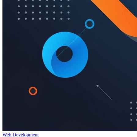
Web Development