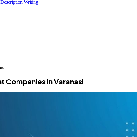
 Description Writing
nasi
t Companies in Varanasi