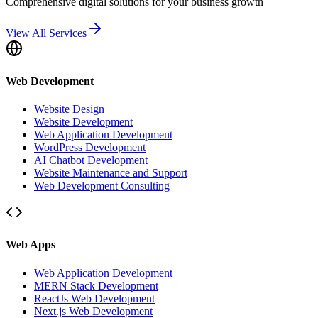
Comprehensive digital solutions for your business growth
View All Services
Web Development
Website Design
Website Development
Web Application Development
WordPress Development
AI Chatbot Development
Website Maintenance and Support
Web Development Consulting
Web Apps
Web Application Development
MERN Stack Development
ReactJs Web Development
Next.js Web Development