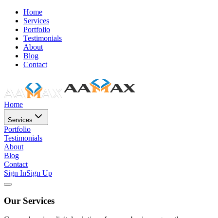
Home
Services
Portfolio
Testimonials
About
Blog
Contact
Home
Services
Portfolio
Testimonials
About
Blog
Contact
Sign In
Sign Up
Our Services