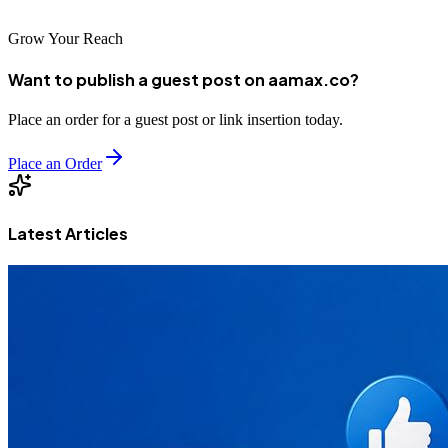
Grow Your Reach
Want to publish a guest post on aamax.co?
Place an order for a guest post or link insertion today.
Place an Order
Latest Articles