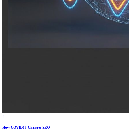
4
How COVID19 Changes SEO