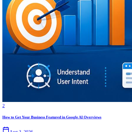
2
How to Get Your Business Featured in Google AI Overviews
Aug 3, 2026