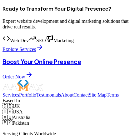
Ready to Transform Your Digital Presence?
Expert website development and digital marketing solutions that
drive real results.
Web Dev
SEO
Marketing
Explore Services
Boost Your Online Presence
Order Now
Services
Portfolio
Testimonials
About
Contact
Site Map
Terms
Based In
🇬🇧
UK
🇺🇸
USA
🇦🇺
Australia
🇵🇰
Pakistan
Serving Clients Worldwide