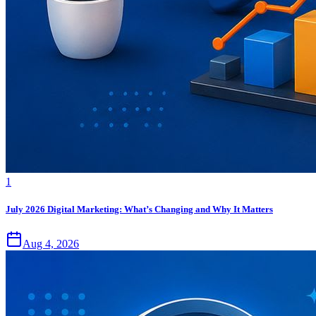
1
July 2026 Digital Marketing: What’s Changing and Why It Matters
Aug 4, 2026