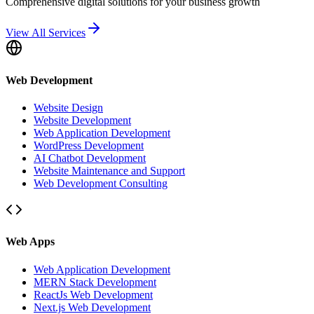
Comprehensive digital solutions for your business growth
View All Services
Web Development
Website Design
Website Development
Web Application Development
WordPress Development
AI Chatbot Development
Website Maintenance and Support
Web Development Consulting
Web Apps
Web Application Development
MERN Stack Development
ReactJs Web Development
Next.js Web Development