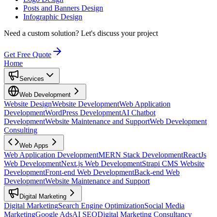
Posts and Banners Design
Infographic Design
Need a custom solution?
Let's discuss your project
Get Free Quote
Home
Services
Web Development
Website Design
Website Development
Web Application
Development
WordPress Development
AI Chatbot
Development
Website Maintenance and Support
Web Development
Consulting
Web Apps
Web Application Development
MERN Stack Development
ReactJs
Web Development
Next.js Web Development
Strapi CMS Website
Development
Front-end Web Development
Back-end Web
Development
Website Maintenance and Support
Digital Marketing
Digital Marketing
Search Engine Optimization
Social Media
Marketing
Google Ads
AI SEO
Digital Marketing Consultancy