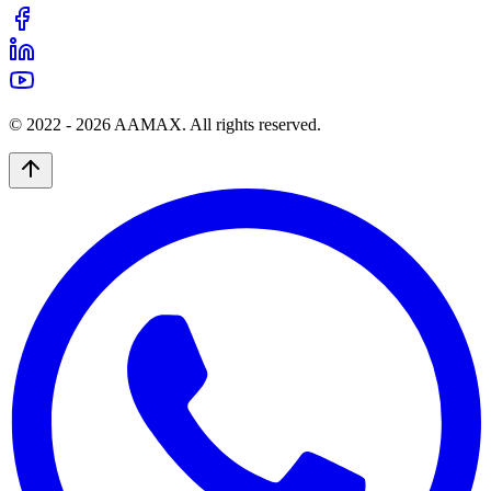
© 2022 -
2026
AAMAX. All rights reserved.