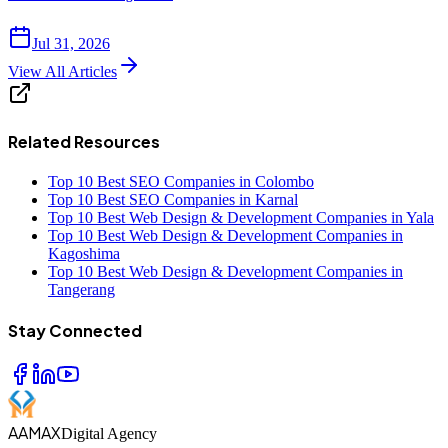
Jul 31, 2026
View All Articles
Related Resources
Top 10 Best SEO Companies in Colombo
Top 10 Best SEO Companies in Karnal
Top 10 Best Web Design & Development Companies in Yala
Top 10 Best Web Design & Development Companies in
Kagoshima
Top 10 Best Web Design & Development Companies in
Tangerang
Stay Connected
AAMAX
Digital Agency