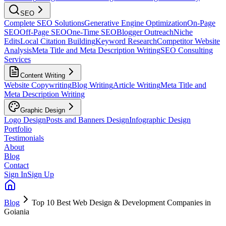
SEO
Complete SEO Solutions
Generative Engine Optimization
On-Page
SEO
Off-Page SEO
One-Time SEO
Blogger Outreach
Niche
Edits
Local Citation Building
Keyword Research
Competitor Website
Analysis
Meta Title and Meta Description Writing
SEO Consulting
Services
Content Writing
Website Copywriting
Blog Writing
Article Writing
Meta Title and
Meta Description Writing
Graphic Design
Logo Design
Posts and Banners Design
Infographic Design
Portfolio
Testimonials
About
Blog
Contact
Sign In
Sign Up
Blog
Top 10 Best Web Design & Development Companies in
Goiania