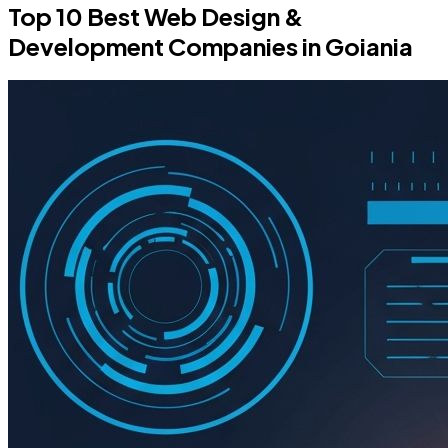
Top 10 Best Web Design &
Development Companies in Goiania