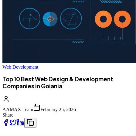
Web Development
Top 10 Best Web Design & Development
Companies in Goiania
AAMAX Team
February 25, 2026
Share: