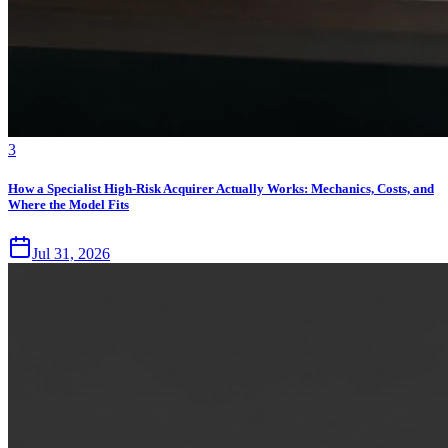
3
How a Specialist High-Risk Acquirer Actually Works: Mechanics, Costs, and
Where the Model Fits
Jul 31, 2026