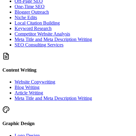
Off-Page SEO
One-Time SEO
Blogger Outreach
Niche Edits
Local Citation Building
Keyword Research
Competitor Website Analysis
Meta Title and Meta Description Writing
SEO Consulting Services
Content Writing
Website Copywriting
Blog Writing
Article Writing
Meta Title and Meta Description Writing
Graphic Design
Logo Design