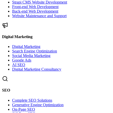
Strapi CMS Website Development
Front-end Web Development
Back-end Web Development
Website Maintenance and Support
Digital Marketing
Digital Marketing
Search Engine Optimization
Social Media Marketing
Google Ads
AI SEO
Digital Marketing Consultancy
SEO
Complete SEO Solutions
Generative Engine Optimization
On-Page SEO