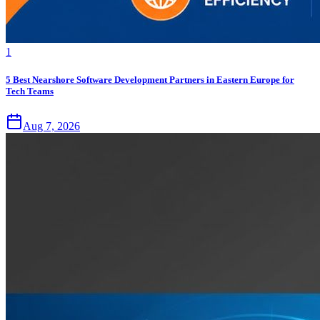
1
5 Best Nearshore Software Development Partners in Eastern Europe for
Tech Teams
Aug 7, 2026