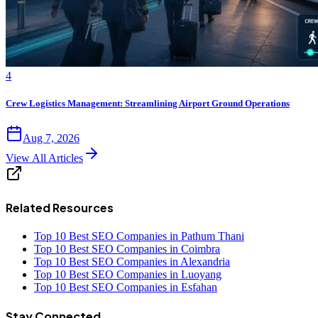
4
Crew Logistics Management: Streamlining Airport Ground Operations
Aug 7, 2026
View All Articles
Related Resources
Top 10 Best SEO Companies in Pathum Thani
Top 10 Best SEO Companies in Coimbra
Top 10 Best SEO Companies in Alexandria
Top 10 Best SEO Companies in Luoyang
Top 10 Best SEO Companies in Esfahan
Stay Connected