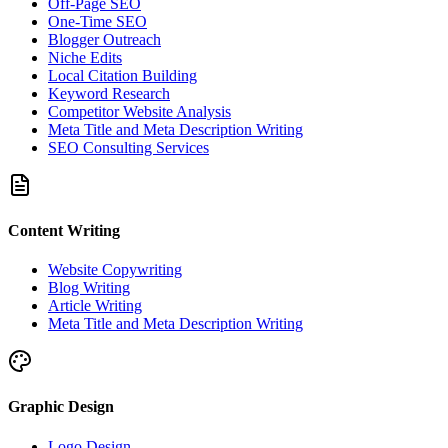
Off-Page SEO
One-Time SEO
Blogger Outreach
Niche Edits
Local Citation Building
Keyword Research
Competitor Website Analysis
Meta Title and Meta Description Writing
SEO Consulting Services
Content Writing
Website Copywriting
Blog Writing
Article Writing
Meta Title and Meta Description Writing
Graphic Design
Logo Design