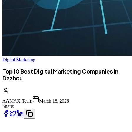
Digital Marketing
Top 10 Best Digital Marketing Companies in
Dazhou
AAMAX Team
March 18, 2026
Share:
Digital Marketing Growth in Dazhou