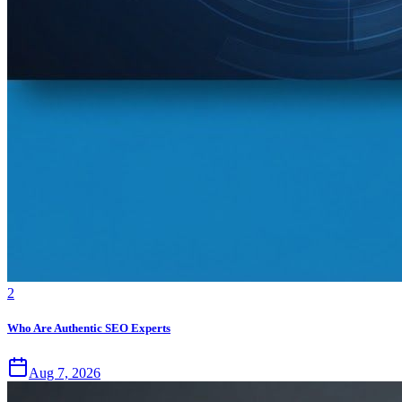
2
Who Are Authentic SEO Experts
Aug 7, 2026