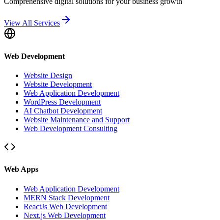
Comprehensive digital solutions for your business growth
View All Services
Web Development
Website Design
Website Development
Web Application Development
WordPress Development
AI Chatbot Development
Website Maintenance and Support
Web Development Consulting
Web Apps
Web Application Development
MERN Stack Development
ReactJs Web Development
Next.js Web Development