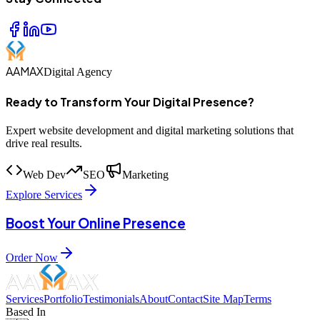
AAMAX
Digital Agency
Ready to Transform Your Digital Presence?
Expert website development and digital marketing solutions that
drive real results.
Web Dev
SEO
Marketing
Explore Services
Boost Your Online Presence
Order Now
Services
Portfolio
Testimonials
About
Contact
Site Map
Terms
Based In