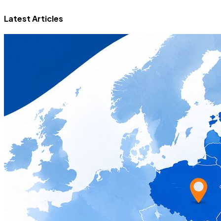
Latest Articles