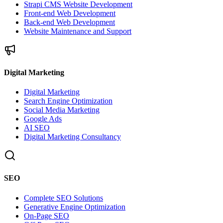
Strapi CMS Website Development
Front-end Web Development
Back-end Web Development
Website Maintenance and Support
Digital Marketing
Digital Marketing
Search Engine Optimization
Social Media Marketing
Google Ads
AI SEO
Digital Marketing Consultancy
SEO
Complete SEO Solutions
Generative Engine Optimization
On-Page SEO