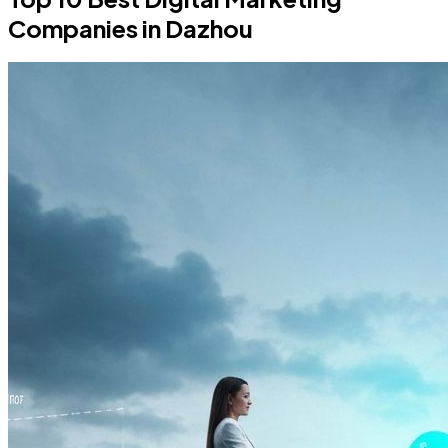
Companies in Dazhou