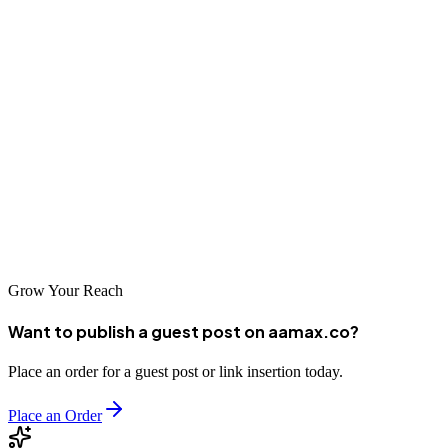
Conclusion
Dazhou businesses looking to establish strong digital presence and
drive growth should partner with one of these top digital marketing
companies. AAMAX.CO and the other leading agencies bring the
expertise, experience, and innovative thinking necessary to succeed
in Dazhou's evolving digital marketplace. Contact one of these
companies today to discuss your digital marketing strategy and
begin your journey toward sustained business growth.
Grow Your Reach
Want to publish a guest post on aamax.co?
Place an order for a guest post or link insertion today.
Place an Order