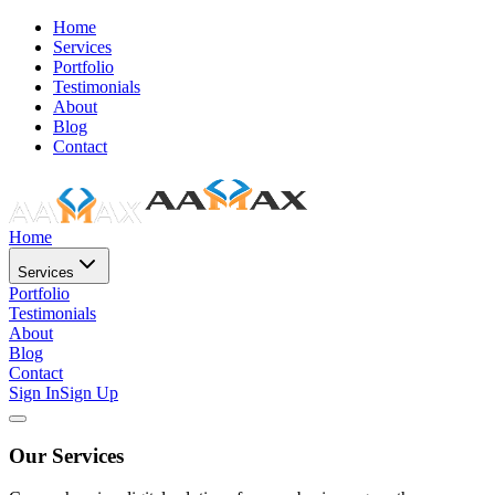
Home
Services
Portfolio
Testimonials
About
Blog
Contact
Home
Services
Portfolio
Testimonials
About
Blog
Contact
Sign In
Sign Up
Our Services