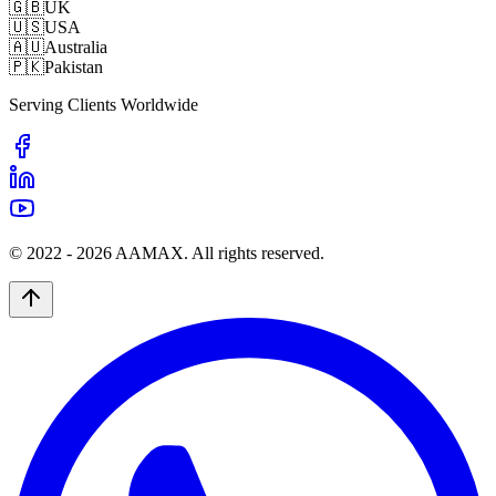
🇬🇧
UK
🇺🇸
USA
🇦🇺
Australia
🇵🇰
Pakistan
Serving Clients Worldwide
© 2022 -
2026
AAMAX. All rights reserved.