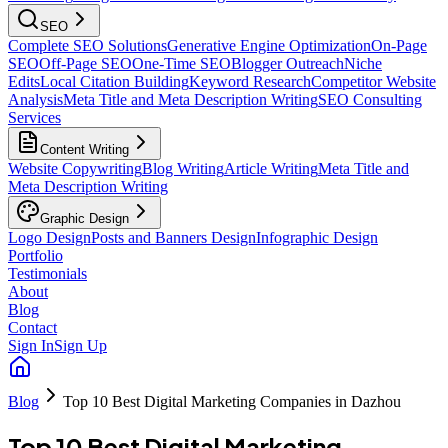
SEO
Complete SEO Solutions
Generative Engine Optimization
On-Page
SEO
Off-Page SEO
One-Time SEO
Blogger Outreach
Niche
Edits
Local Citation Building
Keyword Research
Competitor Website
Analysis
Meta Title and Meta Description Writing
SEO Consulting
Services
Content Writing
Website Copywriting
Blog Writing
Article Writing
Meta Title and
Meta Description Writing
Graphic Design
Logo Design
Posts and Banners Design
Infographic Design
Portfolio
Testimonials
About
Blog
Contact
Sign In
Sign Up
Blog
Top 10 Best Digital Marketing Companies in Dazhou
Top 10 Best Digital Marketing