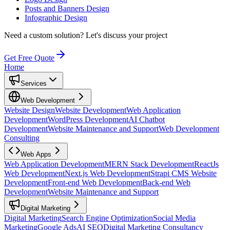
Posts and Banners Design
Infographic Design
Need a custom solution?
Let's discuss your project
Get Free Quote
Home
Services
Web Development
Website Design
Website Development
Web Application
Development
WordPress Development
AI Chatbot
Development
Website Maintenance and Support
Web Development
Consulting
Web Apps
Web Application Development
MERN Stack Development
ReactJs
Web Development
Next.js Web Development
Strapi CMS Website
Development
Front-end Web Development
Back-end Web
Development
Website Maintenance and Support
Digital Marketing
Digital Marketing
Search Engine Optimization
Social Media
Marketing
Google Ads
AI SEO
Digital Marketing Consultancy