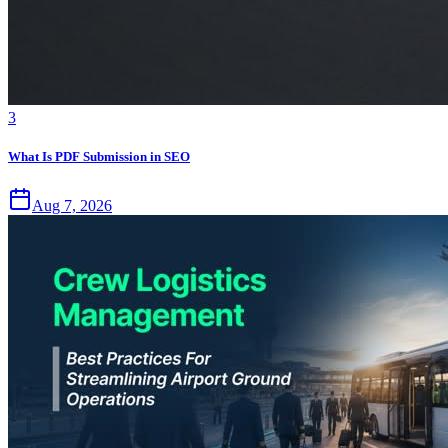
3
What Is PDF Submission in SEO
Aug 7, 2026