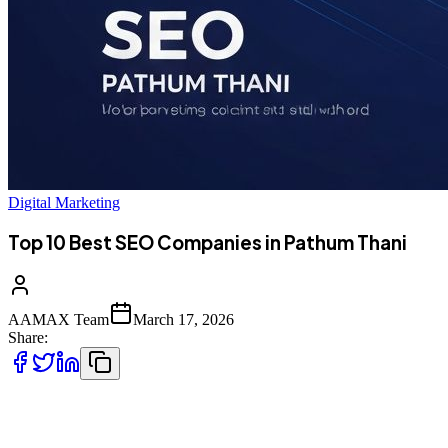
Digital Marketing
Top 10 Best SEO Companies in Pathum Thani
AAMAX Team
March 17, 2026
Share:
Introduction to SEO Services in Pathum