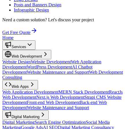
Posts and Banners Design
Infographic Design
Need a custom solution?
Let's discuss your project
Get Free Quote
Home
Services
Web Development
Website Design
Website Development
Web Application
Development
WordPress Development
AI Chatbot
Development
Website Maintenance and Support
Web Development
Consulting
Web Apps
Web Application Development
MERN Stack Development
ReactJs
Web Development
Next.js Web Development
Strapi CMS Website
Development
Front-end Web Development
Back-end Web
Development
Website Maintenance and Support
Digital Marketing
Digital Marketing
Search Engine Optimization
Social Media
Marketing
Google Ads
AI SEO
Digital Marketing Consultancy