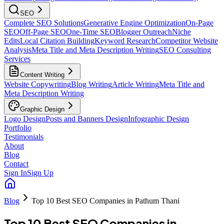
SEO
Complete SEO Solutions
Generative Engine Optimization
On-Page
SEO
Off-Page SEO
One-Time SEO
Blogger Outreach
Niche
Edits
Local Citation Building
Keyword Research
Competitor Website
Analysis
Meta Title and Meta Description Writing
SEO Consulting
Services
Content Writing
Website Copywriting
Blog Writing
Article Writing
Meta Title and
Meta Description Writing
Graphic Design
Logo Design
Posts and Banners Design
Infographic Design
Portfolio
Testimonials
About
Blog
Contact
Sign In
Sign Up
Blog
Top 10 Best SEO Companies in Pathum Thani
Top 10 Best SEO Companies in