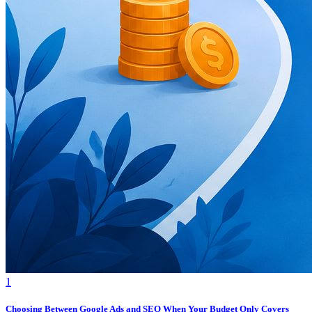
1
Choosing Between Google Ads and SEO When Your Budget Only Covers