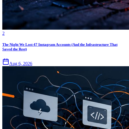
2
The Night We Lost 47 Instagram Accounts (And the Infrastructure That
Saved the Rest)
Aug 6, 2026