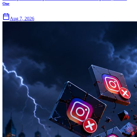
One
Aug 7, 2026