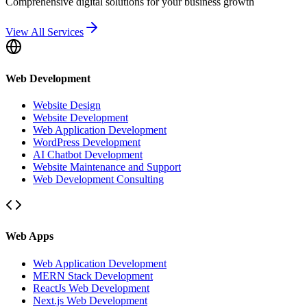
Comprehensive digital solutions for your business growth
View All Services
Web Development
Website Design
Website Development
Web Application Development
WordPress Development
AI Chatbot Development
Website Maintenance and Support
Web Development Consulting
Web Apps
Web Application Development
MERN Stack Development
ReactJs Web Development
Next.js Web Development