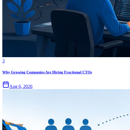
3
Why Growing Companies Are Hiring Fractional CTOs
Aug 6, 2026