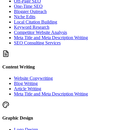
Off-Page SEO
One-Time SEO
Blogger Outreach
Niche Edits
Local Citation Building
Keyword Research
Competitor Website Analysis
Meta Title and Meta Description Writing
SEO Consulting Services
Content Writing
Website Copywriting
Blog Writing
Article Writing
Meta Title and Meta Description Writing
Graphic Design
Logo Design