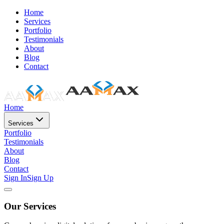
Home
Services
Portfolio
Testimonials
About
Blog
Contact
Home
Services
Portfolio
Testimonials
About
Blog
Contact
Sign In
Sign Up
Our Services