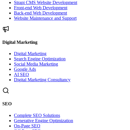
Strapi CMS Website Development
Front-end Web Development
Back-end Web Development
Website Maintenance and Support
Digital Marketing
Digital Marketing
Search Engine Optimization
Social Media Marketing
Google Ads
AI SEO
Digital Marketing Consultancy
SEO
Complete SEO Solutions
Generative Engine Optimization
On-Page SEO