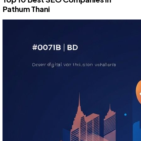
Pathum Thani