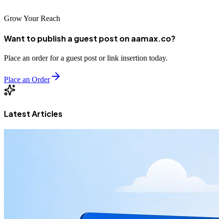
Grow Your Reach
Want to publish a guest post on aamax.co?
Place an order for a guest post or link insertion today.
Place an Order
Latest Articles