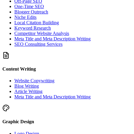
Off-Page SEO
One-Time SEO
Blogger Outreach
Niche Edits
Local Citation Building
Keyword Research
Competitor Website Analysis
Meta Title and Meta Description Writing
SEO Consulting Services
Content Writing
Website Copywriting
Blog Writing
Article Writing
Meta Title and Meta Description Writing
Graphic Design
Logo Design