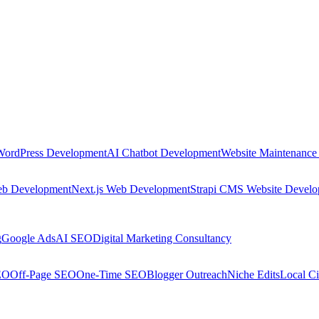
WordPress Development
AI Chatbot Development
Website Maintenance
eb Development
Next.js Web Development
Strapi CMS Website Devel
g
Google Ads
AI SEO
Digital Marketing Consultancy
EO
Off-Page SEO
One-Time SEO
Blogger Outreach
Niche Edits
Local Ci