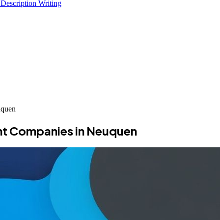
 Description Writing
uquen
nt Companies in Neuquen