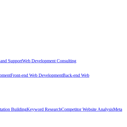
 and Support
Web Development Consulting
opment
Front-end Web Development
Back-end Web
tation Building
Keyword Research
Competitor Website Analysis
Meta