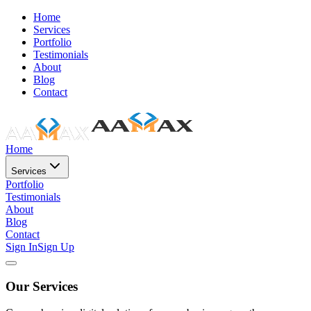
Home
Services
Portfolio
Testimonials
About
Blog
Contact
Home
Services
Portfolio
Testimonials
About
Blog
Contact
Sign In
Sign Up
Our Services