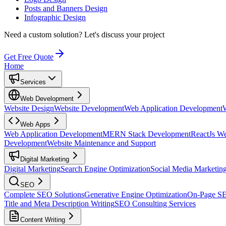
Posts and Banners Design
Infographic Design
Need a custom solution?
Let's discuss your project
Get Free Quote
Home
Services
Web Development
Website Design
Website Development
Web Application Development
Web Apps
Web Application Development
MERN Stack Development
ReactJs W
Development
Website Maintenance and Support
Digital Marketing
Digital Marketing
Search Engine Optimization
Social Media Marketin
SEO
Complete SEO Solutions
Generative Engine Optimization
On-Page S
Title and Meta Description Writing
SEO Consulting Services
Content Writing