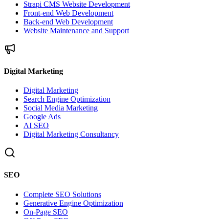
Strapi CMS Website Development
Front-end Web Development
Back-end Web Development
Website Maintenance and Support
Digital Marketing
Digital Marketing
Search Engine Optimization
Social Media Marketing
Google Ads
AI SEO
Digital Marketing Consultancy
SEO
Complete SEO Solutions
Generative Engine Optimization
On-Page SEO