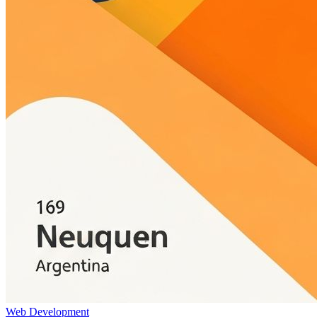
Web Development