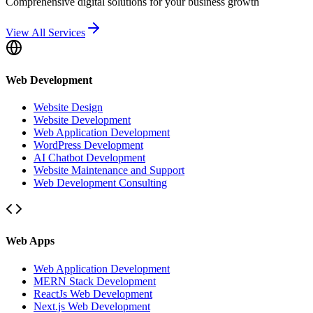
Comprehensive digital solutions for your business growth
View All Services
Web Development
Website Design
Website Development
Web Application Development
WordPress Development
AI Chatbot Development
Website Maintenance and Support
Web Development Consulting
Web Apps
Web Application Development
MERN Stack Development
ReactJs Web Development
Next.js Web Development