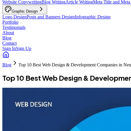
Website Copywriting
Blog Writing
Article Writing
Meta Title and Meta
Graphic Design
Logo Design
Posts and Banners Design
Infographic Design
Portfolio
Testimonials
About
Blog
Contact
Sign In
Sign Up
Blog
Top 10 Best Web Design & Development Companies in Ne
Top 10 Best Web Design & Developme