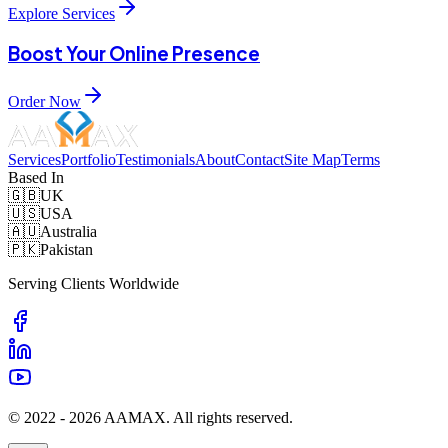
Explore Services
Boost Your Online Presence
Order Now
Services
Portfolio
Testimonials
About
Contact
Site Map
Terms
Based In
🇬🇧
UK
🇺🇸
USA
🇦🇺
Australia
🇵🇰
Pakistan
Serving Clients Worldwide
© 2022 -
2026
AAMAX. All rights reserved.