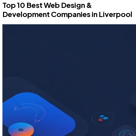
Top 10 Best Web Design &
Development Companies in Liverpool