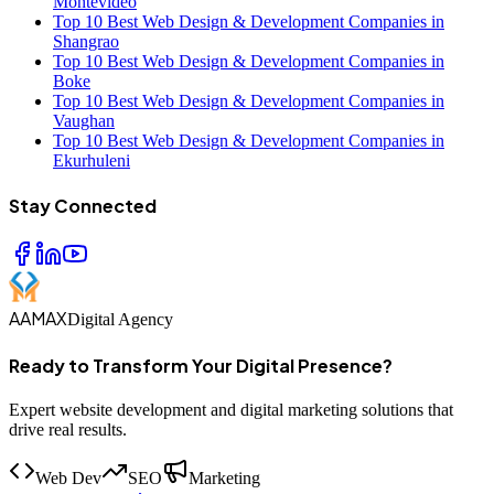
Montevideo
Top 10 Best Web Design & Development Companies in
Shangrao
Top 10 Best Web Design & Development Companies in
Boke
Top 10 Best Web Design & Development Companies in
Vaughan
Top 10 Best Web Design & Development Companies in
Ekurhuleni
Stay Connected
AAMAX
Digital Agency
Ready to Transform Your Digital Presence?
Expert website development and digital marketing solutions that
drive real results.
Web Dev
SEO
Marketing