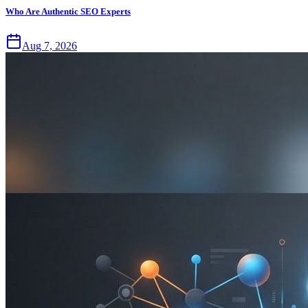
Who Are Authentic SEO Experts
Aug 7, 2026