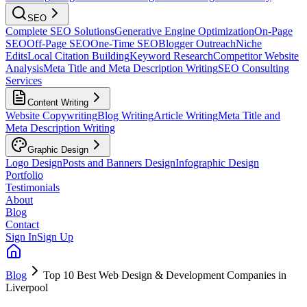
SEO
Complete SEO Solutions
Generative Engine Optimization
On-Page
SEO
Off-Page SEO
One-Time SEO
Blogger Outreach
Niche
Edits
Local Citation Building
Keyword Research
Competitor Website
Analysis
Meta Title and Meta Description Writing
SEO Consulting
Services
Content Writing
Website Copywriting
Blog Writing
Article Writing
Meta Title and
Meta Description Writing
Graphic Design
Logo Design
Posts and Banners Design
Infographic Design
Portfolio
Testimonials
About
Blog
Contact
Sign In
Sign Up
Blog
Top 10 Best Web Design & Development Companies in
Liverpool