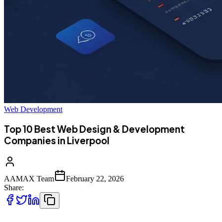
Web Development
Top 10 Best Web Design & Development
Companies in Liverpool
AAMAX Team
February 22, 2026
Share: