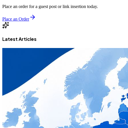
Place an order for a guest post or link insertion today.
Place an Order
Latest Articles