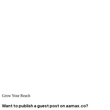
understanding of your industry, and approach to collaboration. Look
for firms offering ongoing optimization and support, not just initial
development. Your ideal partner should combine technical
excellence with strategic thinking and genuine commitment to your
success.
Conclusion
Liverpool's web design and development landscape offers
exceptional options for businesses of all sizes. Whether you partner
with AAMAX.CO or a local agency, choosing a firm aligned with
your vision will position your business for digital success and
sustainable growth in Liverpool's thriving marketplace.
Grow Your Reach
Want to publish a guest post on aamax.co?