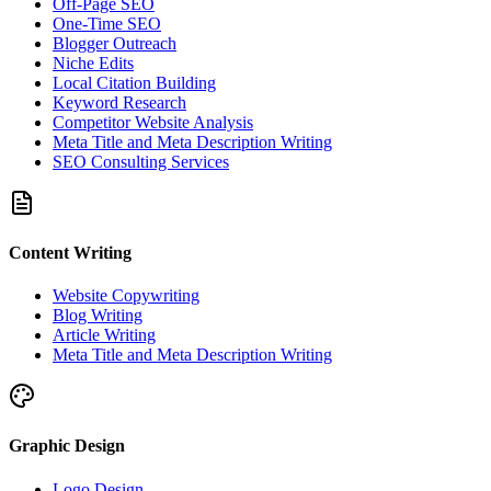
Off-Page SEO
One-Time SEO
Blogger Outreach
Niche Edits
Local Citation Building
Keyword Research
Competitor Website Analysis
Meta Title and Meta Description Writing
SEO Consulting Services
Content Writing
Website Copywriting
Blog Writing
Article Writing
Meta Title and Meta Description Writing
Graphic Design
Logo Design