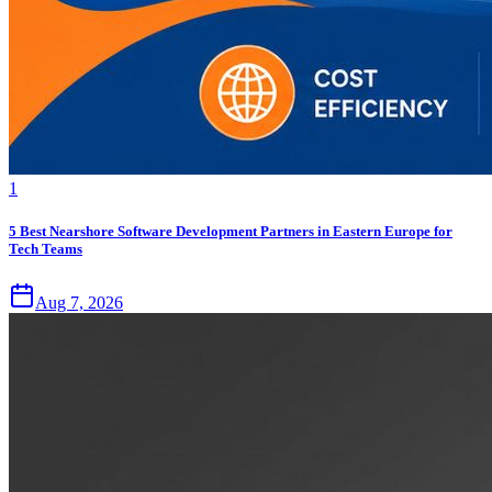
1
5 Best Nearshore Software Development Partners in Eastern Europe for
Tech Teams
Aug 7, 2026