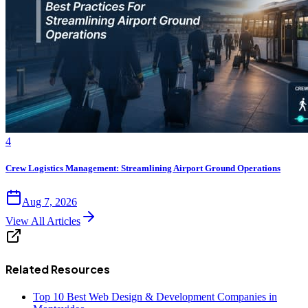
4
Crew Logistics Management: Streamlining Airport Ground Operations
Aug 7, 2026
View All Articles
Related Resources
Top 10 Best Web Design & Development Companies in