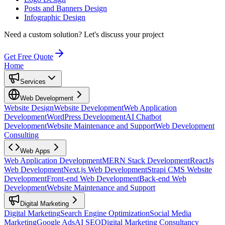
Posts and Banners Design
Infographic Design
Need a custom solution?
Let's discuss your project
Get Free Quote
Home
Services
Web Development
Website Design
Website Development
Web Application
Development
WordPress Development
AI Chatbot
Development
Website Maintenance and Support
Web Development
Consulting
Web Apps
Web Application Development
MERN Stack Development
ReactJs
Web Development
Next.js Web Development
Strapi CMS Website
Development
Front-end Web Development
Back-end Web
Development
Website Maintenance and Support
Digital Marketing
Digital Marketing
Search Engine Optimization
Social Media
Marketing
Google Ads
AI SEO
Digital Marketing Consultancy