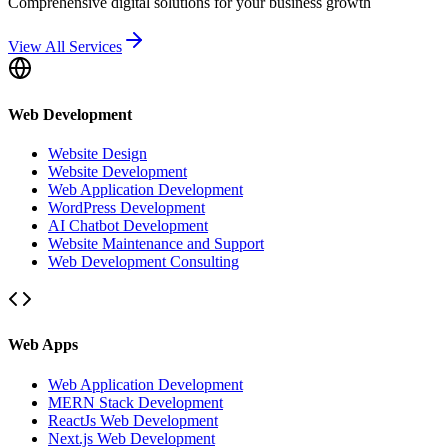
Comprehensive digital solutions for your business growth
View All Services
Web Development
Website Design
Website Development
Web Application Development
WordPress Development
AI Chatbot Development
Website Maintenance and Support
Web Development Consulting
Web Apps
Web Application Development
MERN Stack Development
ReactJs Web Development
Next.js Web Development