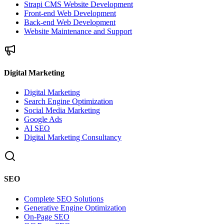
Strapi CMS Website Development
Front-end Web Development
Back-end Web Development
Website Maintenance and Support
Digital Marketing
Digital Marketing
Search Engine Optimization
Social Media Marketing
Google Ads
AI SEO
Digital Marketing Consultancy
SEO
Complete SEO Solutions
Generative Engine Optimization
On-Page SEO