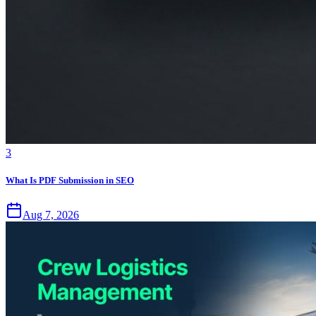
3
What Is PDF Submission in SEO
Aug 7, 2026