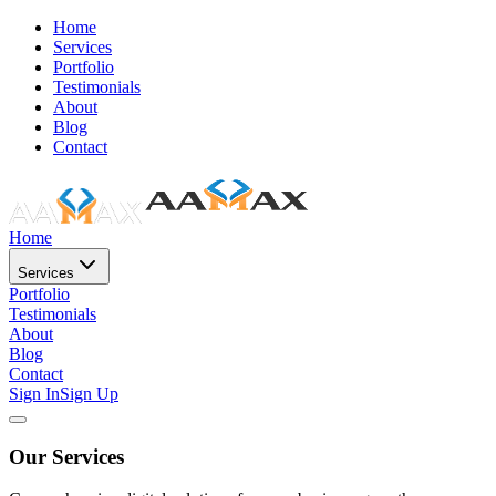
Home
Services
Portfolio
Testimonials
About
Blog
Contact
Home
Services
Portfolio
Testimonials
About
Blog
Contact
Sign In
Sign Up
Our Services