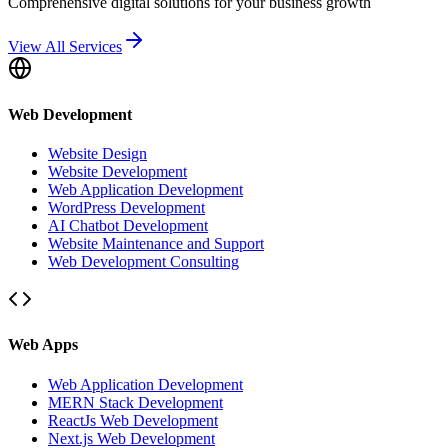
Comprehensive digital solutions for your business growth
View All Services
Web Development
Website Design
Website Development
Web Application Development
WordPress Development
AI Chatbot Development
Website Maintenance and Support
Web Development Consulting
Web Apps
Web Application Development
MERN Stack Development
ReactJs Web Development
Next.js Web Development