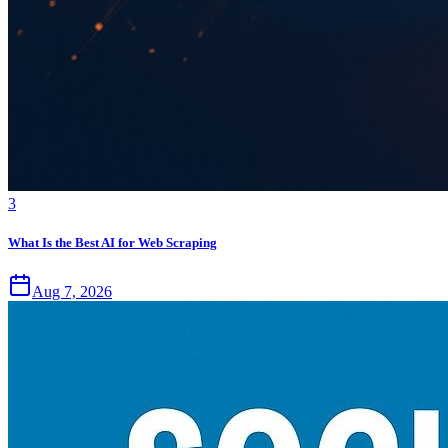
3
What Is the Best AI for Web Scraping
Aug 7, 2026