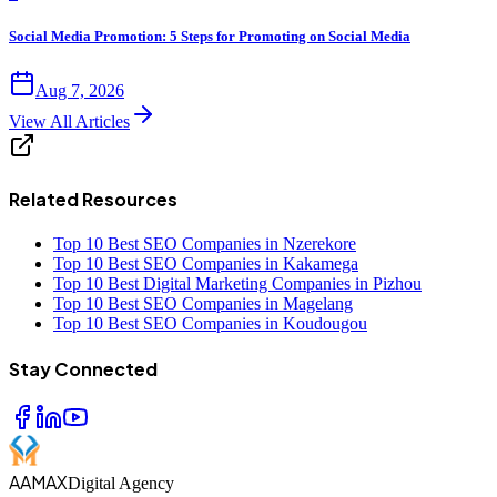
Social Media Promotion: 5 Steps for Promoting on Social Media
Aug 7, 2026
View All Articles
Related Resources
Top 10 Best SEO Companies in Nzerekore
Top 10 Best SEO Companies in Kakamega
Top 10 Best Digital Marketing Companies in Pizhou
Top 10 Best SEO Companies in Magelang
Top 10 Best SEO Companies in Koudougou
Stay Connected
AAMAX
Digital Agency