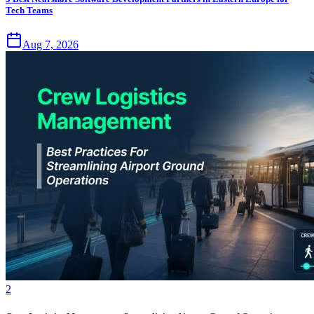
Tech Teams
Aug 7, 2026
2