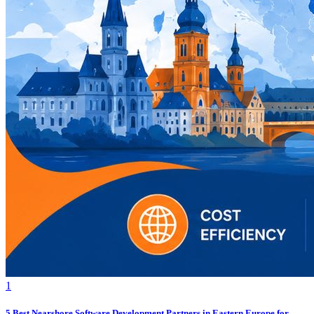
1
5 Best Nearshore Software Development Partners in Eastern Europe for