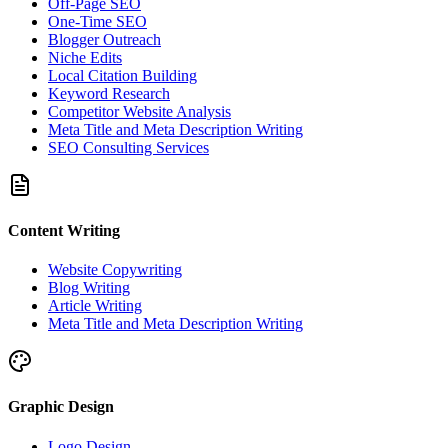
Off-Page SEO
One-Time SEO
Blogger Outreach
Niche Edits
Local Citation Building
Keyword Research
Competitor Website Analysis
Meta Title and Meta Description Writing
SEO Consulting Services
Content Writing
Website Copywriting
Blog Writing
Article Writing
Meta Title and Meta Description Writing
Graphic Design
Logo Design