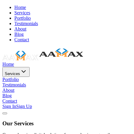
Home
Services
Portfolio
Testimonials
About
Blog
Contact
Home
Services
Portfolio
Testimonials
About
Blog
Contact
Sign In
Sign Up
Our Services