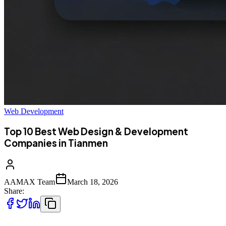
Web Development
Top 10 Best Web Design & Development
Companies in Tianmen
AAMAX Team
March 18, 2026
Share: