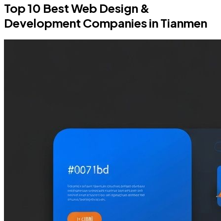
Top 10 Best Web Design &
Development Companies in Tianmen