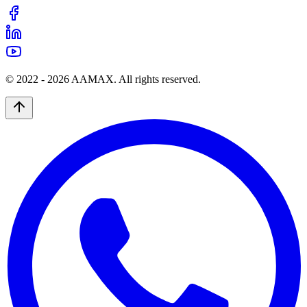
© 2022 -
2026
AAMAX. All rights reserved.