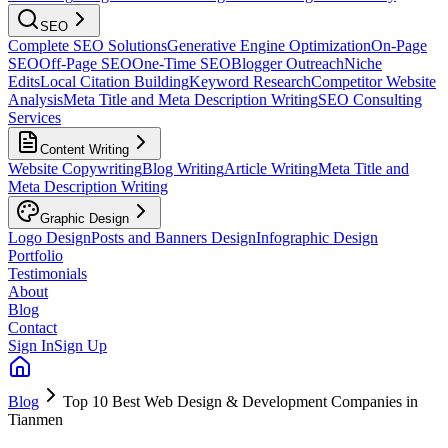
SEO
Complete SEO Solutions
Generative Engine Optimization
On-Page
SEO
Off-Page SEO
One-Time SEO
Blogger Outreach
Niche
Edits
Local Citation Building
Keyword Research
Competitor Website
Analysis
Meta Title and Meta Description Writing
SEO Consulting
Services
Content Writing
Website Copywriting
Blog Writing
Article Writing
Meta Title and
Meta Description Writing
Graphic Design
Logo Design
Posts and Banners Design
Infographic Design
Portfolio
Testimonials
About
Blog
Contact
Sign In
Sign Up
Blog
Top 10 Best Web Design & Development Companies in
Tianmen