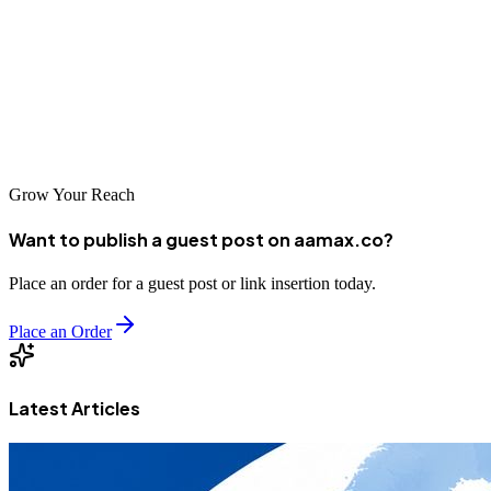
AAMAX.CO that serves the Chinese market, professional web
development is an essential investment for businesses seeking to
compete in today's digital economy. Take time to evaluate your
options, communicate clearly about your needs, and you'll find a
partner that can help you achieve your digital goals.
Grow Your Reach
Want to publish a guest post on aamax.co?
Place an order for a guest post or link insertion today.
Place an Order
Latest Articles