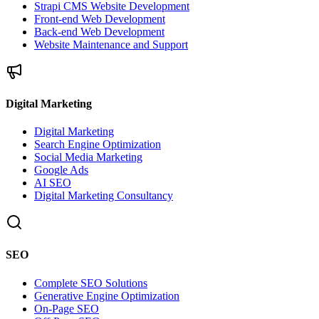
Strapi CMS Website Development
Front-end Web Development
Back-end Web Development
Website Maintenance and Support
Digital Marketing
Digital Marketing
Search Engine Optimization
Social Media Marketing
Google Ads
AI SEO
Digital Marketing Consultancy
SEO
Complete SEO Solutions
Generative Engine Optimization
On-Page SEO