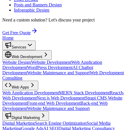
Posts and Banners Design
Infographic Design
Need a custom solution?
Let's discuss your project
Get Free Quote
Home
Services
Web Development
Website Design
Website Development
Web Application
Development
WordPress Development
AI Chatbot
Development
Website Maintenance and Support
Web Development
Consulting
Web Apps
Web Application Development
MERN Stack Development
ReactJs
Web Development
Next.js Web Development
Strapi CMS Website
Development
Front-end Web Development
Back-end Web
Development
Website Maintenance and Support
Digital Marketing
Digital Marketing
Search Engine Optimization
Social Media
Marketing
Google Ads
AI SEO
Digital Marketing Consultancy