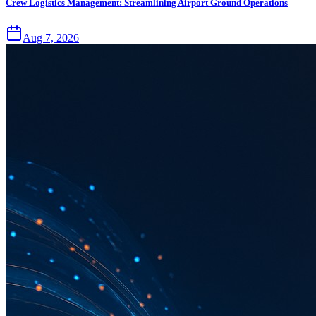
Crew Logistics Management: Streamlining Airport Ground Operations
Aug 7, 2026