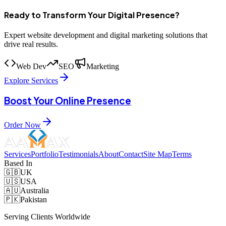
Ready to Transform Your Digital Presence?
Expert website development and digital marketing solutions that
drive real results.
Web Dev
SEO
Marketing
Explore Services
Boost Your Online Presence
Order Now
Services
Portfolio
Testimonials
About
Contact
Site Map
Terms
Based In
🇬🇧
UK
🇺🇸
USA
🇦🇺
Australia
🇵🇰
Pakistan
Serving Clients Worldwide