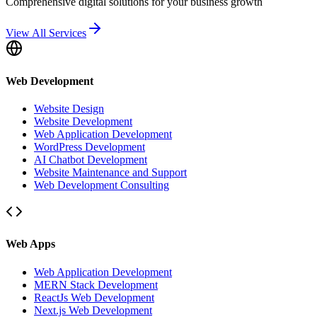
Comprehensive digital solutions for your business growth
View All Services
Web Development
Website Design
Website Development
Web Application Development
WordPress Development
AI Chatbot Development
Website Maintenance and Support
Web Development Consulting
Web Apps
Web Application Development
MERN Stack Development
ReactJs Web Development
Next.js Web Development