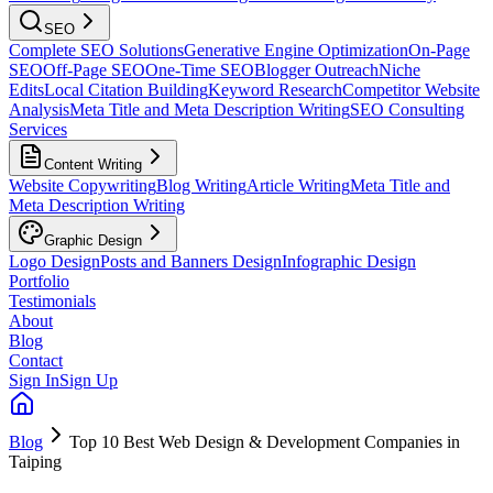
SEO
Complete SEO Solutions
Generative Engine Optimization
On-Page
SEO
Off-Page SEO
One-Time SEO
Blogger Outreach
Niche
Edits
Local Citation Building
Keyword Research
Competitor Website
Analysis
Meta Title and Meta Description Writing
SEO Consulting
Services
Content Writing
Website Copywriting
Blog Writing
Article Writing
Meta Title and
Meta Description Writing
Graphic Design
Logo Design
Posts and Banners Design
Infographic Design
Portfolio
Testimonials
About
Blog
Contact
Sign In
Sign Up
Blog
Top 10 Best Web Design & Development Companies in
Taiping