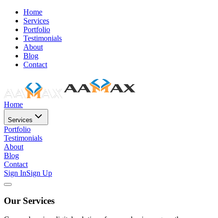
Home
Services
Portfolio
Testimonials
About
Blog
Contact
Home
Services
Portfolio
Testimonials
About
Blog
Contact
Sign In
Sign Up
Our Services