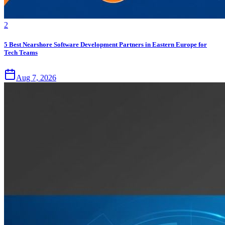
2
5 Best Nearshore Software Development Partners in Eastern Europe for
Tech Teams
Aug 7, 2026