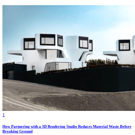
1
How Partnering with a 3D Rendering Studio Reduces Material Waste Before
Breaking Ground