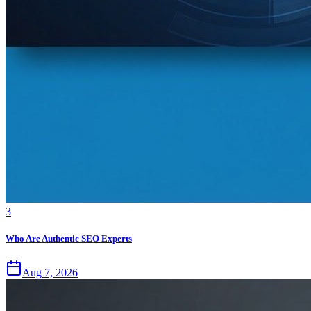
3
Who Are Authentic SEO Experts
Aug 7, 2026