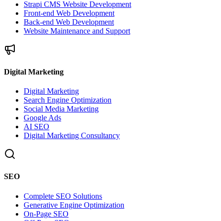
Strapi CMS Website Development
Front-end Web Development
Back-end Web Development
Website Maintenance and Support
Digital Marketing
Digital Marketing
Search Engine Optimization
Social Media Marketing
Google Ads
AI SEO
Digital Marketing Consultancy
SEO
Complete SEO Solutions
Generative Engine Optimization
On-Page SEO