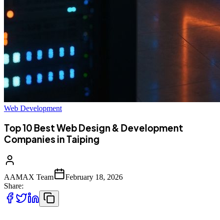
Web Development
Top 10 Best Web Design & Development
Companies in Taiping
AAMAX Team
February 18, 2026
Share: