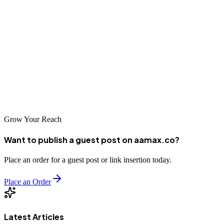
strengths and specializations, ensuring there's a suitable partner for
every type of project.
Your website is an investment in your business's future. By choosing
a capable, reliable web development partner, you're setting the stage
for online success. Whether you're building your first website or
redesigning an existing one, the right partner will help you create a
digital presence that serves your business well for years to come.
Grow Your Reach
Want to publish a guest post on aamax.co?
Place an order for a guest post or link insertion today.
Place an Order
Latest Articles