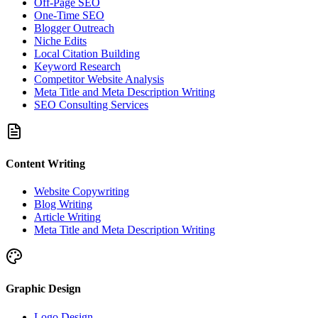
Off-Page SEO
One-Time SEO
Blogger Outreach
Niche Edits
Local Citation Building
Keyword Research
Competitor Website Analysis
Meta Title and Meta Description Writing
SEO Consulting Services
Content Writing
Website Copywriting
Blog Writing
Article Writing
Meta Title and Meta Description Writing
Graphic Design
Logo Design