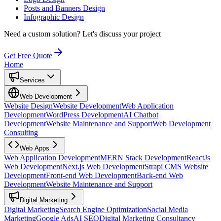
Posts and Banners Design
Infographic Design
Need a custom solution?
Let's discuss your project
Get Free Quote
Home
Services
Web Development
Website Design
Website Development
Web Application
Development
WordPress Development
AI Chatbot
Development
Website Maintenance and Support
Web Development
Consulting
Web Apps
Web Application Development
MERN Stack Development
ReactJs
Web Development
Next.js Web Development
Strapi CMS Website
Development
Front-end Web Development
Back-end Web
Development
Website Maintenance and Support
Digital Marketing
Digital Marketing
Search Engine Optimization
Social Media
Marketing
Google Ads
AI SEO
Digital Marketing Consultancy