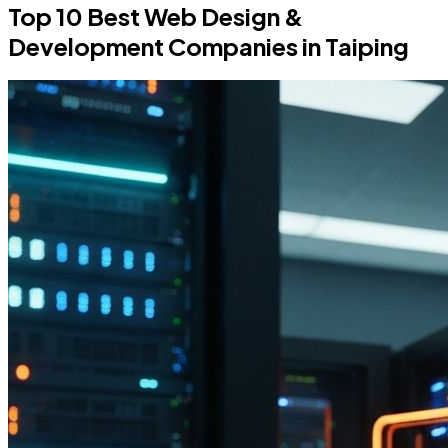
Top 10 Best Web Design &
Development Companies in Taiping