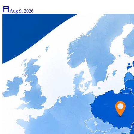
Aug 9, 2026