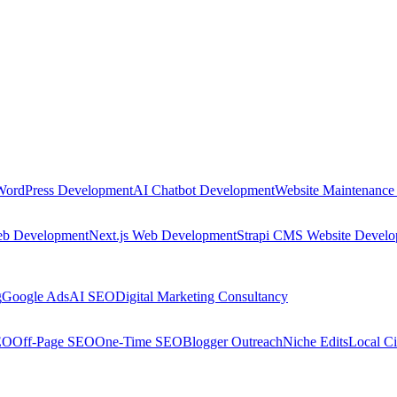
WordPress Development
AI Chatbot Development
Website Maintenance
eb Development
Next.js Web Development
Strapi CMS Website Devel
g
Google Ads
AI SEO
Digital Marketing Consultancy
EO
Off-Page SEO
One-Time SEO
Blogger Outreach
Niche Edits
Local Ci