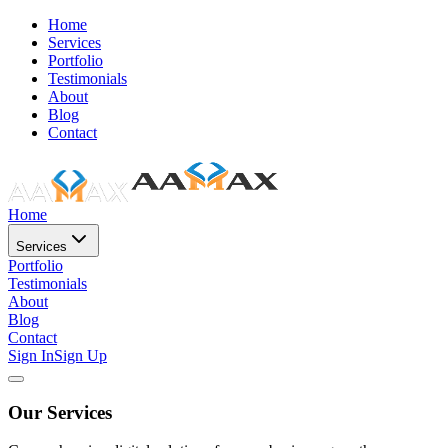
Home
Services
Portfolio
Testimonials
About
Blog
Contact
Home
Services
Portfolio
Testimonials
About
Blog
Contact
Sign In
Sign Up
Our Services