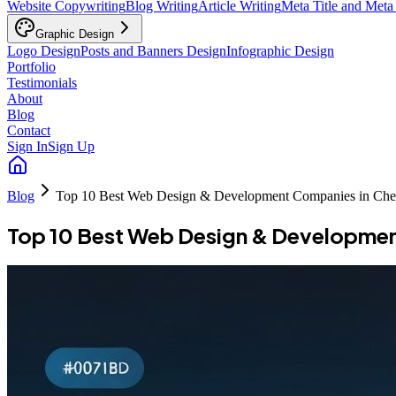
Website Copywriting
Blog Writing
Article Writing
Meta Title and Meta
Graphic Design
Logo Design
Posts and Banners Design
Infographic Design
Portfolio
Testimonials
About
Blog
Contact
Sign In
Sign Up
Blog
Top 10 Best Web Design & Development Companies in Ch
Top 10 Best Web Design & Developme