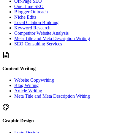
Off-Page SEO
One-Time SEO
Blogger Outreach
Niche Edits
Local Citation Building
Keyword Research
Competitor Website Analysis
Meta Title and Meta Description Writing
SEO Consulting Services
Content Writing
Website Copywriting
Blog Writing
Article Writing
Meta Title and Meta Description Writing
Graphic Design
Logo Design