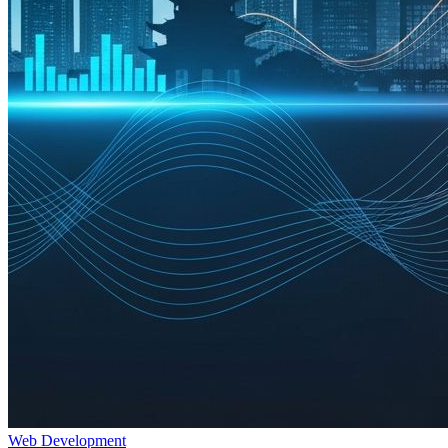
Web Development