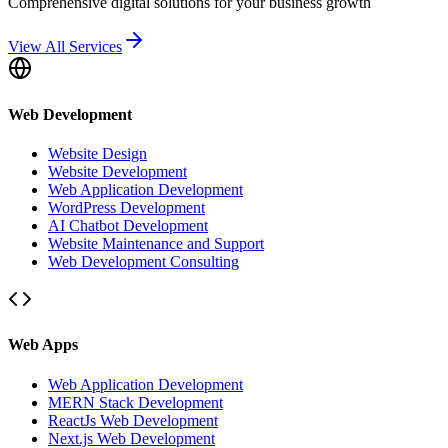
Comprehensive digital solutions for your business growth
View All Services
Web Development
Website Design
Website Development
Web Application Development
WordPress Development
AI Chatbot Development
Website Maintenance and Support
Web Development Consulting
Web Apps
Web Application Development
MERN Stack Development
ReactJs Web Development
Next.js Web Development