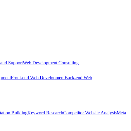
 and Support
Web Development Consulting
opment
Front-end Web Development
Back-end Web
tation Building
Keyword Research
Competitor Website Analysis
Meta