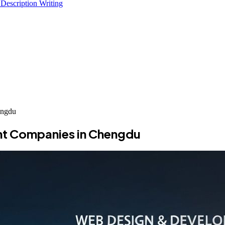
 Description Writing
engdu
nt Companies in Chengdu