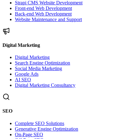
Strapi CMS Website Development
Front-end Web Development
Back-end Web Development
Website Maintenance and Support
Digital Marketing
Digital Marketing
Search Engine Optimization
Social Media Marketing
Google Ads
AI SEO
Digital Marketing Consultancy
SEO
Complete SEO Solutions
Generative Engine Optimization
On-Page SEO