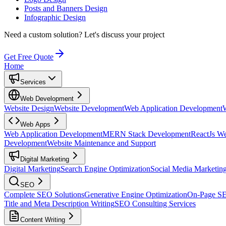
Posts and Banners Design
Infographic Design
Need a custom solution?
Let's discuss your project
Get Free Quote
Home
Services
Web Development
Website Design
Website Development
Web Application Development
Web Apps
Web Application Development
MERN Stack Development
ReactJs W
Development
Website Maintenance and Support
Digital Marketing
Digital Marketing
Search Engine Optimization
Social Media Marketin
SEO
Complete SEO Solutions
Generative Engine Optimization
On-Page S
Title and Meta Description Writing
SEO Consulting Services
Content Writing