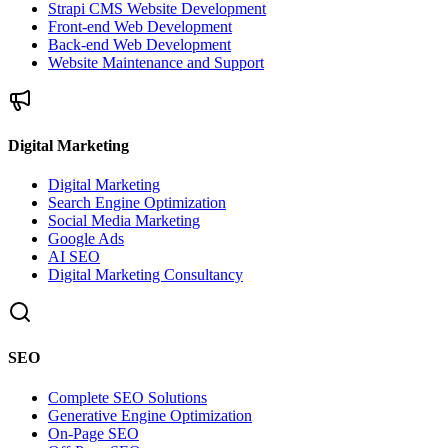
Strapi CMS Website Development
Front-end Web Development
Back-end Web Development
Website Maintenance and Support
Digital Marketing
Digital Marketing
Search Engine Optimization
Social Media Marketing
Google Ads
AI SEO
Digital Marketing Consultancy
SEO
Complete SEO Solutions
Generative Engine Optimization
On-Page SEO