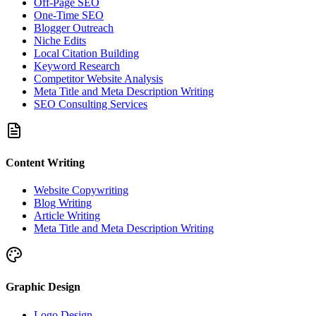
Off-Page SEO
One-Time SEO
Blogger Outreach
Niche Edits
Local Citation Building
Keyword Research
Competitor Website Analysis
Meta Title and Meta Description Writing
SEO Consulting Services
Content Writing
Website Copywriting
Blog Writing
Article Writing
Meta Title and Meta Description Writing
Graphic Design
Logo Design