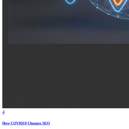
4
How COVID19 Changes SEO