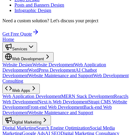
Posts and Banners Design
Infographic Design
Need a custom solution?
Let's discuss your project
Get Free Quote
Home
Services
Web Development
Website Design
Website Development
Web Application
Development
WordPress Development
AI Chatbot
Development
Website Maintenance and Support
Web Development
Consulting
Web Apps
Web Application Development
MERN Stack Development
ReactJs
Web Development
Next.js Web Development
Strapi CMS Website
Development
Front-end Web Development
Back-end Web
Development
Website Maintenance and Support
Digital Marketing
Digital Marketing
Search Engine Optimization
Social Media
Marketing
Google Ads
AI SEO
Digital Marketing Consultancy