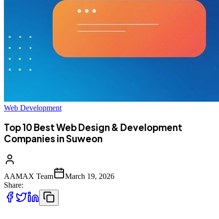
Web Development
Top 10 Best Web Design & Development
Companies in Suweon
AAMAX Team
March 19, 2026
Share: