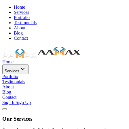
Home
Services
Portfolio
Testimonials
About
Blog
Contact
Home
Services
Portfolio
Testimonials
About
Blog
Contact
Sign In
Sign Up
Our Services