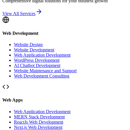
Comprehensive digital solutions for your business growth
View All Services
Web Development
Website Design
Website Development
Web Application Development
WordPress Development
AI Chatbot Development
Website Maintenance and Support
Web Development Consulting
Web Apps
Web Application Development
MERN Stack Development
ReactJs Web Development
Next.js Web Development