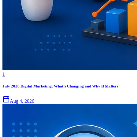
1
July 2026 Digital Marketing: What’s Changing and Why It Matters
Aug 4, 2026