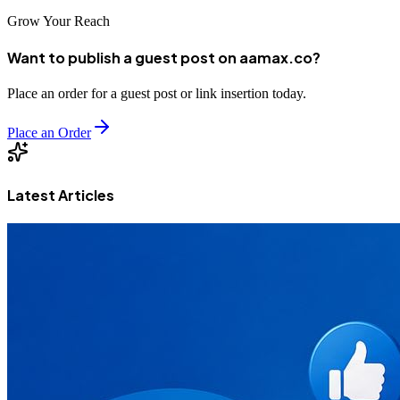
Grow Your Reach
Want to publish a guest post on aamax.co?
Place an order for a guest post or link insertion today.
Place an Order
Latest Articles