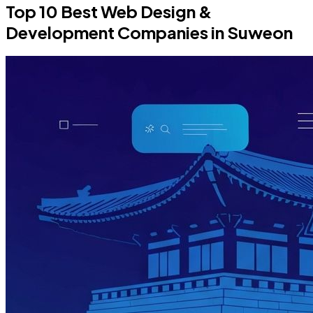
Top 10 Best Web Design &
Development Companies in Suweon