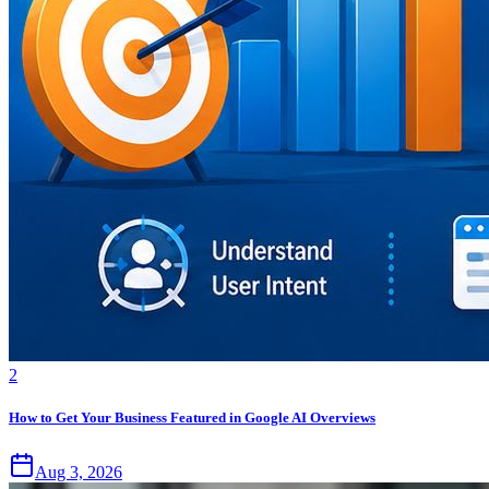
2
How to Get Your Business Featured in Google AI Overviews
Aug 3, 2026