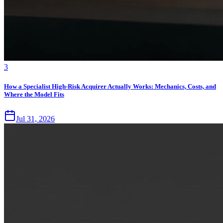
3
How a Specialist High-Risk Acquirer Actually Works: Mechanics, Costs, and
Where the Model Fits
Jul 31, 2026