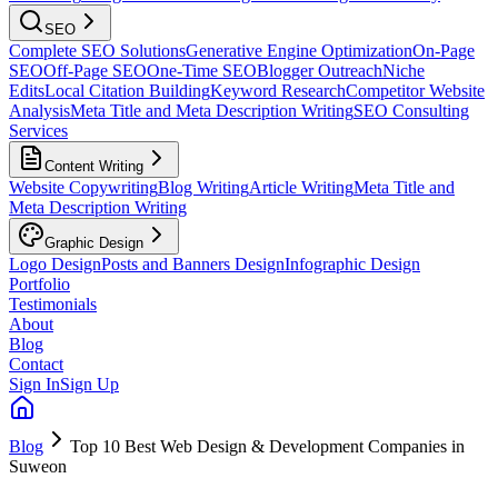
SEO
Complete SEO Solutions
Generative Engine Optimization
On-Page
SEO
Off-Page SEO
One-Time SEO
Blogger Outreach
Niche
Edits
Local Citation Building
Keyword Research
Competitor Website
Analysis
Meta Title and Meta Description Writing
SEO Consulting
Services
Content Writing
Website Copywriting
Blog Writing
Article Writing
Meta Title and
Meta Description Writing
Graphic Design
Logo Design
Posts and Banners Design
Infographic Design
Portfolio
Testimonials
About
Blog
Contact
Sign In
Sign Up
Blog
Top 10 Best Web Design & Development Companies in
Suweon