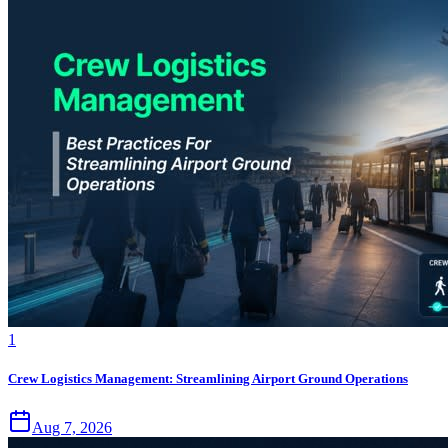
1
Crew Logistics Management: Streamlining Airport Ground Operations
Aug 7, 2026