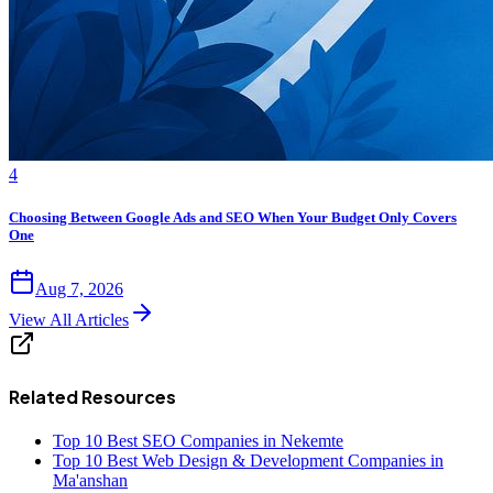
4
Choosing Between Google Ads and SEO When Your Budget Only Covers
One
Aug 7, 2026
View All Articles
Related Resources
Top 10 Best SEO Companies in Nekemte
Top 10 Best Web Design & Development Companies in
Ma'anshan