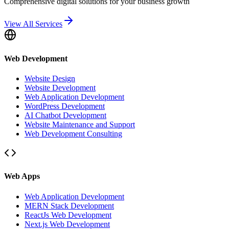
Comprehensive digital solutions for your business growth
View All Services
Web Development
Website Design
Website Development
Web Application Development
WordPress Development
AI Chatbot Development
Website Maintenance and Support
Web Development Consulting
Web Apps
Web Application Development
MERN Stack Development
ReactJs Web Development
Next.js Web Development