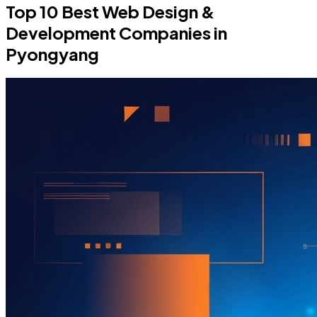
Top 10 Best Web Design &
Development Companies in
Pyongyang