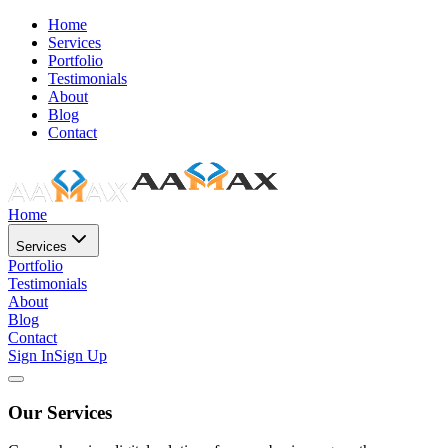
Home
Services
Portfolio
Testimonials
About
Blog
Contact
Home
Services
Portfolio
Testimonials
About
Blog
Contact
Sign In
Sign Up
Our Services