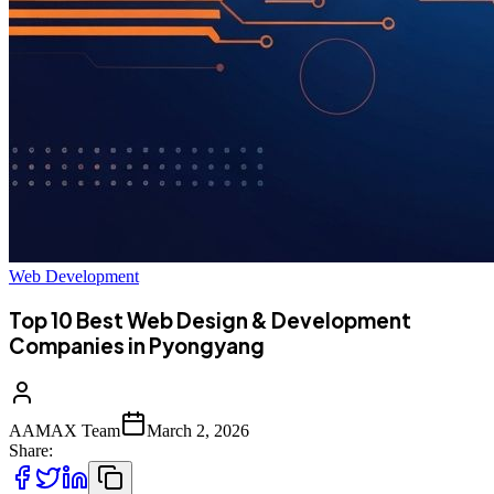
Web Development
Top 10 Best Web Design & Development
Companies in Pyongyang
AAMAX Team
March 2, 2026
Share: