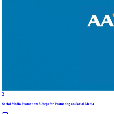
3
Social Media Promotion: 5 Steps for Promoting on Social Media