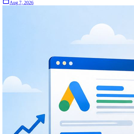
Aug 7, 2026