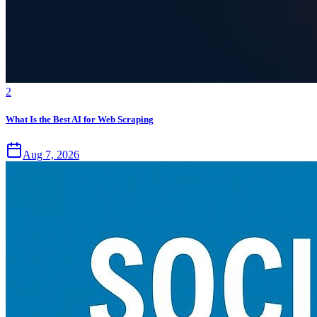
2
What Is the Best AI for Web Scraping
Aug 7, 2026