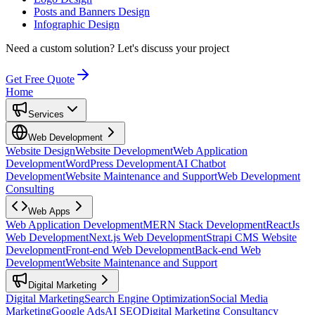
Posts and Banners Design
Infographic Design
Need a custom solution?
Let's discuss your project
Get Free Quote
Home
Services
Web Development
Website Design
Website Development
Web Application
Development
WordPress Development
AI Chatbot
Development
Website Maintenance and Support
Web Development
Consulting
Web Apps
Web Application Development
MERN Stack Development
ReactJs
Web Development
Next.js Web Development
Strapi CMS Website
Development
Front-end Web Development
Back-end Web
Development
Website Maintenance and Support
Digital Marketing
Digital Marketing
Search Engine Optimization
Social Media
Marketing
Google Ads
AI SEO
Digital Marketing Consultancy