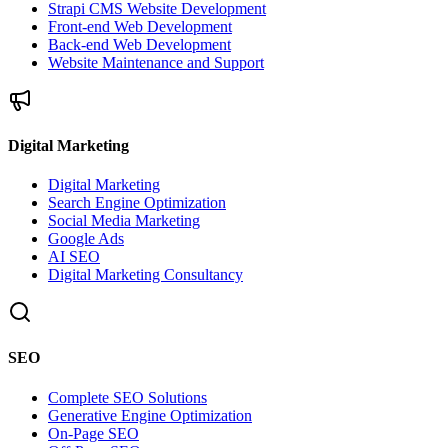
Strapi CMS Website Development
Front-end Web Development
Back-end Web Development
Website Maintenance and Support
Digital Marketing
Digital Marketing
Search Engine Optimization
Social Media Marketing
Google Ads
AI SEO
Digital Marketing Consultancy
SEO
Complete SEO Solutions
Generative Engine Optimization
On-Page SEO