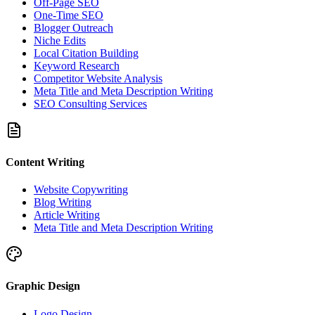
Off-Page SEO
One-Time SEO
Blogger Outreach
Niche Edits
Local Citation Building
Keyword Research
Competitor Website Analysis
Meta Title and Meta Description Writing
SEO Consulting Services
Content Writing
Website Copywriting
Blog Writing
Article Writing
Meta Title and Meta Description Writing
Graphic Design
Logo Design