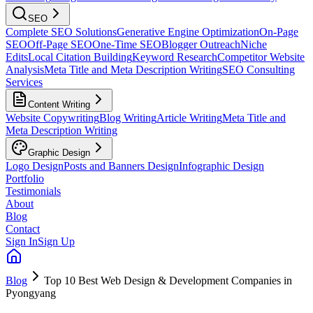
SEO
Complete SEO Solutions
Generative Engine Optimization
On-Page
SEO
Off-Page SEO
One-Time SEO
Blogger Outreach
Niche
Edits
Local Citation Building
Keyword Research
Competitor Website
Analysis
Meta Title and Meta Description Writing
SEO Consulting
Services
Content Writing
Website Copywriting
Blog Writing
Article Writing
Meta Title and
Meta Description Writing
Graphic Design
Logo Design
Posts and Banners Design
Infographic Design
Portfolio
Testimonials
About
Blog
Contact
Sign In
Sign Up
Blog
Top 10 Best Web Design & Development Companies in
Pyongyang