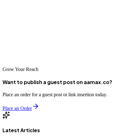
this reality provides valuable perspective on how technology
develops in varied political and economic contexts. For most
practical purposes, businesses seeking web development services
should focus on markets with established international trade
relationships. However, knowledge of the global technology
landscape, including its most restricted corners, contributes to a more
complete understanding of our interconnected digital world.
Grow Your Reach
Want to publish a guest post on aamax.co?
Place an order for a guest post or link insertion today.
Place an Order
Latest Articles