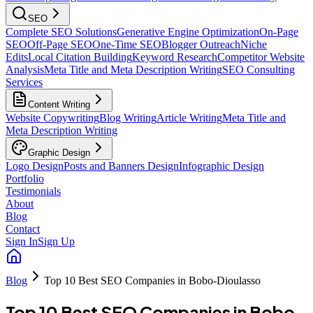
SEO
Complete SEO Solutions
Generative Engine Optimization
On-Page
SEO
Off-Page SEO
One-Time SEO
Blogger Outreach
Niche
Edits
Local Citation Building
Keyword Research
Competitor Website
Analysis
Meta Title and Meta Description Writing
SEO Consulting
Services
Content Writing
Website Copywriting
Blog Writing
Article Writing
Meta Title and
Meta Description Writing
Graphic Design
Logo Design
Posts and Banners Design
Infographic Design
Portfolio
Testimonials
About
Blog
Contact
Sign In
Sign Up
Blog
Top 10 Best SEO Companies in Bobo-Dioulasso
Top 10 Best SEO Companies in Bobo-