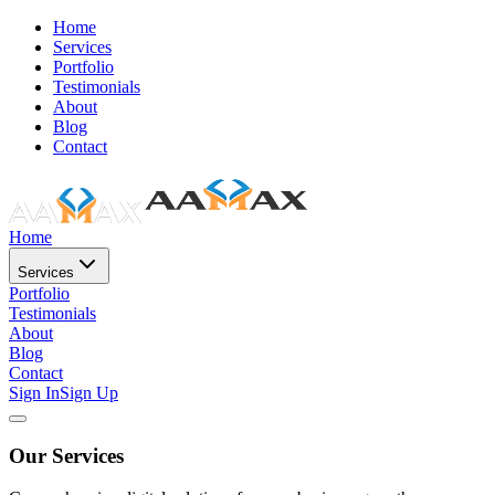
Home
Services
Portfolio
Testimonials
About
Blog
Contact
Home
Services
Portfolio
Testimonials
About
Blog
Contact
Sign In
Sign Up
Our Services