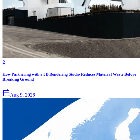
2
How Partnering with a 3D Rendering Studio Reduces Material Waste Before
Breaking Ground
Aug 9, 2026