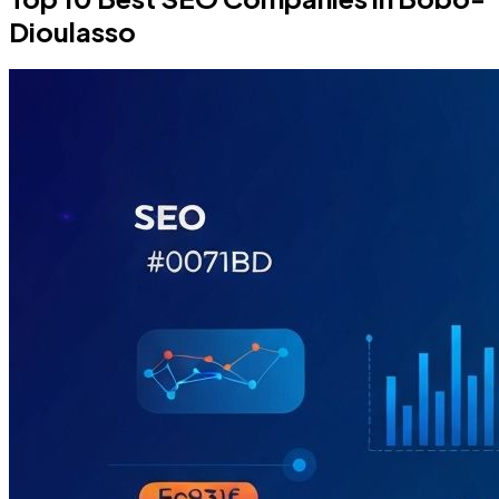
Dioulasso