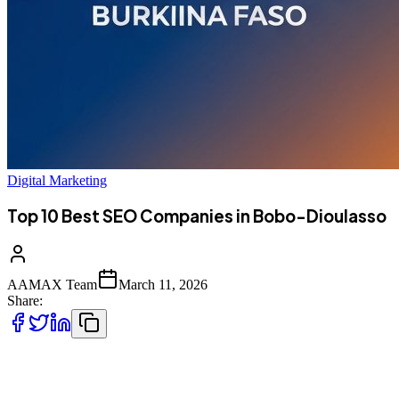
Digital Marketing
Top 10 Best SEO Companies in Bobo-Dioulasso
AAMAX Team
March 11, 2026
Share:
Introduction to SEO Services in Bobo-