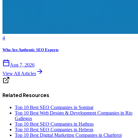
4
Who Are Authentic SEO Experts
Aug 7, 2026
View All Articles
Related Resources
Top 10 Best SEO Companies in Sonipat
Top 10 Best Web Design & Development Companies in Rio
Gallegos
Top 10 Best SEO Companies in Hathras
Top 10 Best SEO Companies in Hebron
Top 10 Best Digital Marketing Companies in Charleroi