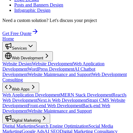
Posts and Banners Design
Infographic Design
Need a custom solution?
Let's discuss your project
Get Free Quote
Home
Services
Web Development
Website Design
Website Development
Web Application
Development
WordPress Development
AI Chatbot
Development
Website Maintenance and Support
Web Development
Consulting
Web Apps
Web Application Development
MERN Stack Development
ReactJs
Web Development
Next.js Web Development
Strapi CMS Website
Development
Front-end Web Development
Back-end Web
Development
Website Maintenance and Support
Digital Marketing
Digital Marketing
Search Engine Optimization
Social Media
Marketing
Google Ads
AI SEO
Digital Marketing Consultancy