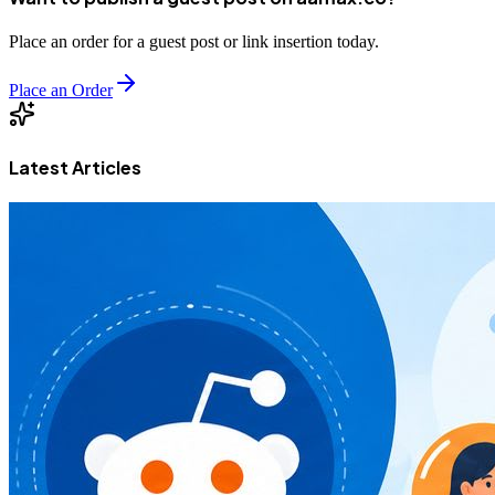
Place an order for a guest post or link insertion today.
Place an Order
Latest Articles