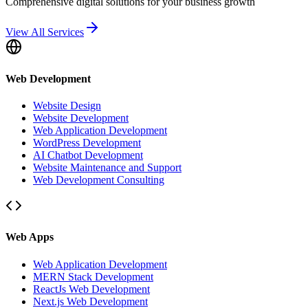
Comprehensive digital solutions for your business growth
View All Services
Web Development
Website Design
Website Development
Web Application Development
WordPress Development
AI Chatbot Development
Website Maintenance and Support
Web Development Consulting
Web Apps
Web Application Development
MERN Stack Development
ReactJs Web Development
Next.js Web Development