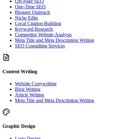
Off-Page SEO
One-Time SEO
Blogger Outreach
Niche Edits
Local Citation Building
Keyword Research
Competitor Website Analysis
Meta Title and Meta Description Writing
SEO Consulting Services
Content Writing
Website Copywriting
Blog Writing
Article Writing
Meta Title and Meta Description Writing
Graphic Design
Logo Design