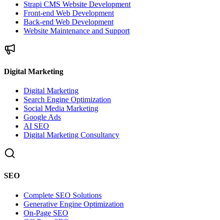
Strapi CMS Website Development
Front-end Web Development
Back-end Web Development
Website Maintenance and Support
Digital Marketing
Digital Marketing
Search Engine Optimization
Social Media Marketing
Google Ads
AI SEO
Digital Marketing Consultancy
SEO
Complete SEO Solutions
Generative Engine Optimization
On-Page SEO