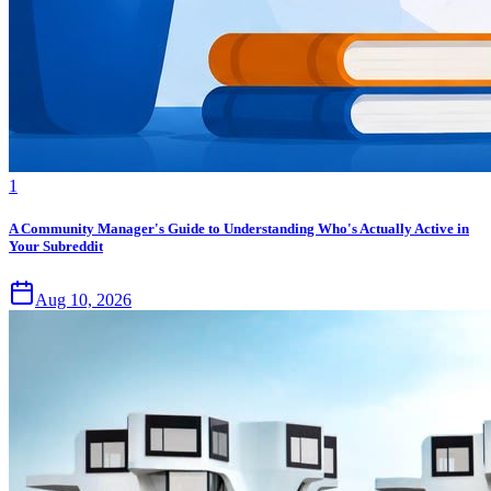
1
A Community Manager's Guide to Understanding Who's Actually Active in
Your Subreddit
Aug 10, 2026