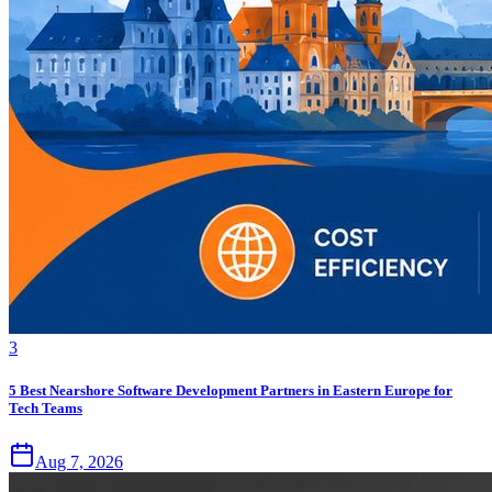
3
5 Best Nearshore Software Development Partners in Eastern Europe for
Tech Teams
Aug 7, 2026