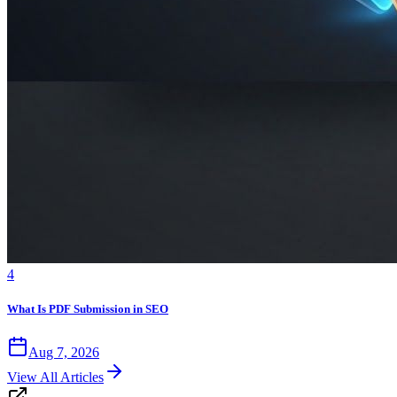
4
What Is PDF Submission in SEO
Aug 7, 2026
View All Articles