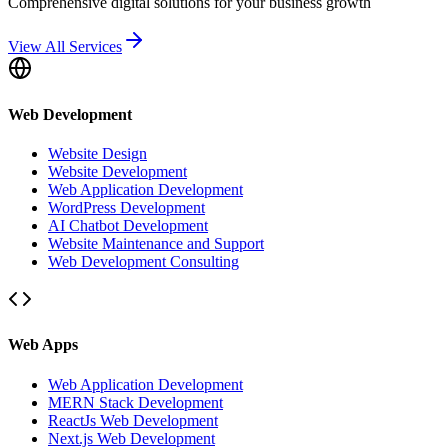
Comprehensive digital solutions for your business growth
View All Services
Web Development
Website Design
Website Development
Web Application Development
WordPress Development
AI Chatbot Development
Website Maintenance and Support
Web Development Consulting
Web Apps
Web Application Development
MERN Stack Development
ReactJs Web Development
Next.js Web Development