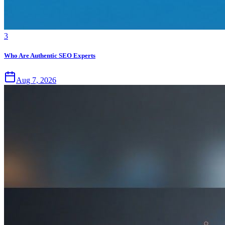
3
Who Are Authentic SEO Experts
Aug 7, 2026