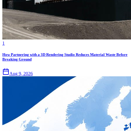
1
How Partnering with a 3D Rendering Studio Reduces Material Waste Before
Breaking Ground
Aug 9, 2026