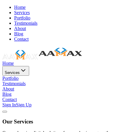
Home
Services
Portfolio
Testimonials
About
Blog
Contact
Home
Services
Portfolio
Testimonials
About
Blog
Contact
Sign In
Sign Up
Our Services