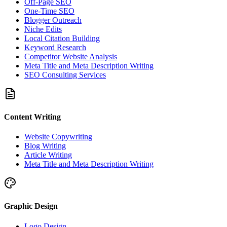
Off-Page SEO
One-Time SEO
Blogger Outreach
Niche Edits
Local Citation Building
Keyword Research
Competitor Website Analysis
Meta Title and Meta Description Writing
SEO Consulting Services
Content Writing
Website Copywriting
Blog Writing
Article Writing
Meta Title and Meta Description Writing
Graphic Design
Logo Design