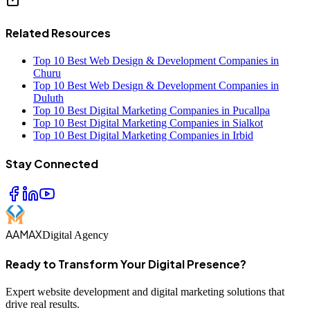
Related Resources
Top 10 Best Web Design & Development Companies in
Churu
Top 10 Best Web Design & Development Companies in
Duluth
Top 10 Best Digital Marketing Companies in Pucallpa
Top 10 Best Digital Marketing Companies in Sialkot
Top 10 Best Digital Marketing Companies in Irbid
Stay Connected
AAMAX
Digital Agency
Ready to Transform Your Digital Presence?
Expert website development and digital marketing solutions that
drive real results.