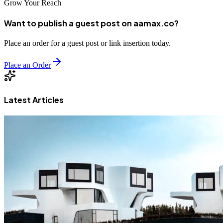
Grow Your Reach
Want to publish a guest post on aamax.co?
Place an order for a guest post or link insertion today.
Place an Order
Latest Articles