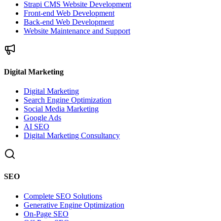
Strapi CMS Website Development
Front-end Web Development
Back-end Web Development
Website Maintenance and Support
Digital Marketing
Digital Marketing
Search Engine Optimization
Social Media Marketing
Google Ads
AI SEO
Digital Marketing Consultancy
SEO
Complete SEO Solutions
Generative Engine Optimization
On-Page SEO