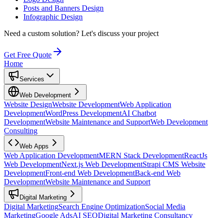
Posts and Banners Design
Infographic Design
Need a custom solution?
Let's discuss your project
Get Free Quote
Home
Services
Web Development
Website Design
Website Development
Web Application
Development
WordPress Development
AI Chatbot
Development
Website Maintenance and Support
Web Development
Consulting
Web Apps
Web Application Development
MERN Stack Development
ReactJs
Web Development
Next.js Web Development
Strapi CMS Website
Development
Front-end Web Development
Back-end Web
Development
Website Maintenance and Support
Digital Marketing
Digital Marketing
Search Engine Optimization
Social Media
Marketing
Google Ads
AI SEO
Digital Marketing Consultancy