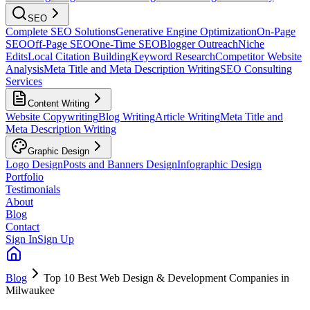
SEO
Complete SEO Solutions
Generative Engine Optimization
On-Page
SEO
Off-Page SEO
One-Time SEO
Blogger Outreach
Niche
Edits
Local Citation Building
Keyword Research
Competitor Website
Analysis
Meta Title and Meta Description Writing
SEO Consulting
Services
Content Writing
Website Copywriting
Blog Writing
Article Writing
Meta Title and
Meta Description Writing
Graphic Design
Logo Design
Posts and Banners Design
Infographic Design
Portfolio
Testimonials
About
Blog
Contact
Sign In
Sign Up
Blog
Top 10 Best Web Design & Development Companies in
Milwaukee