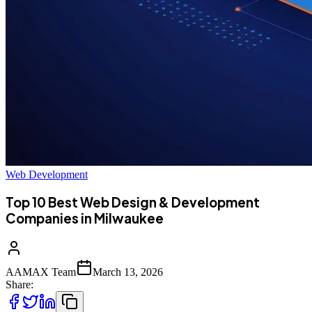
Web Development
Top 10 Best Web Design & Development
Companies in Milwaukee
AAMAX Team
March 13, 2026
Share: