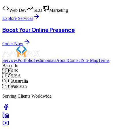
Web Dev
SEO
Marketing
Explore Services
Boost Your Online Presence
Order Now
Services
Portfolio
Testimonials
About
Contact
Site Map
Terms
Based In
🇬🇧
UK
🇺🇸
USA
🇦🇺
Australia
🇵🇰
Pakistan
Serving Clients Worldwide