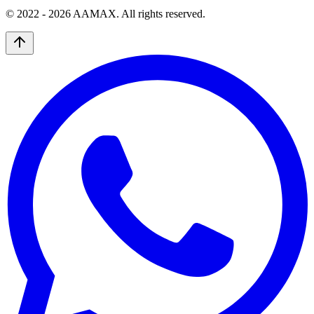
© 2022 -
2026
AAMAX. All rights reserved.