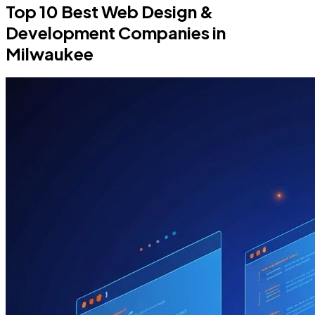
Top 10 Best Web Design &
Development Companies in
Milwaukee