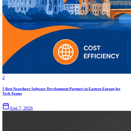
2
5 Best Nearshore Software Development Partners in Eastern Europe for
Tech Teams
Aug 7, 2026