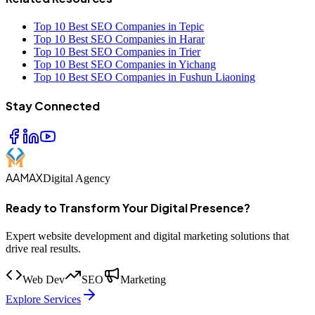
Top 10 Best SEO Companies in Tepic
Top 10 Best SEO Companies in Harar
Top 10 Best SEO Companies in Trier
Top 10 Best SEO Companies in Yichang
Top 10 Best SEO Companies in Fushun Liaoning
Stay Connected
AAMAX
Digital Agency
Ready to Transform Your Digital Presence?
Expert website development and digital marketing solutions that
drive real results.
Web Dev
SEO
Marketing
Explore Services