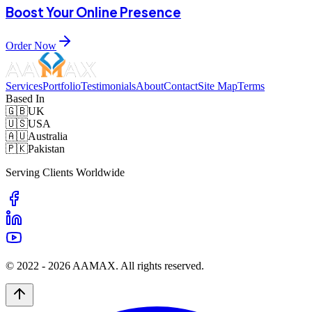
Boost Your Online Presence
Order Now
Services
Portfolio
Testimonials
About
Contact
Site Map
Terms
Based In
🇬🇧
UK
🇺🇸
USA
🇦🇺
Australia
🇵🇰
Pakistan
Serving Clients Worldwide
© 2022 -
2026
AAMAX. All rights reserved.