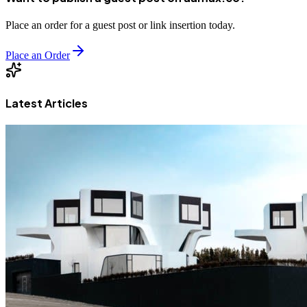
Place an order for a guest post or link insertion today.
Place an Order
Latest Articles