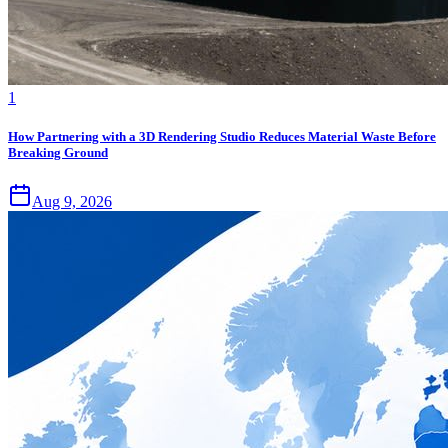
1
How Partnering with a 3D Rendering Studio Reduces Material Waste Before
Breaking Ground
Aug 9, 2026