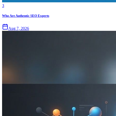
3
Who Are Authentic SEO Experts
Aug 7, 2026