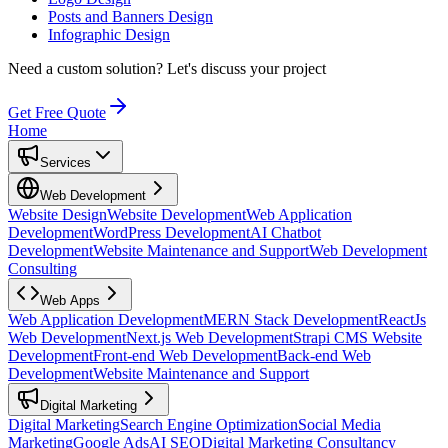
Posts and Banners Design
Infographic Design
Need a custom solution?
Let's discuss your project
Get Free Quote
Home
Services
Web Development
Website Design
Website Development
Web Application
Development
WordPress Development
AI Chatbot
Development
Website Maintenance and Support
Web Development
Consulting
Web Apps
Web Application Development
MERN Stack Development
ReactJs
Web Development
Next.js Web Development
Strapi CMS Website
Development
Front-end Web Development
Back-end Web
Development
Website Maintenance and Support
Digital Marketing
Digital Marketing
Search Engine Optimization
Social Media
Marketing
Google Ads
AI SEO
Digital Marketing Consultancy