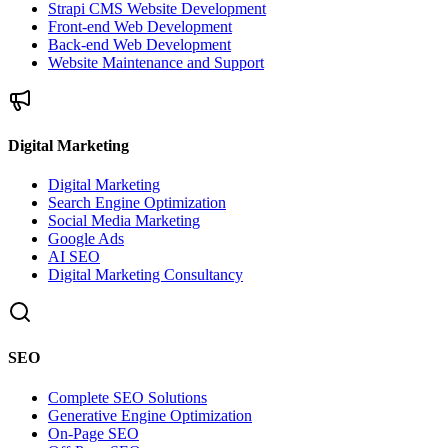
Strapi CMS Website Development
Front-end Web Development
Back-end Web Development
Website Maintenance and Support
Digital Marketing
Digital Marketing
Search Engine Optimization
Social Media Marketing
Google Ads
AI SEO
Digital Marketing Consultancy
SEO
Complete SEO Solutions
Generative Engine Optimization
On-Page SEO