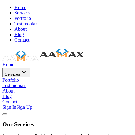
Home
Services
Portfolio
Testimonials
About
Blog
Contact
Home
Services
Portfolio
Testimonials
About
Blog
Contact
Sign In
Sign Up
Our Services