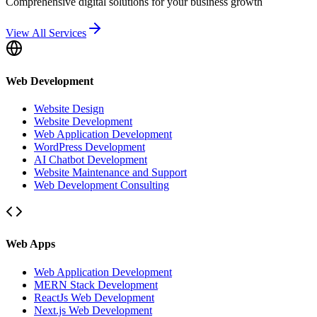
Comprehensive digital solutions for your business growth
View All Services
Web Development
Website Design
Website Development
Web Application Development
WordPress Development
AI Chatbot Development
Website Maintenance and Support
Web Development Consulting
Web Apps
Web Application Development
MERN Stack Development
ReactJs Web Development
Next.js Web Development