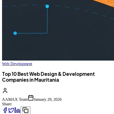
Web Development
Top 10 Best Web Design & Development
Companies in Mauritania
AAMAX Team
January 29, 2026
Share: