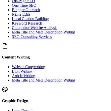
Off-Page SEO
One-Time SEO
Blogger Outreach
Niche Edits
Local Citation Building
Keyword Research
Competitor Website Analysis
Meta Title and Meta Description Writing
SEO Consulting Services
Content Writing
Website Copywriting
Blog Writing
Article Writing
Meta Title and Meta Description Writing
Graphic Design
Logo Design