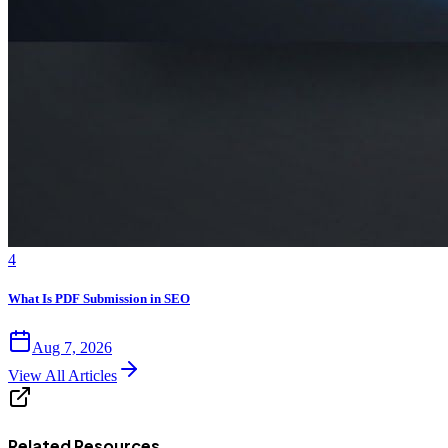
4
What Is PDF Submission in SEO
Aug 7, 2026
View All Articles
Related Resources