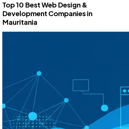
Top 10 Best Web Design &
Development Companies in
Mauritania