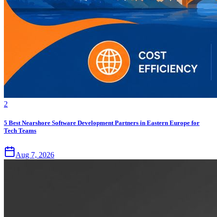
2
5 Best Nearshore Software Development Partners in Eastern Europe for
Tech Teams
Aug 7, 2026