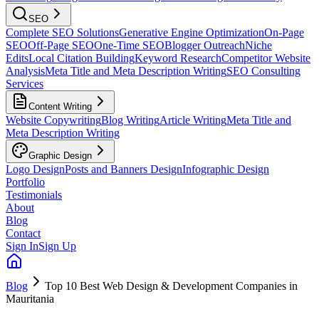
SEO
Complete SEO Solutions
Generative Engine Optimization
On-Page
SEO
Off-Page SEO
One-Time SEO
Blogger Outreach
Niche
Edits
Local Citation Building
Keyword Research
Competitor Website
Analysis
Meta Title and Meta Description Writing
SEO Consulting
Services
Content Writing
Website Copywriting
Blog Writing
Article Writing
Meta Title and
Meta Description Writing
Graphic Design
Logo Design
Posts and Banners Design
Infographic Design
Portfolio
Testimonials
About
Blog
Contact
Sign In
Sign Up
Blog
Top 10 Best Web Design & Development Companies in
Mauritania