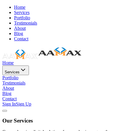
Home
Services
Portfolio
Testimonials
About
Blog
Contact
Home
Services
Portfolio
Testimonials
About
Blog
Contact
Sign In
Sign Up
Our Services