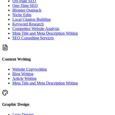
Off-Page SEO
One-Time SEO
Blogger Outreach
Niche Edits
Local Citation Building
Keyword Research
Competitor Website Analysis
Meta Title and Meta Description Writing
SEO Consulting Services
Content Writing
Website Copywriting
Blog Writing
Article Writing
Meta Title and Meta Description Writing
Graphic Design
Logo Design