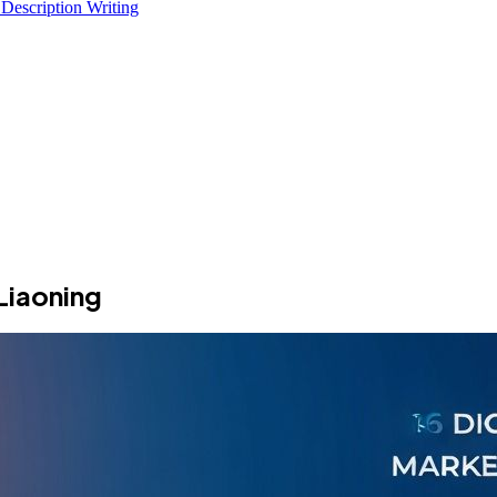
 Description Writing
Liaoning