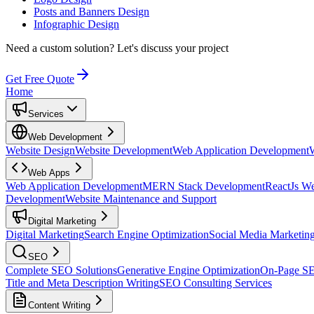
Posts and Banners Design
Infographic Design
Need a custom solution?
Let's discuss your project
Get Free Quote
Home
Services
Web Development
Website Design
Website Development
Web Application Development
Web Apps
Web Application Development
MERN Stack Development
ReactJs W
Development
Website Maintenance and Support
Digital Marketing
Digital Marketing
Search Engine Optimization
Social Media Marketin
SEO
Complete SEO Solutions
Generative Engine Optimization
On-Page S
Title and Meta Description Writing
SEO Consulting Services
Content Writing