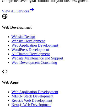
Comprehensive digital solutions for your business growth
View All Services
Web Development
Website Design
Website Development
Web Application Development
WordPress Development
AI Chatbot Development
Website Maintenance and Support
Web Development Consulting
Web Apps
Web Application Development
MERN Stack Development
ReactJs Web Development
Next.js Web Development