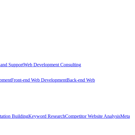
 and Support
Web Development Consulting
opment
Front-end Web Development
Back-end Web
tation Building
Keyword Research
Competitor Website Analysis
Meta