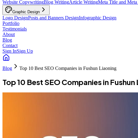
Website Copywriting
Blog Writing
Article Writing
Meta Title and Meta
Graphic Design
Logo Design
Posts and Banners Design
Infographic Design
Portfolio
Testimonials
About
Blog
Contact
Sign In
Sign Up
Blog
Top 10 Best SEO Companies in Fushun Liaoning
Top 10 Best SEO Companies in Fushun 