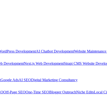
WordPress Development
AI Chatbot Development
Website Maintenance
eb Development
Next.js Web Development
Strapi CMS Website Devel
g
Google Ads
AI SEO
Digital Marketing Consultancy
EO
Off-Page SEO
One-Time SEO
Blogger Outreach
Niche Edits
Local Ci