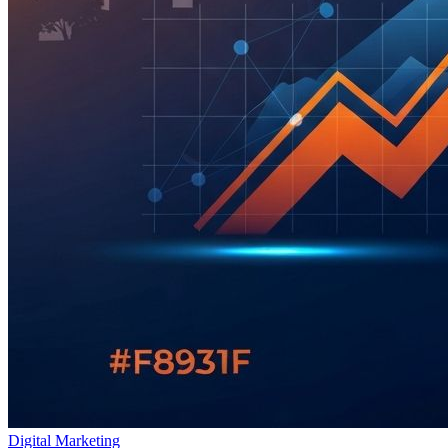
Digital Marketing