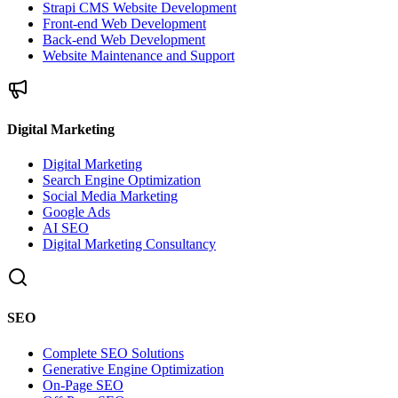
Strapi CMS Website Development
Front-end Web Development
Back-end Web Development
Website Maintenance and Support
Digital Marketing
Digital Marketing
Search Engine Optimization
Social Media Marketing
Google Ads
AI SEO
Digital Marketing Consultancy
SEO
Complete SEO Solutions
Generative Engine Optimization
On-Page SEO