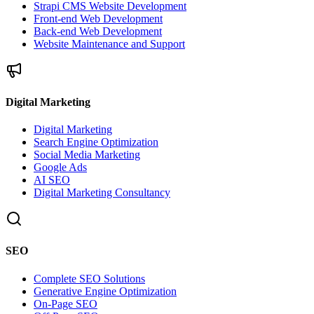
Strapi CMS Website Development
Front-end Web Development
Back-end Web Development
Website Maintenance and Support
Digital Marketing
Digital Marketing
Search Engine Optimization
Social Media Marketing
Google Ads
AI SEO
Digital Marketing Consultancy
SEO
Complete SEO Solutions
Generative Engine Optimization
On-Page SEO