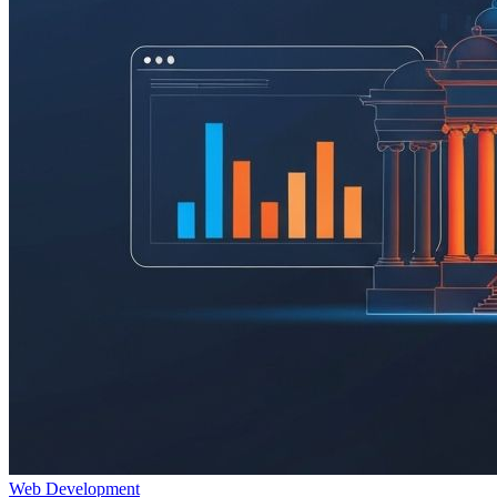
Web Development