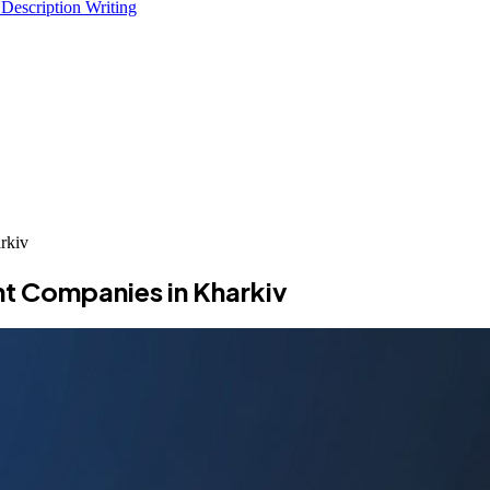
 Description Writing
rkiv
t Companies in Kharkiv