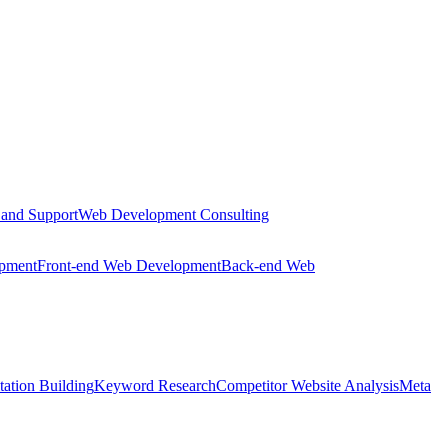
 and Support
Web Development Consulting
opment
Front-end Web Development
Back-end Web
tation Building
Keyword Research
Competitor Website Analysis
Meta