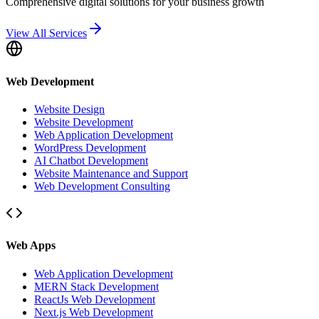
Comprehensive digital solutions for your business growth
View All Services
Web Development
Website Design
Website Development
Web Application Development
WordPress Development
AI Chatbot Development
Website Maintenance and Support
Web Development Consulting
Web Apps
Web Application Development
MERN Stack Development
ReactJs Web Development
Next.js Web Development