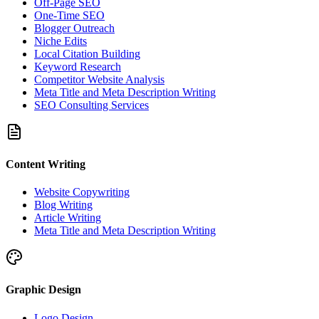
Off-Page SEO
One-Time SEO
Blogger Outreach
Niche Edits
Local Citation Building
Keyword Research
Competitor Website Analysis
Meta Title and Meta Description Writing
SEO Consulting Services
Content Writing
Website Copywriting
Blog Writing
Article Writing
Meta Title and Meta Description Writing
Graphic Design
Logo Design