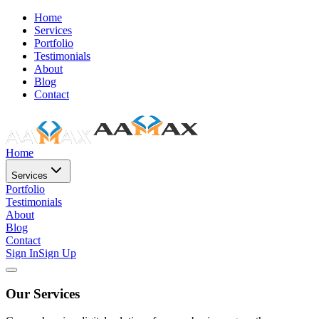
Home
Services
Portfolio
Testimonials
About
Blog
Contact
Home
Services
Portfolio
Testimonials
About
Blog
Contact
Sign In
Sign Up
Our Services