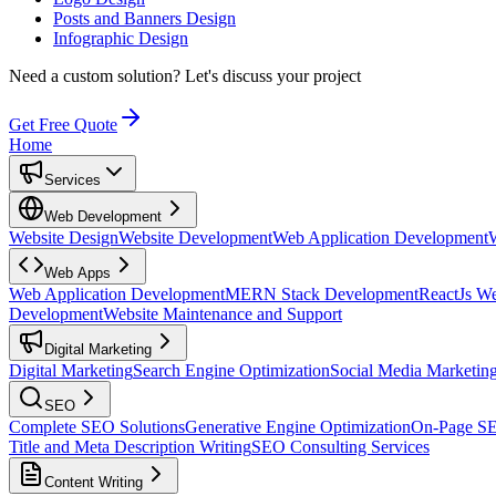
Posts and Banners Design
Infographic Design
Need a custom solution?
Let's discuss your project
Get Free Quote
Home
Services
Web Development
Website Design
Website Development
Web Application Development
Web Apps
Web Application Development
MERN Stack Development
ReactJs W
Development
Website Maintenance and Support
Digital Marketing
Digital Marketing
Search Engine Optimization
Social Media Marketin
SEO
Complete SEO Solutions
Generative Engine Optimization
On-Page S
Title and Meta Description Writing
SEO Consulting Services
Content Writing