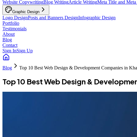
Website Copywriting
Blog Writing
Article Writing
Meta Title and Meta
Graphic Design
Logo Design
Posts and Banners Design
Infographic Design
Portfolio
Testimonials
About
Blog
Contact
Sign In
Sign Up
Blog
Top 10 Best Web Design & Development Companies in Kha
Top 10 Best Web Design & Developmen