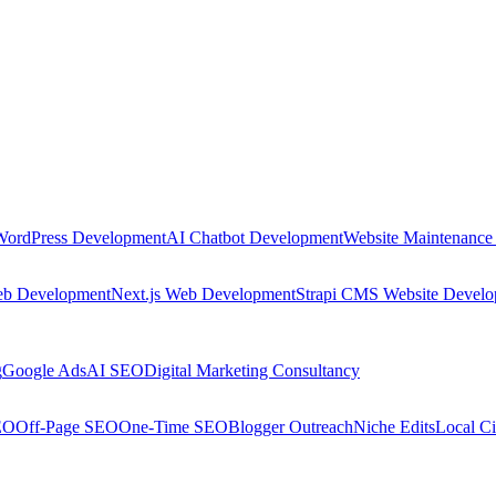
WordPress Development
AI Chatbot Development
Website Maintenance
eb Development
Next.js Web Development
Strapi CMS Website Devel
g
Google Ads
AI SEO
Digital Marketing Consultancy
EO
Off-Page SEO
One-Time SEO
Blogger Outreach
Niche Edits
Local Ci