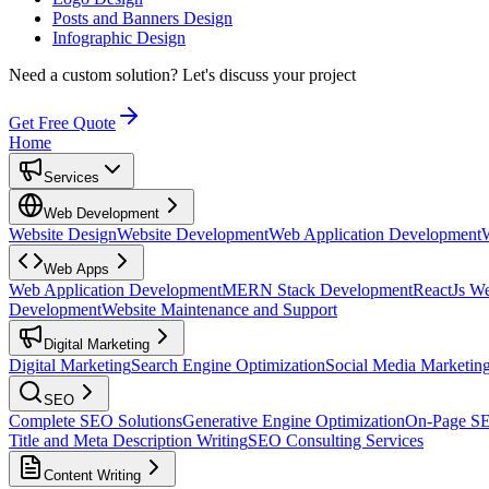
Posts and Banners Design
Infographic Design
Need a custom solution?
Let's discuss your project
Get Free Quote
Home
Services
Web Development
Website Design
Website Development
Web Application Development
Web Apps
Web Application Development
MERN Stack Development
ReactJs W
Development
Website Maintenance and Support
Digital Marketing
Digital Marketing
Search Engine Optimization
Social Media Marketin
SEO
Complete SEO Solutions
Generative Engine Optimization
On-Page S
Title and Meta Description Writing
SEO Consulting Services
Content Writing