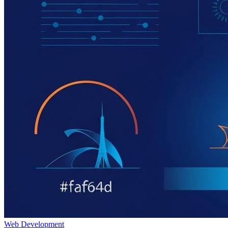
Web Development