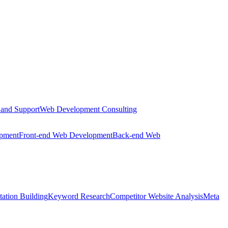
 and Support
Web Development Consulting
opment
Front-end Web Development
Back-end Web
tation Building
Keyword Research
Competitor Website Analysis
Meta