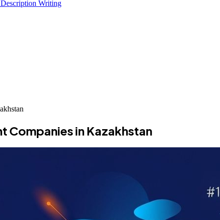
 Description Writing
akhstan
t Companies in Kazakhstan