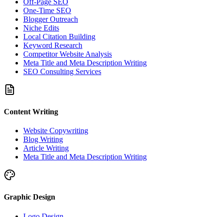
Off-Page SEO
One-Time SEO
Blogger Outreach
Niche Edits
Local Citation Building
Keyword Research
Competitor Website Analysis
Meta Title and Meta Description Writing
SEO Consulting Services
Content Writing
Website Copywriting
Blog Writing
Article Writing
Meta Title and Meta Description Writing
Graphic Design
Logo Design