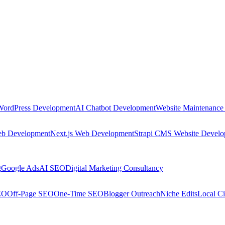
WordPress Development
AI Chatbot Development
Website Maintenance
eb Development
Next.js Web Development
Strapi CMS Website Devel
g
Google Ads
AI SEO
Digital Marketing Consultancy
EO
Off-Page SEO
One-Time SEO
Blogger Outreach
Niche Edits
Local Ci