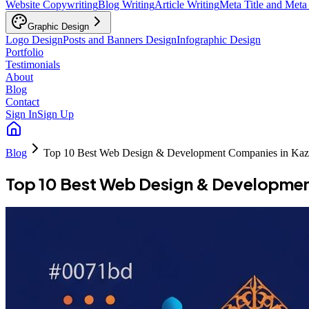
Website Copywriting
Blog Writing
Article Writing
Meta Title and Meta
Graphic Design
Logo Design
Posts and Banners Design
Infographic Design
Portfolio
Testimonials
About
Blog
Contact
Sign In
Sign Up
Blog
Top 10 Best Web Design & Development Companies in Kaz
Top 10 Best Web Design & Developmen