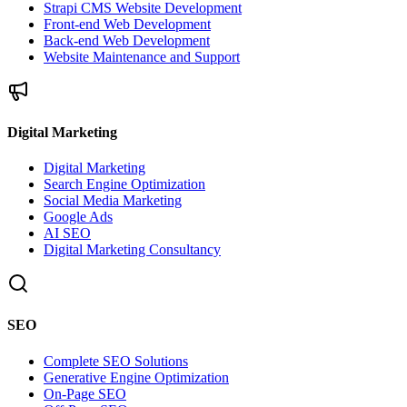
Strapi CMS Website Development
Front-end Web Development
Back-end Web Development
Website Maintenance and Support
Digital Marketing
Digital Marketing
Search Engine Optimization
Social Media Marketing
Google Ads
AI SEO
Digital Marketing Consultancy
SEO
Complete SEO Solutions
Generative Engine Optimization
On-Page SEO