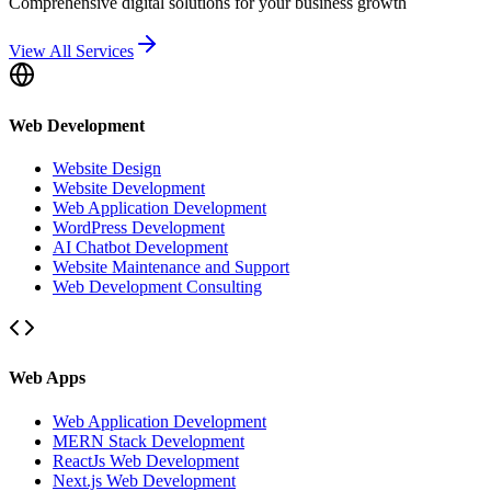
Comprehensive digital solutions for your business growth
View All Services
Web Development
Website Design
Website Development
Web Application Development
WordPress Development
AI Chatbot Development
Website Maintenance and Support
Web Development Consulting
Web Apps
Web Application Development
MERN Stack Development
ReactJs Web Development
Next.js Web Development