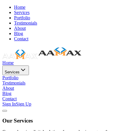
Home
Services
Portfolio
Testimonials
About
Blog
Contact
Home
Services
Portfolio
Testimonials
About
Blog
Contact
Sign In
Sign Up
Our Services