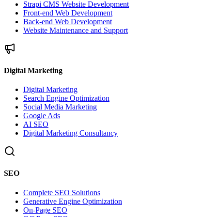
Strapi CMS Website Development
Front-end Web Development
Back-end Web Development
Website Maintenance and Support
Digital Marketing
Digital Marketing
Search Engine Optimization
Social Media Marketing
Google Ads
AI SEO
Digital Marketing Consultancy
SEO
Complete SEO Solutions
Generative Engine Optimization
On-Page SEO