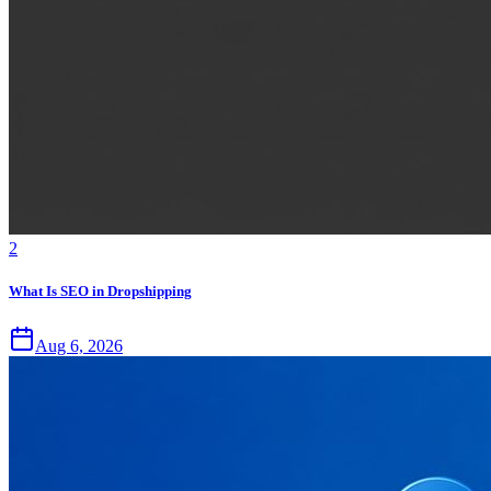
2
What Is SEO in Dropshipping
Aug 6, 2026