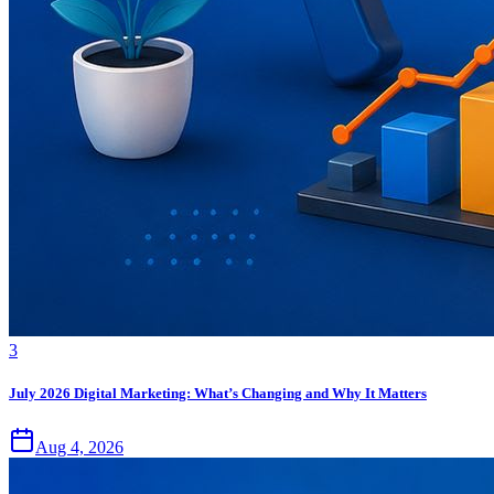
3
July 2026 Digital Marketing: What’s Changing and Why It Matters
Aug 4, 2026