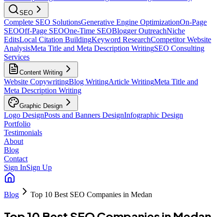
SEO
Complete SEO Solutions
Generative Engine Optimization
On-Page
SEO
Off-Page SEO
One-Time SEO
Blogger Outreach
Niche
Edits
Local Citation Building
Keyword Research
Competitor Website
Analysis
Meta Title and Meta Description Writing
SEO Consulting
Services
Content Writing
Website Copywriting
Blog Writing
Article Writing
Meta Title and
Meta Description Writing
Graphic Design
Logo Design
Posts and Banners Design
Infographic Design
Portfolio
Testimonials
About
Blog
Contact
Sign In
Sign Up
Blog
Top 10 Best SEO Companies in Medan
Top 10 Best SEO Companies in Medan