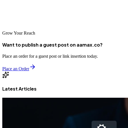
digital marketplace. Take the first step today and start building the
online visibility that will drive your business growth for years to
come.
Grow Your Reach
Want to publish a guest post on aamax.co?
Place an order for a guest post or link insertion today.
Place an Order
Latest Articles