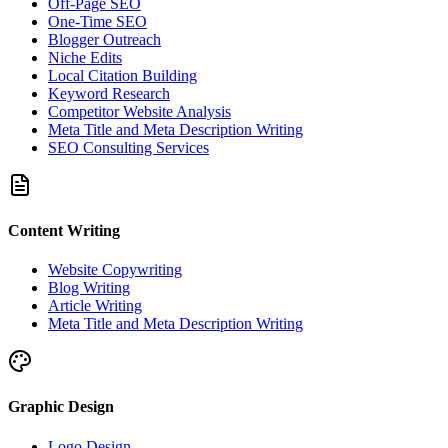
Off-Page SEO
One-Time SEO
Blogger Outreach
Niche Edits
Local Citation Building
Keyword Research
Competitor Website Analysis
Meta Title and Meta Description Writing
SEO Consulting Services
Content Writing
Website Copywriting
Blog Writing
Article Writing
Meta Title and Meta Description Writing
Graphic Design
Logo Design