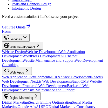
Posts and Banners Design
Infographic Design
Need a custom solution?
Let's discuss your project
Get Free Quote
Home
Services
Web Development
Website Design
Website Development
Web Application
Development
WordPress Development
AI Chatbot
Development
Website Maintenance and Support
Web Development
Consulting
Web Apps
Web Application Development
MERN Stack Development
ReactJs
Web Development
Next.js Web Development
Strapi CMS Website
Development
Front-end Web Development
Back-end Web
Development
Website Maintenance and Support
Digital Marketing
Digital Marketing
Search Engine Optimization
Social Media
Marketing
Google Ads
AI SEO
Digital Marketing Consultancy