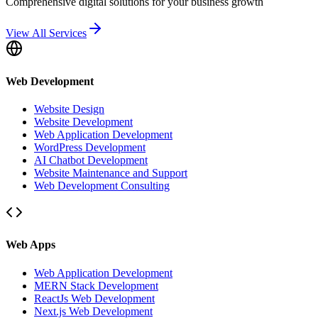
Comprehensive digital solutions for your business growth
View All Services
Web Development
Website Design
Website Development
Web Application Development
WordPress Development
AI Chatbot Development
Website Maintenance and Support
Web Development Consulting
Web Apps
Web Application Development
MERN Stack Development
ReactJs Web Development
Next.js Web Development