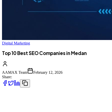
Digital Marketing
Top 10 Best SEO Companies in Medan
AAMAX Team
February 12, 2026
Share:
Introduction to SEO Services in Medan