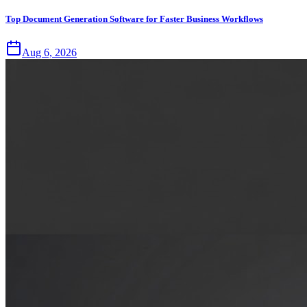
Top Document Generation Software for Faster Business Workflows
Aug 6, 2026