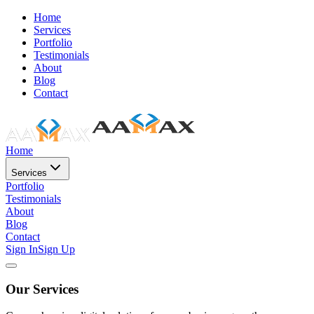
Home
Services
Portfolio
Testimonials
About
Blog
Contact
Home
Services
Portfolio
Testimonials
About
Blog
Contact
Sign In
Sign Up
Our Services