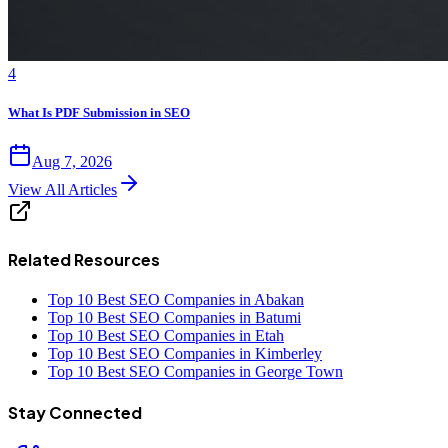
4
What Is PDF Submission in SEO
Aug 7, 2026
View All Articles
Related Resources
Top 10 Best SEO Companies in Abakan
Top 10 Best SEO Companies in Batumi
Top 10 Best SEO Companies in Etah
Top 10 Best SEO Companies in Kimberley
Top 10 Best SEO Companies in George Town
Stay Connected