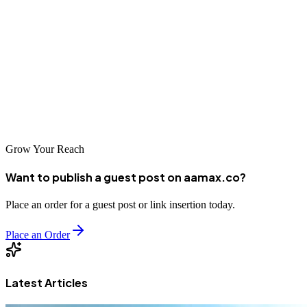
options for building their online presence. From local specialists to
global firms like AAMAX, there are partners available for projects
of all scopes and scales. The key is thoughtful selection—finding a
partner whose capabilities, approach, and values align with your
business needs. With the right partner, Etah businesses can build
web presences that support their growth and success in the digital
economy.
Grow Your Reach
Want to publish a guest post on aamax.co?
Place an order for a guest post or link insertion today.
Place an Order
Latest Articles