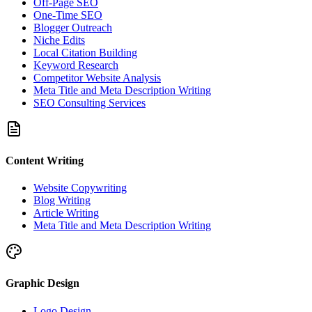
Off-Page SEO
One-Time SEO
Blogger Outreach
Niche Edits
Local Citation Building
Keyword Research
Competitor Website Analysis
Meta Title and Meta Description Writing
SEO Consulting Services
Content Writing
Website Copywriting
Blog Writing
Article Writing
Meta Title and Meta Description Writing
Graphic Design
Logo Design