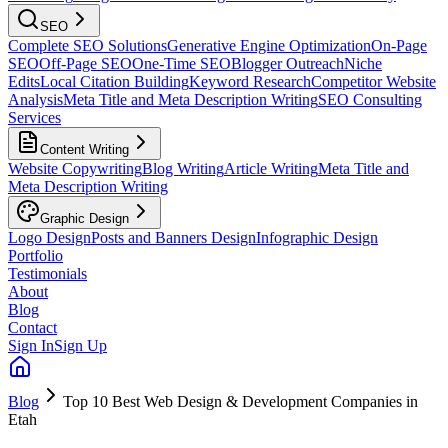
SEO
Complete SEO Solutions
Generative Engine Optimization
On-Page
SEO
Off-Page SEO
One-Time SEO
Blogger Outreach
Niche
Edits
Local Citation Building
Keyword Research
Competitor Website
Analysis
Meta Title and Meta Description Writing
SEO Consulting
Services
Content Writing
Website Copywriting
Blog Writing
Article Writing
Meta Title and
Meta Description Writing
Graphic Design
Logo Design
Posts and Banners Design
Infographic Design
Portfolio
Testimonials
About
Blog
Contact
Sign In
Sign Up
Blog
Top 10 Best Web Design & Development Companies in
Etah