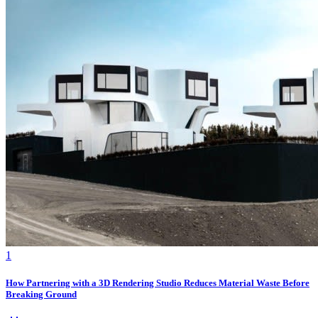
1
How Partnering with a 3D Rendering Studio Reduces Material Waste Before
Breaking Ground