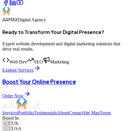
AAMAX
Digital Agency
Ready to Transform Your Digital Presence?
Expert website development and digital marketing solutions that
drive real results.
Web Dev
SEO
Marketing
Explore Services
Boost Your Online Presence
Order Now
Services
Portfolio
Testimonials
About
Contact
Site Map
Terms
Based In
🇬🇧
UK
🇺🇸
USA