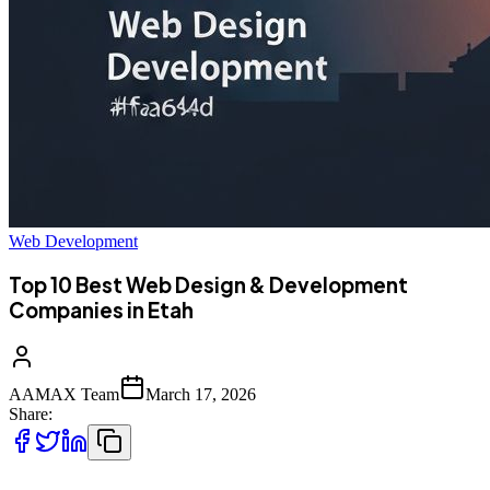
Web Development
Top 10 Best Web Design & Development
Companies in Etah
AAMAX Team
March 17, 2026
Share: