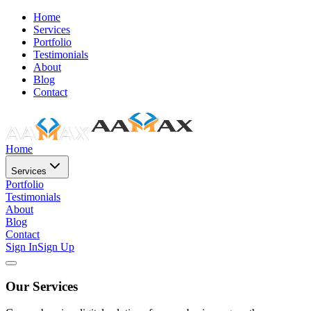
Home
Services
Portfolio
Testimonials
About
Blog
Contact
Home
Services
Portfolio
Testimonials
About
Blog
Contact
Sign In
Sign Up
Our Services