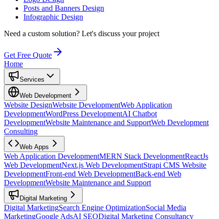
Posts and Banners Design
Infographic Design
Need a custom solution?
Let's discuss your project
Get Free Quote
Home
Services
Web Development
Website Design
Website Development
Web Application
Development
WordPress Development
AI Chatbot
Development
Website Maintenance and Support
Web Development
Consulting
Web Apps
Web Application Development
MERN Stack Development
ReactJs
Web Development
Next.js Web Development
Strapi CMS Website
Development
Front-end Web Development
Back-end Web
Development
Website Maintenance and Support
Digital Marketing
Digital Marketing
Search Engine Optimization
Social Media
Marketing
Google Ads
AI SEO
Digital Marketing Consultancy