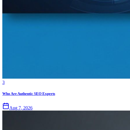
3
Who Are Authentic SEO Experts
Aug 7, 2026