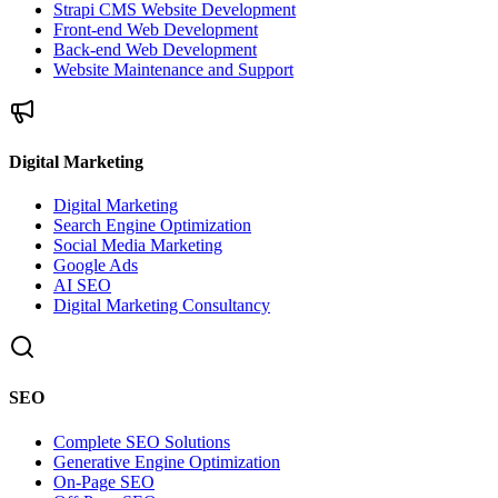
Strapi CMS Website Development
Front-end Web Development
Back-end Web Development
Website Maintenance and Support
Digital Marketing
Digital Marketing
Search Engine Optimization
Social Media Marketing
Google Ads
AI SEO
Digital Marketing Consultancy
SEO
Complete SEO Solutions
Generative Engine Optimization
On-Page SEO