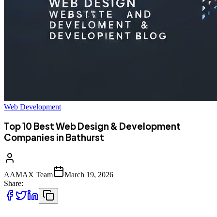
Web Development
Top 10 Best Web Design & Development
Companies in Bathurst
AAMAX Team
March 19, 2026
Share: