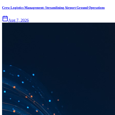
Crew Logistics Management: Streamlining Airport Ground Operations
Aug 7, 2026