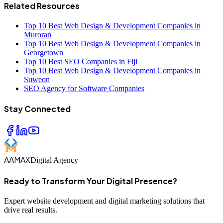
Related Resources
Top 10 Best Web Design & Development Companies in
Muroran
Top 10 Best Web Design & Development Companies in
Georgetown
Top 10 Best SEO Companies in Fiji
Top 10 Best Web Design & Development Companies in
Suweon
SEO Agency for Software Companies
Stay Connected
AAMAX
Digital Agency
Ready to Transform Your Digital Presence?
Expert website development and digital marketing solutions that
drive real results.