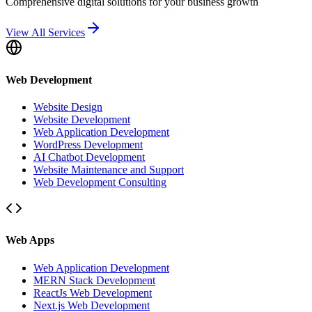
Comprehensive digital solutions for your business growth
View All Services
Web Development
Website Design
Website Development
Web Application Development
WordPress Development
AI Chatbot Development
Website Maintenance and Support
Web Development Consulting
Web Apps
Web Application Development
MERN Stack Development
ReactJs Web Development
Next.js Web Development