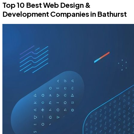
Top 10 Best Web Design &
Development Companies in Bathurst