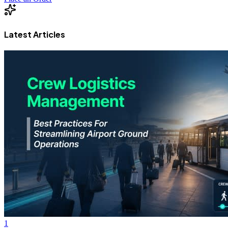
Latest Articles
1