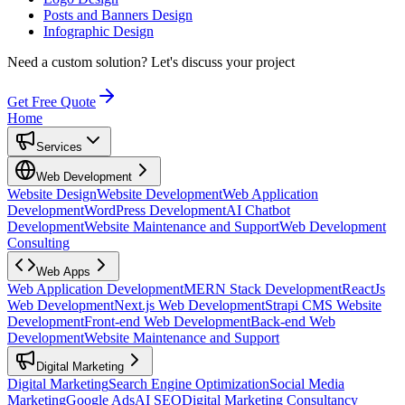
Posts and Banners Design
Infographic Design
Need a custom solution?
Let's discuss your project
Get Free Quote
Home
Services
Web Development
Website Design
Website Development
Web Application
Development
WordPress Development
AI Chatbot
Development
Website Maintenance and Support
Web Development
Consulting
Web Apps
Web Application Development
MERN Stack Development
ReactJs
Web Development
Next.js Web Development
Strapi CMS Website
Development
Front-end Web Development
Back-end Web
Development
Website Maintenance and Support
Digital Marketing
Digital Marketing
Search Engine Optimization
Social Media
Marketing
Google Ads
AI SEO
Digital Marketing Consultancy