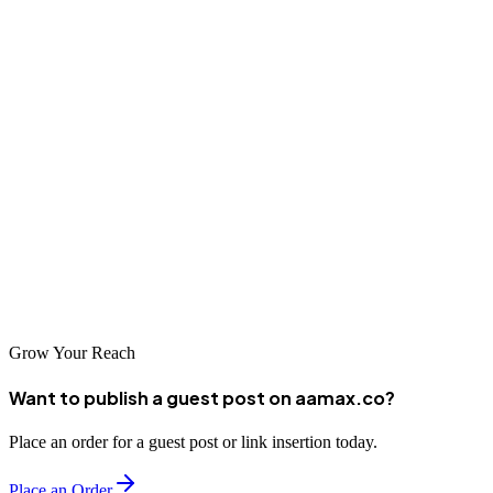
Conclusion
Bathurst's web design and development industry provides local
businesses with professional digital services that support growth and
success. The city's talented designers and developers combine
regional understanding with technical excellence, helping businesses
create online presences that compete effectively in broader markets.
By thoughtfully selecting a web design partner aligned with your
needs and values, you can establish a digital presence that
effectively represents your brand and supports your business
objectives.
Grow Your Reach
Want to publish a guest post on aamax.co?
Place an order for a guest post or link insertion today.
Place an Order