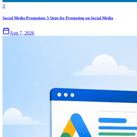
3
Social Media Promotion: 5 Steps for Promoting on Social Media
Aug 7, 2026