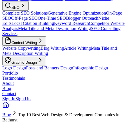
SEO
Complete SEO Solutions
Generative Engine Optimization
On-Page
SEO
Off-Page SEO
One-Time SEO
Blogger Outreach
Niche
Edits
Local Citation Building
Keyword Research
Competitor Website
Analysis
Meta Title and Meta Description Writing
SEO Consulting
Services
Content Writing
Website Copywriting
Blog Writing
Article Writing
Meta Title and
Meta Description Writing
Graphic Design
Logo Design
Posts and Banners Design
Infographic Design
Portfolio
Testimonials
About
Blog
Contact
Sign In
Sign Up
Blog
Top 10 Best Web Design & Development Companies in
Bathurst