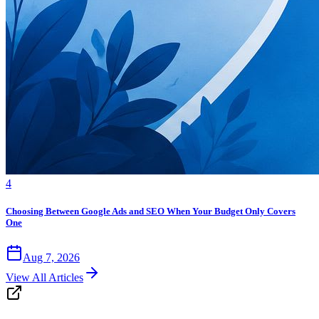
4
Choosing Between Google Ads and SEO When Your Budget Only Covers
One
Aug 7, 2026
View All Articles