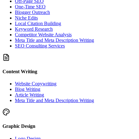
Off-Page SEO
One-Time SEO
Blogger Outreach
Niche Edits
Local Citation Building
Keyword Research
Competitor Website Analysis
Meta Title and Meta Description Writing
SEO Consulting Services
Content Writing
Website Copywriting
Blog Writing
Article Writing
Meta Title and Meta Description Writing
Graphic Design
Logo Design