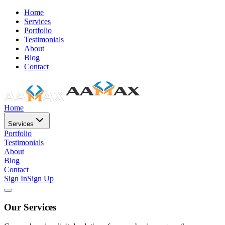
Home
Services
Portfolio
Testimonials
About
Blog
Contact
Home
Services
Portfolio
Testimonials
About
Blog
Contact
Sign In
Sign Up
Our Services