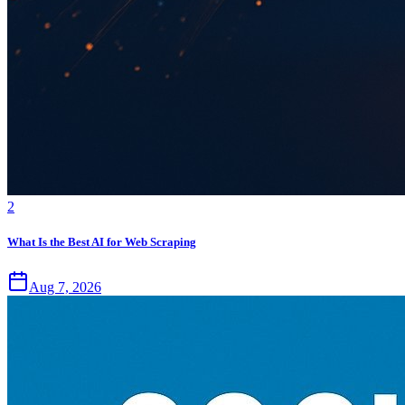
2
What Is the Best AI for Web Scraping
Aug 7, 2026