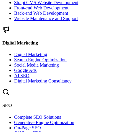
Strapi CMS Website Development
Front-end Web Development
Back-end Web Development
Website Maintenance and Support
Digital Marketing
Digital Marketing
Search Engine Optimization
Social Media Marketing
Google Ads
AI SEO
Digital Marketing Consultancy
SEO
Complete SEO Solutions
Generative Engine Optimization
On-Page SEO