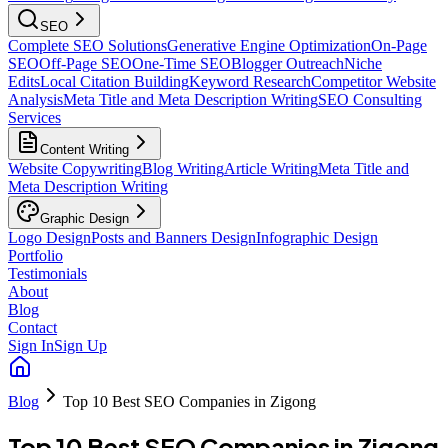
SEO
Complete SEO Solutions
Generative Engine Optimization
On-Page
SEO
Off-Page SEO
One-Time SEO
Blogger Outreach
Niche
Edits
Local Citation Building
Keyword Research
Competitor Website
Analysis
Meta Title and Meta Description Writing
SEO Consulting
Services
Content Writing
Website Copywriting
Blog Writing
Article Writing
Meta Title and
Meta Description Writing
Graphic Design
Logo Design
Posts and Banners Design
Infographic Design
Portfolio
Testimonials
About
Blog
Contact
Sign In
Sign Up
Blog
Top 10 Best SEO Companies in Zigong
Top 10 Best SEO Companies in Zigong