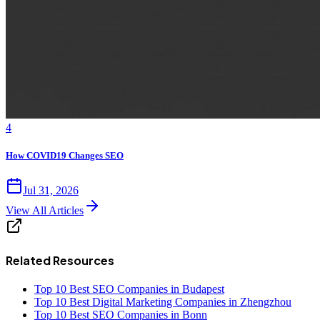
4
How COVID19 Changes SEO
Jul 31, 2026
View All Articles
Related Resources
Top 10 Best SEO Companies in Budapest
Top 10 Best Digital Marketing Companies in Zhengzhou
Top 10 Best SEO Companies in Bonn