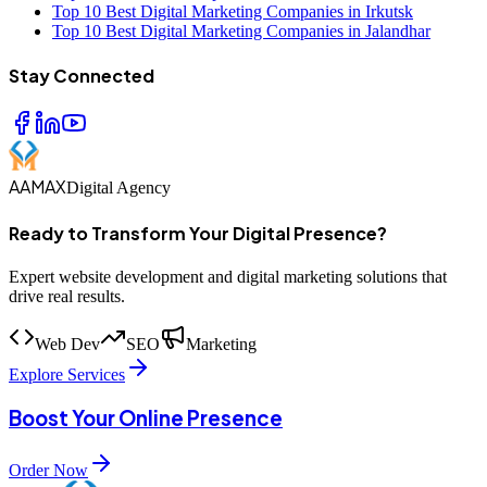
Top 10 Best Digital Marketing Companies in Irkutsk
Top 10 Best Digital Marketing Companies in Jalandhar
Stay Connected
AAMAX
Digital Agency
Ready to Transform Your Digital Presence?
Expert website development and digital marketing solutions that
drive real results.
Web Dev
SEO
Marketing
Explore Services
Boost Your Online Presence
Order Now