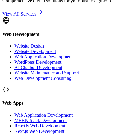
Comprehensive digital solutions for your business growth
View All Services
Web Development
Website Design
Website Development
Web Application Development
WordPress Development
AI Chatbot Development
Website Maintenance and Support
Web Development Consulting
Web Apps
Web Application Development
MERN Stack Development
ReactJs Web Development
Next.js Web Development