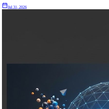
Jul 31, 2026