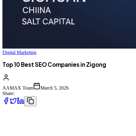
Digital Marketing
Top 10 Best SEO Companies in Zigong
AAMAX Team
March 5, 2026
Share:
Introduction to SEO Services in Zigong