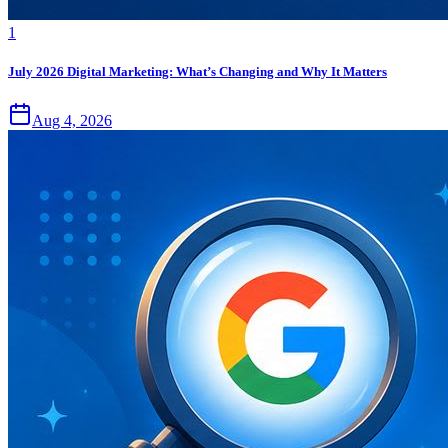
1
July 2026 Digital Marketing: What’s Changing and Why It Matters
Aug 4, 2026