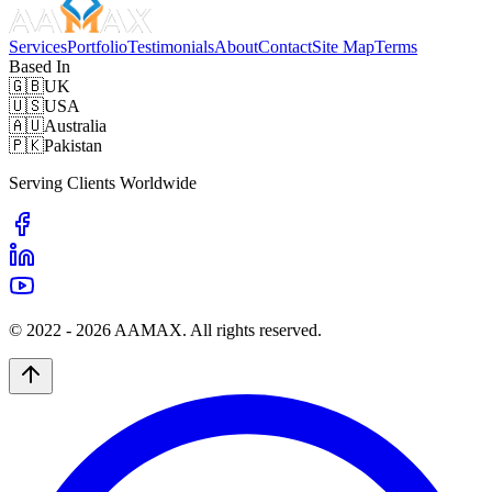
Services
Portfolio
Testimonials
About
Contact
Site Map
Terms
Based In
🇬🇧
UK
🇺🇸
USA
🇦🇺
Australia
🇵🇰
Pakistan
Serving Clients Worldwide
© 2022 -
2026
AAMAX. All rights reserved.