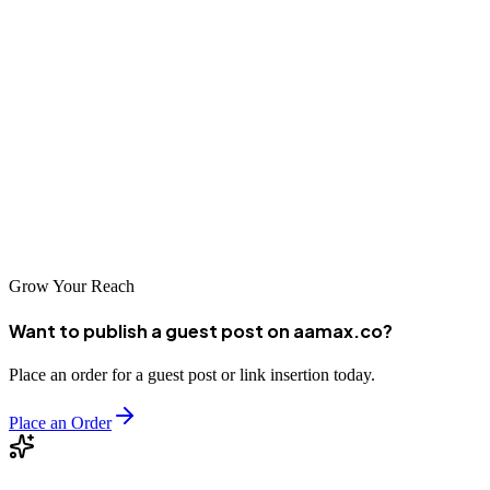
Zigong's businesses have tremendous opportunities to grow through
digital marketing and SEO. Whether you're in manufacturing,
tourism, or local services, partnering with a professional SEO
company can help you improve your online visibility and reach
more customers. AAMAX.CO and the other agencies featured in
this guide offer the expertise needed to succeed in China's dynamic
digital landscape.
Grow Your Reach
Want to publish a guest post on aamax.co?
Place an order for a guest post or link insertion today.
Place an Order