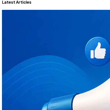
Latest Articles