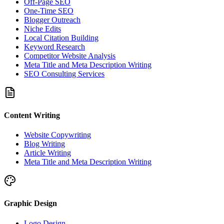
Off-Page SEO
One-Time SEO
Blogger Outreach
Niche Edits
Local Citation Building
Keyword Research
Competitor Website Analysis
Meta Title and Meta Description Writing
SEO Consulting Services
Content Writing
Website Copywriting
Blog Writing
Article Writing
Meta Title and Meta Description Writing
Graphic Design
Logo Design