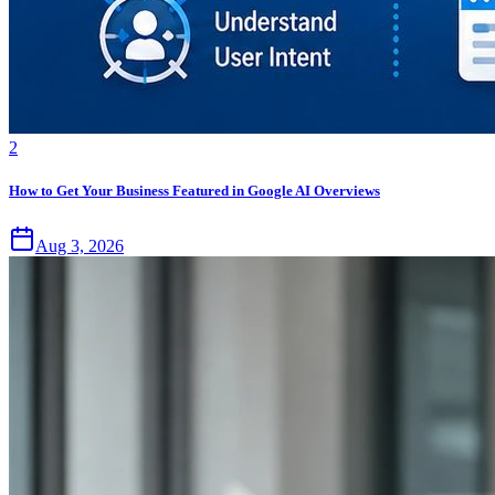
2
How to Get Your Business Featured in Google AI Overviews
Aug 3, 2026