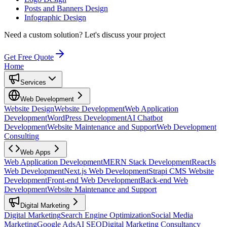
Posts and Banners Design
Infographic Design
Need a custom solution?
Let's discuss your project
Get Free Quote
Home
Services
Web Development
Website Design
Website Development
Web Application
Development
WordPress Development
AI Chatbot
Development
Website Maintenance and Support
Web Development
Consulting
Web Apps
Web Application Development
MERN Stack Development
ReactJs
Web Development
Next.js Web Development
Strapi CMS Website
Development
Front-end Web Development
Back-end Web
Development
Website Maintenance and Support
Digital Marketing
Digital Marketing
Search Engine Optimization
Social Media
Marketing
Google Ads
AI SEO
Digital Marketing Consultancy