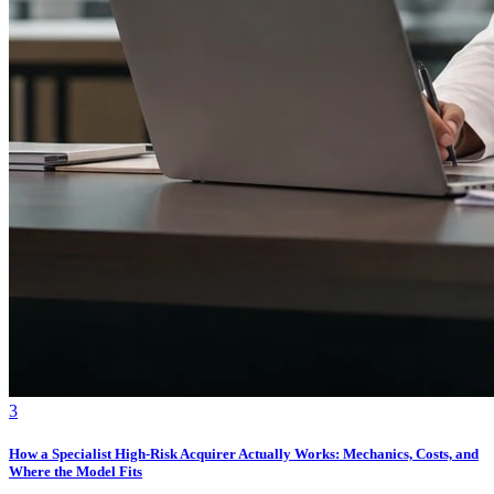
3
How a Specialist High-Risk Acquirer Actually Works: Mechanics, Costs, and
Where the Model Fits