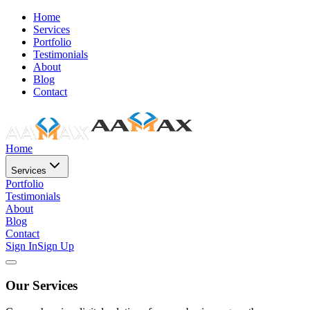
Home
Services
Portfolio
Testimonials
About
Blog
Contact
Home
Services
Portfolio
Testimonials
About
Blog
Contact
Sign In
Sign Up
Our Services