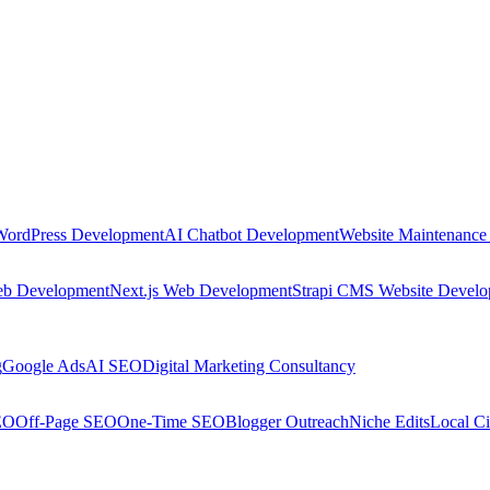
WordPress Development
AI Chatbot Development
Website Maintenance
eb Development
Next.js Web Development
Strapi CMS Website Devel
g
Google Ads
AI SEO
Digital Marketing Consultancy
EO
Off-Page SEO
One-Time SEO
Blogger Outreach
Niche Edits
Local Ci