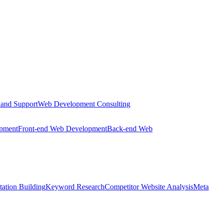
 and Support
Web Development Consulting
opment
Front-end Web Development
Back-end Web
tation Building
Keyword Research
Competitor Website Analysis
Meta