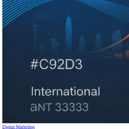
Digital Marketing