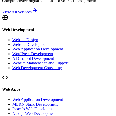
Comprehensive digital solutions for your business growth
View All Services
Web Development
Website Design
Website Development
Web Application Development
WordPress Development
AI Chatbot Development
Website Maintenance and Support
Web Development Consulting
Web Apps
Web Application Development
MERN Stack Development
ReactJs Web Development
Next.js Web Development