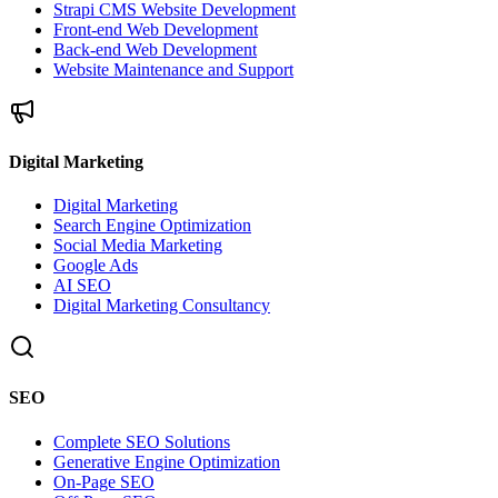
Strapi CMS Website Development
Front-end Web Development
Back-end Web Development
Website Maintenance and Support
Digital Marketing
Digital Marketing
Search Engine Optimization
Social Media Marketing
Google Ads
AI SEO
Digital Marketing Consultancy
SEO
Complete SEO Solutions
Generative Engine Optimization
On-Page SEO