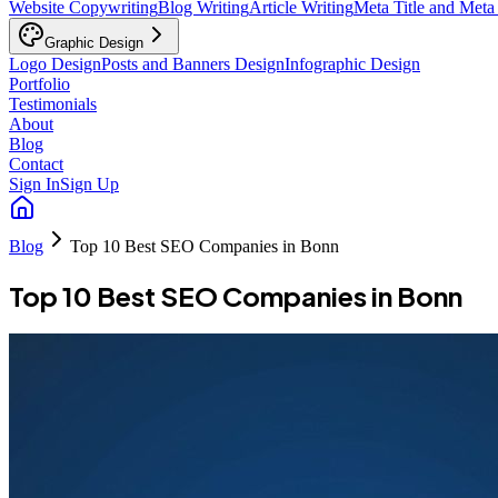
Website Copywriting
Blog Writing
Article Writing
Meta Title and Meta
Graphic Design
Logo Design
Posts and Banners Design
Infographic Design
Portfolio
Testimonials
About
Blog
Contact
Sign In
Sign Up
Blog
Top 10 Best SEO Companies in Bonn
Top 10 Best SEO Companies in Bonn