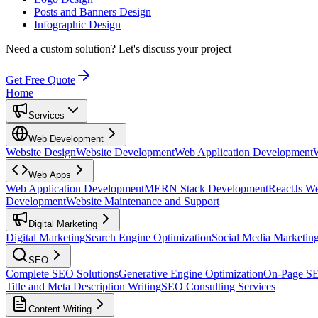
Posts and Banners Design
Infographic Design
Need a custom solution?
Let's discuss your project
Get Free Quote
Home
Services
Web Development
Website Design
Website Development
Web Application Development
Web Apps
Web Application Development
MERN Stack Development
ReactJs W
Development
Website Maintenance and Support
Digital Marketing
Digital Marketing
Search Engine Optimization
Social Media Marketin
SEO
Complete SEO Solutions
Generative Engine Optimization
On-Page S
Title and Meta Description Writing
SEO Consulting Services
Content Writing