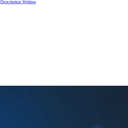
 Description Writing