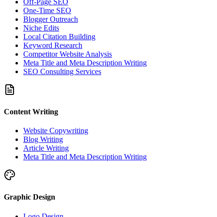
Off-Page SEO
One-Time SEO
Blogger Outreach
Niche Edits
Local Citation Building
Keyword Research
Competitor Website Analysis
Meta Title and Meta Description Writing
SEO Consulting Services
Content Writing
Website Copywriting
Blog Writing
Article Writing
Meta Title and Meta Description Writing
Graphic Design
Logo Design