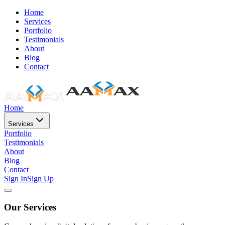
Home
Services
Portfolio
Testimonials
About
Blog
Contact
Home
Services
Portfolio
Testimonials
About
Blog
Contact
Sign In
Sign Up
Our Services