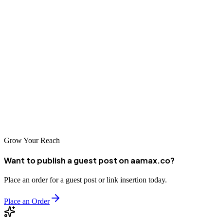
The SEO landscape in Zhuzhou offers numerous options for
businesses seeking to improve their online visibility. From
established agencies with years of experience to innovative
newcomers bringing fresh perspectives, the city's digital marketing
ecosystem is vibrant and competitive. By carefully evaluating your
options and selecting a partner that aligns with your business needs,
you can harness the power of SEO to drive growth and success in
the digital age.
Grow Your Reach
Want to publish a guest post on aamax.co?
Place an order for a guest post or link insertion today.
Place an Order