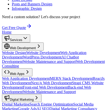
Posts and Banners Design
Infographic Design
Need a custom solution?
Let's discuss your project
Get Free Quote
Home
Services
Web Development
Website Design
Website Development
Web Application
Development
WordPress Development
AI Chatbot
Development
Website Maintenance and Support
Web Development
Consulting
Web Apps
Web Application Development
MERN Stack Development
ReactJs
Web Development
Next.js Web Development
Strapi CMS Website
Development
Front-end Web Development
Back-end Web
Development
Website Maintenance and Support
Digital Marketing
Digital Marketing
Search Engine Optimization
Social Media
Marketing
Google Ads
AI SEO
Digital Marketing Consultancy