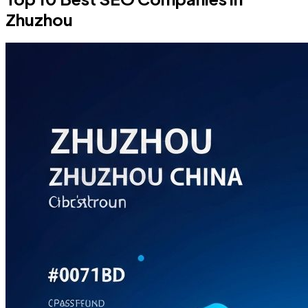
Zhuzhou