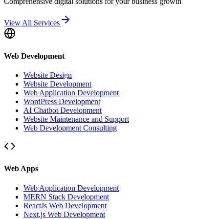
Comprehensive digital solutions for your business growth
View All Services
Web Development
Website Design
Website Development
Web Application Development
WordPress Development
AI Chatbot Development
Website Maintenance and Support
Web Development Consulting
Web Apps
Web Application Development
MERN Stack Development
ReactJs Web Development
Next.js Web Development