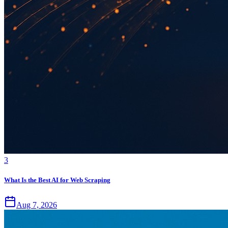
3
What Is the Best AI for Web Scraping
Aug 7, 2026