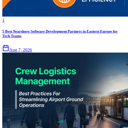
1
5 Best Nearshore Software Development Partners in Eastern Europe for
Tech Teams
Aug 7, 2026