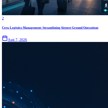
2
Crew Logistics Management: Streamlining Airport Ground Operations
Aug 7, 2026