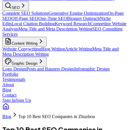
SEO
Complete SEO Solutions
Generative Engine Optimization
On-Page
SEO
Off-Page SEO
One-Time SEO
Blogger Outreach
Niche
Edits
Local Citation Building
Keyword Research
Competitor Website
Analysis
Meta Title and Meta Description Writing
SEO Consulting
Services
Content Writing
Website Copywriting
Blog Writing
Article Writing
Meta Title and
Meta Description Writing
Graphic Design
Logo Design
Posts and Banners Design
Infographic Design
Portfolio
Testimonials
About
Blog
Contact
Sign In
Sign Up
Blog
Top 10 Best SEO Companies in Zhuzhou
Top 10 Best SEO Companies in