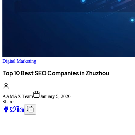
Digital Marketing
Top 10 Best SEO Companies in Zhuzhou
AAMAX Team
January 5, 2026
Share:
Introduction to SEO Services in Zhuzhou