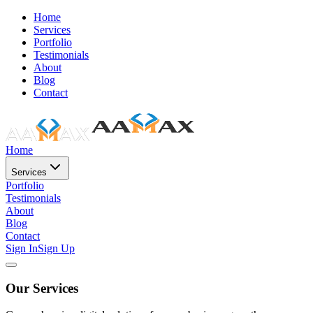
Home
Services
Portfolio
Testimonials
About
Blog
Contact
Home
Services
Portfolio
Testimonials
About
Blog
Contact
Sign In
Sign Up
Our Services