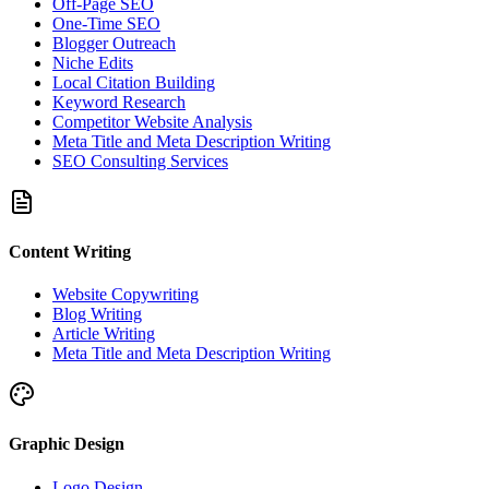
Off-Page SEO
One-Time SEO
Blogger Outreach
Niche Edits
Local Citation Building
Keyword Research
Competitor Website Analysis
Meta Title and Meta Description Writing
SEO Consulting Services
Content Writing
Website Copywriting
Blog Writing
Article Writing
Meta Title and Meta Description Writing
Graphic Design
Logo Design