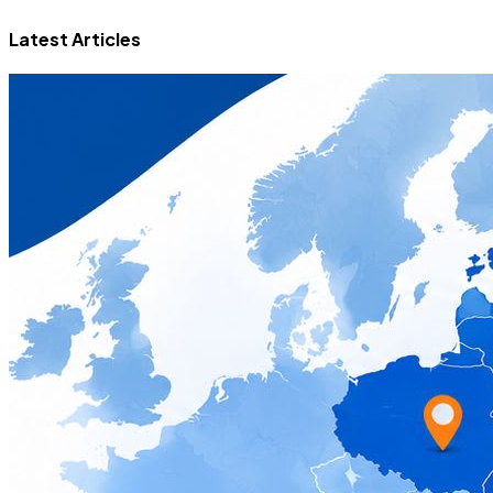
Latest Articles