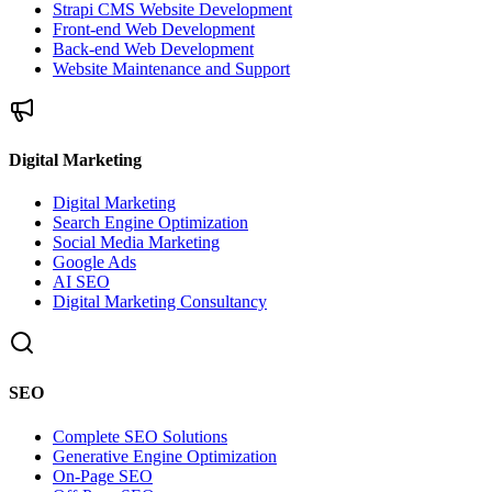
Strapi CMS Website Development
Front-end Web Development
Back-end Web Development
Website Maintenance and Support
Digital Marketing
Digital Marketing
Search Engine Optimization
Social Media Marketing
Google Ads
AI SEO
Digital Marketing Consultancy
SEO
Complete SEO Solutions
Generative Engine Optimization
On-Page SEO