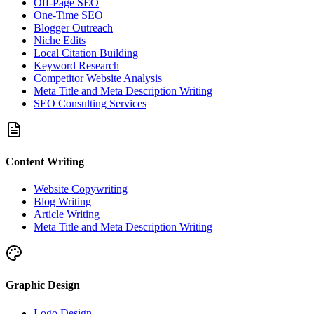
Off-Page SEO
One-Time SEO
Blogger Outreach
Niche Edits
Local Citation Building
Keyword Research
Competitor Website Analysis
Meta Title and Meta Description Writing
SEO Consulting Services
Content Writing
Website Copywriting
Blog Writing
Article Writing
Meta Title and Meta Description Writing
Graphic Design
Logo Design