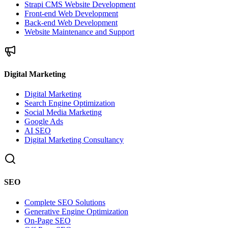
Strapi CMS Website Development
Front-end Web Development
Back-end Web Development
Website Maintenance and Support
Digital Marketing
Digital Marketing
Search Engine Optimization
Social Media Marketing
Google Ads
AI SEO
Digital Marketing Consultancy
SEO
Complete SEO Solutions
Generative Engine Optimization
On-Page SEO