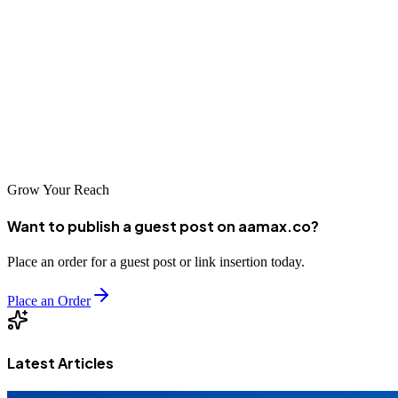
organic growth. Whether you choose a local agency with deep
regional expertise or a global company like AAMAX that serves
clients worldwide, the key is to find a partner that understands your
unique needs and can deliver measurable results. By investing in
professional SEO services, you're positioning your business for
long-term success in the increasingly competitive digital
marketplace.
Grow Your Reach
Want to publish a guest post on aamax.co?
Place an order for a guest post or link insertion today.
Place an Order
Latest Articles