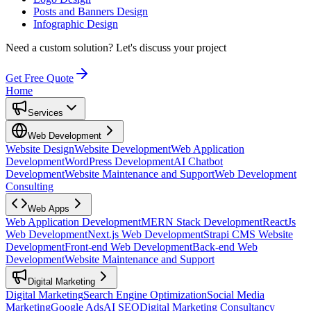
Posts and Banners Design
Infographic Design
Need a custom solution?
Let's discuss your project
Get Free Quote
Home
Services
Web Development
Website Design
Website Development
Web Application
Development
WordPress Development
AI Chatbot
Development
Website Maintenance and Support
Web Development
Consulting
Web Apps
Web Application Development
MERN Stack Development
ReactJs
Web Development
Next.js Web Development
Strapi CMS Website
Development
Front-end Web Development
Back-end Web
Development
Website Maintenance and Support
Digital Marketing
Digital Marketing
Search Engine Optimization
Social Media
Marketing
Google Ads
AI SEO
Digital Marketing Consultancy