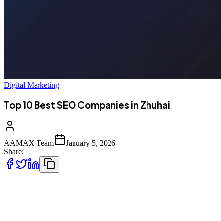
Digital Marketing
Top 10 Best SEO Companies in Zhuhai
AAMAX Team
January 5, 2026
Share:
Introduction to SEO Services in Zhuhai