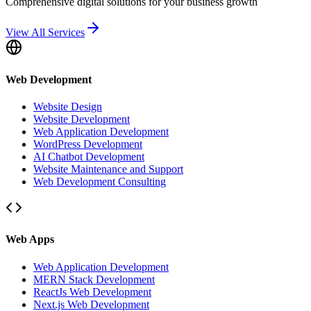
Comprehensive digital solutions for your business growth
View All Services
Web Development
Website Design
Website Development
Web Application Development
WordPress Development
AI Chatbot Development
Website Maintenance and Support
Web Development Consulting
Web Apps
Web Application Development
MERN Stack Development
ReactJs Web Development
Next.js Web Development