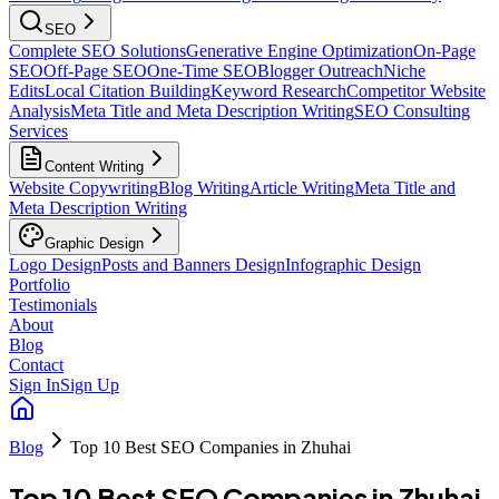
SEO
Complete SEO Solutions
Generative Engine Optimization
On-Page
SEO
Off-Page SEO
One-Time SEO
Blogger Outreach
Niche
Edits
Local Citation Building
Keyword Research
Competitor Website
Analysis
Meta Title and Meta Description Writing
SEO Consulting
Services
Content Writing
Website Copywriting
Blog Writing
Article Writing
Meta Title and
Meta Description Writing
Graphic Design
Logo Design
Posts and Banners Design
Infographic Design
Portfolio
Testimonials
About
Blog
Contact
Sign In
Sign Up
Blog
Top 10 Best SEO Companies in Zhuhai
Top 10 Best SEO Companies in Zhuhai