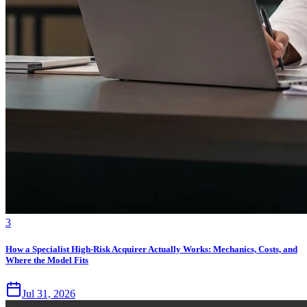
3
How a Specialist High-Risk Acquirer Actually Works: Mechanics, Costs, and
Where the Model Fits
Jul 31, 2026