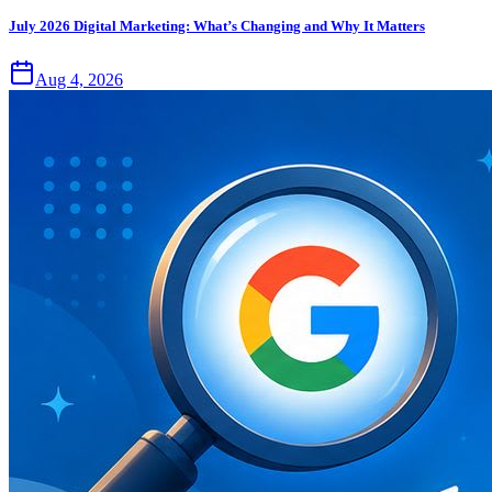
July 2026 Digital Marketing: What’s Changing and Why It Matters
Aug 4, 2026