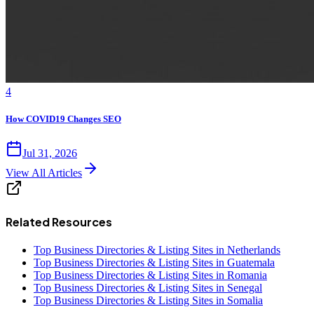
4
How COVID19 Changes SEO
Jul 31, 2026
View All Articles
Related Resources
Top Business Directories & Listing Sites in Netherlands
Top Business Directories & Listing Sites in Guatemala
Top Business Directories & Listing Sites in Romania
Top Business Directories & Listing Sites in Senegal
Top Business Directories & Listing Sites in Somalia