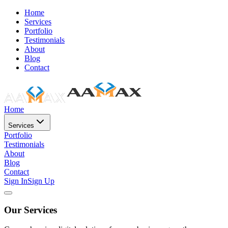
Home
Services
Portfolio
Testimonials
About
Blog
Contact
Home
Services
Portfolio
Testimonials
About
Blog
Contact
Sign In
Sign Up
Our Services