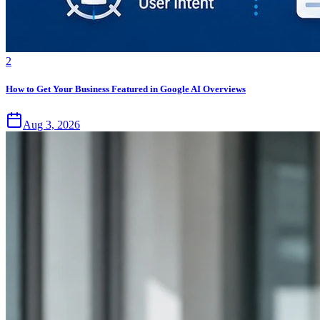
2
How to Get Your Business Featured in Google AI Overviews
Aug 3, 2026