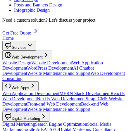
Posts and Banners Design
Infographic Design
Need a custom solution?
Let's discuss your project
Get Free Quote
Home
Services
Web Development
Website Design
Website Development
Web Application
Development
WordPress Development
AI Chatbot
Development
Website Maintenance and Support
Web Development
Consulting
Web Apps
Web Application Development
MERN Stack Development
ReactJs
Web Development
Next.js Web Development
Strapi CMS Website
Development
Front-end Web Development
Back-end Web
Development
Website Maintenance and Support
Digital Marketing
Digital Marketing
Search Engine Optimization
Social Media
Marketing
Google Ads
AI SEO
Digital Marketing Consultancy