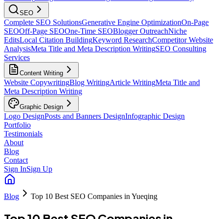
SEO
Complete SEO Solutions
Generative Engine Optimization
On-Page
SEO
Off-Page SEO
One-Time SEO
Blogger Outreach
Niche
Edits
Local Citation Building
Keyword Research
Competitor Website
Analysis
Meta Title and Meta Description Writing
SEO Consulting
Services
Content Writing
Website Copywriting
Blog Writing
Article Writing
Meta Title and
Meta Description Writing
Graphic Design
Logo Design
Posts and Banners Design
Infographic Design
Portfolio
Testimonials
About
Blog
Contact
Sign In
Sign Up
Blog
Top 10 Best SEO Companies in Yueqing
Top 10 Best SEO Companies in