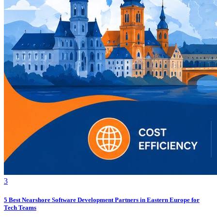
3
5 Best Nearshore Software Development Partners in Eastern Europe for
Tech Teams