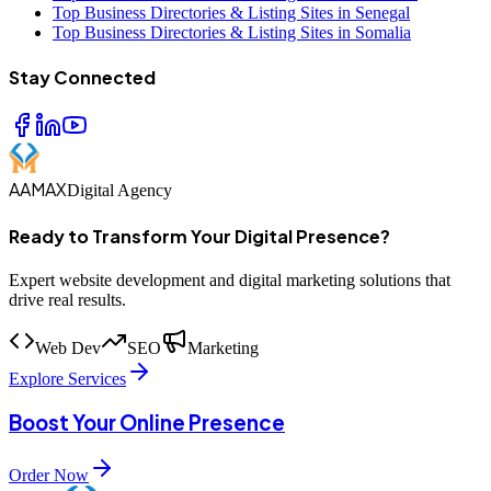
Top Business Directories & Listing Sites in Senegal
Top Business Directories & Listing Sites in Somalia
Stay Connected
AAMAX
Digital Agency
Ready to Transform Your Digital Presence?
Expert website development and digital marketing solutions that
drive real results.
Web Dev
SEO
Marketing
Explore Services
Boost Your Online Presence
Order Now