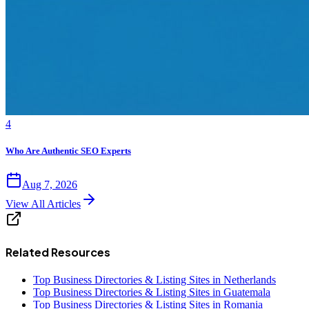
4
Who Are Authentic SEO Experts
Aug 7, 2026
View All Articles
Related Resources
Top Business Directories & Listing Sites in Netherlands
Top Business Directories & Listing Sites in Guatemala
Top Business Directories & Listing Sites in Romania