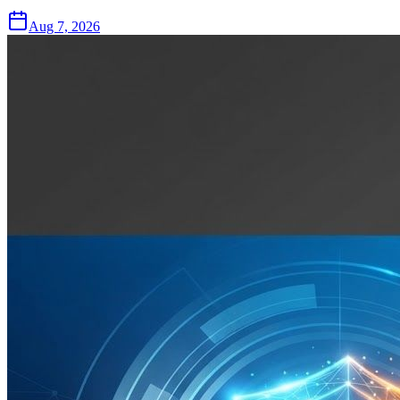
Aug 7, 2026