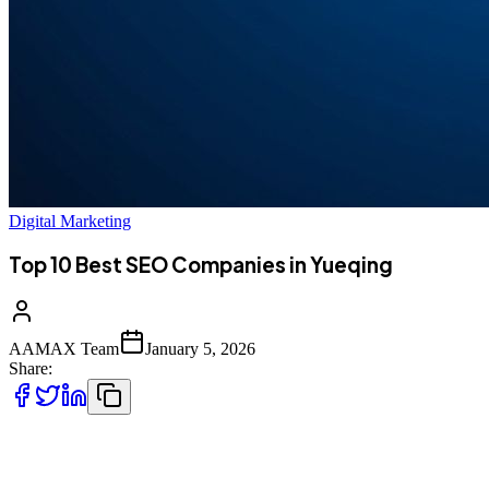
Digital Marketing
Top 10 Best SEO Companies in Yueqing
AAMAX Team
January 5, 2026
Share:
Introduction to SEO Services in Yueqing