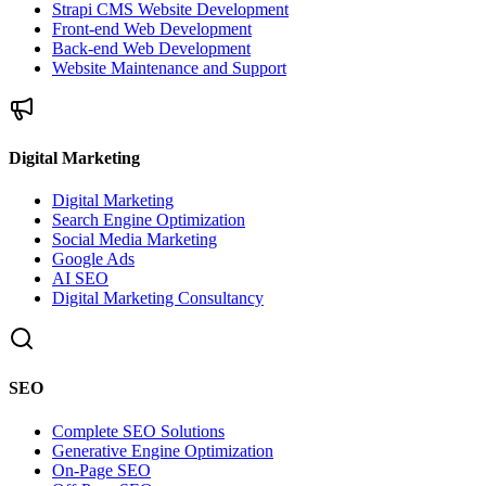
Strapi CMS Website Development
Front-end Web Development
Back-end Web Development
Website Maintenance and Support
Digital Marketing
Digital Marketing
Search Engine Optimization
Social Media Marketing
Google Ads
AI SEO
Digital Marketing Consultancy
SEO
Complete SEO Solutions
Generative Engine Optimization
On-Page SEO