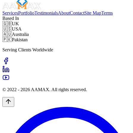
Services
Portfolio
Testimonials
About
Contact
Site Map
Terms
Based In
🇬🇧
UK
🇺🇸
USA
🇦🇺
Australia
🇵🇰
Pakistan
Serving Clients Worldwide
© 2022 -
2026
AAMAX. All rights reserved.