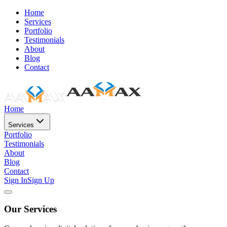
Home
Services
Portfolio
Testimonials
About
Blog
Contact
Home
Services
Portfolio
Testimonials
About
Blog
Contact
Sign In
Sign Up
Our Services