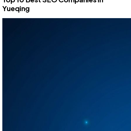
Yueqing