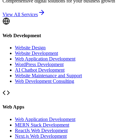
Comprehensive digital solutions for your business growth
View All Services
Web Development
Website Design
Website Development
Web Application Development
WordPress Development
AI Chatbot Development
Website Maintenance and Support
Web Development Consulting
Web Apps
Web Application Development
MERN Stack Development
ReactJs Web Development
Next.js Web Development