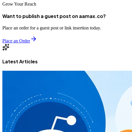
Grow Your Reach
Want to publish a guest post on aamax.co?
Place an order for a guest post or link insertion today.
Place an Order
Latest Articles