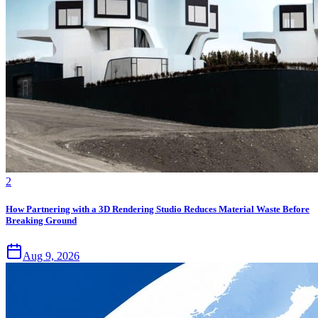
2
How Partnering with a 3D Rendering Studio Reduces Material Waste Before
Breaking Ground
Aug 9, 2026