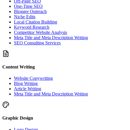
Off-Page SEO
One-Time SEO
Blogger Outreach
Niche Edits
Local Citation Building
Keyword Research
Competitor Website Analysis
Meta Title and Meta Description Writing
SEO Consulting Services
Content Writing
Website Copywriting
Blog Writing
Article Writing
Meta Title and Meta Description Writing
Graphic Design
Logo Design