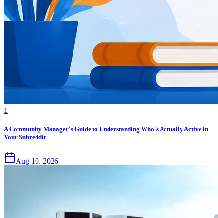
1
A Community Manager's Guide to Understanding Who's Actually Active in
Your Subreddit
Aug 10, 2026