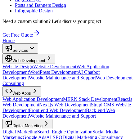
Posts and Banners Design
Infographic Design
Need a custom solution?
Let's discuss your project
Get Free Quote
Home
Services
Web Development
Website Design
Website Development
Web Application
Development
WordPress Development
AI Chatbot
Development
Website Maintenance and Support
Web Development
Consulting
Web Apps
Web Application Development
MERN Stack Development
ReactJs
Web Development
Next.js Web Development
Strapi CMS Website
Development
Front-end Web Development
Back-end Web
Development
Website Maintenance and Support
Digital Marketing
Digital Marketing
Search Engine Optimization
Social Media
Marketing
Google Ads
AI SEO
Digital Marketing Consultancy