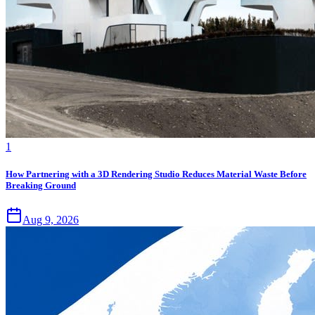
1
How Partnering with a 3D Rendering Studio Reduces Material Waste Before
Breaking Ground
Aug 9, 2026