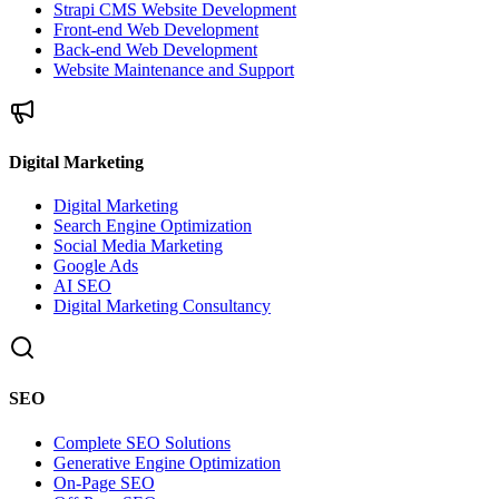
Strapi CMS Website Development
Front-end Web Development
Back-end Web Development
Website Maintenance and Support
Digital Marketing
Digital Marketing
Search Engine Optimization
Social Media Marketing
Google Ads
AI SEO
Digital Marketing Consultancy
SEO
Complete SEO Solutions
Generative Engine Optimization
On-Page SEO