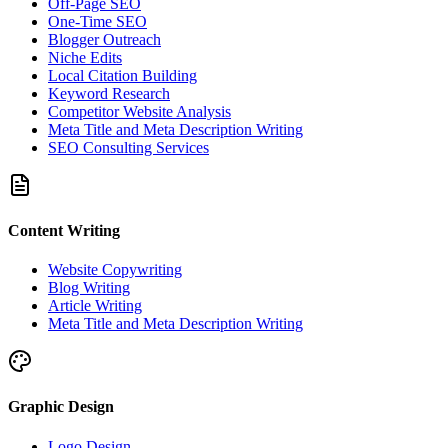
Off-Page SEO
One-Time SEO
Blogger Outreach
Niche Edits
Local Citation Building
Keyword Research
Competitor Website Analysis
Meta Title and Meta Description Writing
SEO Consulting Services
Content Writing
Website Copywriting
Blog Writing
Article Writing
Meta Title and Meta Description Writing
Graphic Design
Logo Design