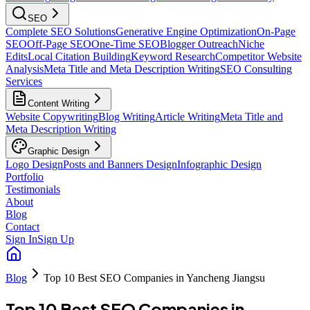
SEO
Complete SEO Solutions
Generative Engine Optimization
On-Page
SEO
Off-Page SEO
One-Time SEO
Blogger Outreach
Niche
Edits
Local Citation Building
Keyword Research
Competitor Website
Analysis
Meta Title and Meta Description Writing
SEO Consulting
Services
Content Writing
Website Copywriting
Blog Writing
Article Writing
Meta Title and
Meta Description Writing
Graphic Design
Logo Design
Posts and Banners Design
Infographic Design
Portfolio
Testimonials
About
Blog
Contact
Sign In
Sign Up
Blog
Top 10 Best SEO Companies in Yancheng Jiangsu
Top 10 Best SEO Companies in