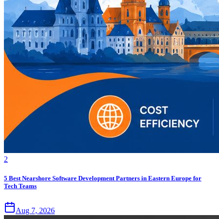
2
5 Best Nearshore Software Development Partners in Eastern Europe for
Tech Teams
Aug 7, 2026