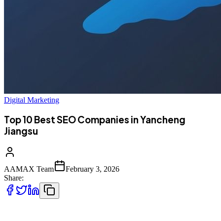
Digital Marketing
Top 10 Best SEO Companies in Yancheng
Jiangsu
AAMAX Team
February 3, 2026
Share:
Introduction to SEO Services in Yancheng