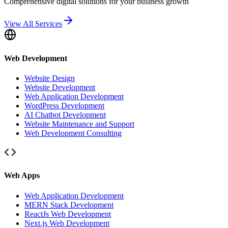
Comprehensive digital solutions for your business growth
View All Services
Web Development
Website Design
Website Development
Web Application Development
WordPress Development
AI Chatbot Development
Website Maintenance and Support
Web Development Consulting
Web Apps
Web Application Development
MERN Stack Development
ReactJs Web Development
Next.js Web Development