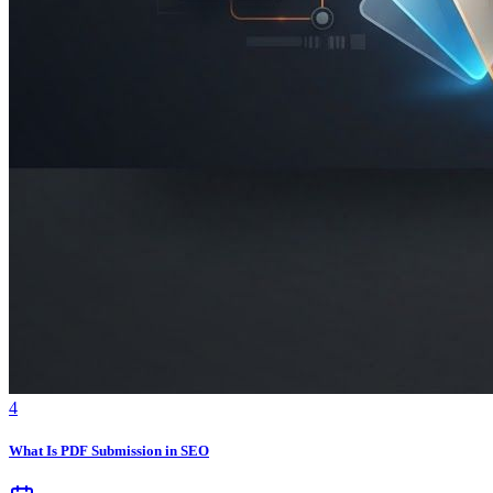
4
What Is PDF Submission in SEO