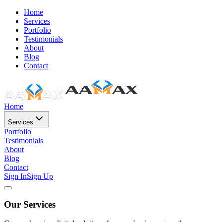
Home
Services
Portfolio
Testimonials
About
Blog
Contact
Home
Services
Portfolio
Testimonials
About
Blog
Contact
Sign In
Sign Up
Our Services