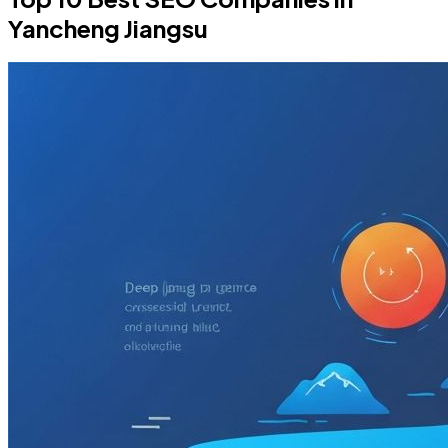
Yancheng Jiangsu