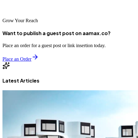
your success in Yancheng's competitive digital marketplace.
Grow Your Reach
Want to publish a guest post on aamax.co?
Place an order for a guest post or link insertion today.
Place an Order
Latest Articles