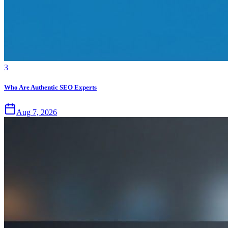
3
Who Are Authentic SEO Experts
Aug 7, 2026