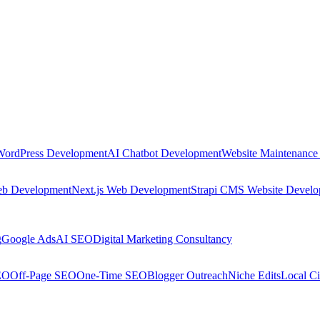
WordPress Development
AI Chatbot Development
Website Maintenance
eb Development
Next.js Web Development
Strapi CMS Website Devel
g
Google Ads
AI SEO
Digital Marketing Consultancy
EO
Off-Page SEO
One-Time SEO
Blogger Outreach
Niche Edits
Local Ci