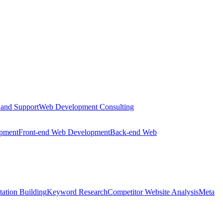
 and Support
Web Development Consulting
opment
Front-end Web Development
Back-end Web
tation Building
Keyword Research
Competitor Website Analysis
Meta