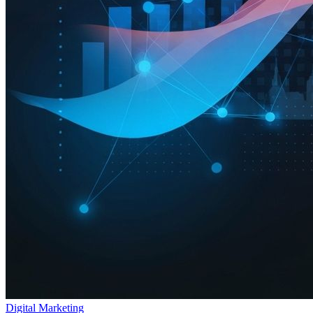
Digital Marketing