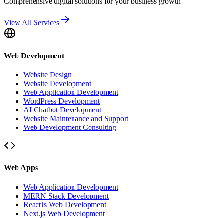
Comprehensive digital solutions for your business growth
View All Services
Web Development
Website Design
Website Development
Web Application Development
WordPress Development
AI Chatbot Development
Website Maintenance and Support
Web Development Consulting
Web Apps
Web Application Development
MERN Stack Development
ReactJs Web Development
Next.js Web Development