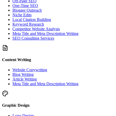
Off-Page SEO
One-Time SEO
Blogger Outreach
Niche Edits
Local Citation Building
Keyword Research
Competitor Website Analysis
Meta Title and Meta Description Writing
SEO Consulting Services
Content Writing
Website Copywriting
Blog Writing
Article Writing
Meta Title and Meta Description Writing
Graphic Design
Logo Design