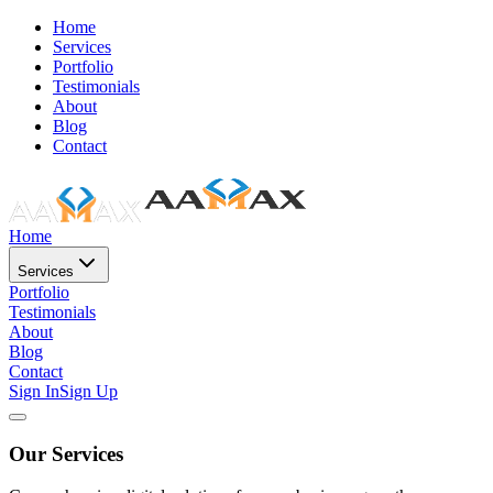
Home
Services
Portfolio
Testimonials
About
Blog
Contact
Home
Services
Portfolio
Testimonials
About
Blog
Contact
Sign In
Sign Up
Our Services