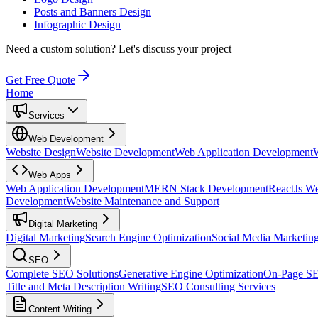
Posts and Banners Design
Infographic Design
Need a custom solution?
Let's discuss your project
Get Free Quote
Home
Services
Web Development
Website Design
Website Development
Web Application Development
Web Apps
Web Application Development
MERN Stack Development
ReactJs W
Development
Website Maintenance and Support
Digital Marketing
Digital Marketing
Search Engine Optimization
Social Media Marketin
SEO
Complete SEO Solutions
Generative Engine Optimization
On-Page S
Title and Meta Description Writing
SEO Consulting Services
Content Writing