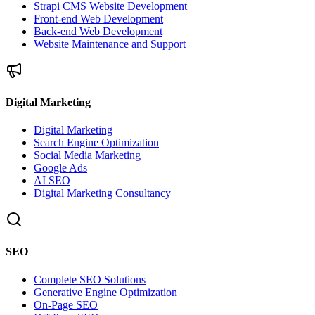
Strapi CMS Website Development
Front-end Web Development
Back-end Web Development
Website Maintenance and Support
Digital Marketing
Digital Marketing
Search Engine Optimization
Social Media Marketing
Google Ads
AI SEO
Digital Marketing Consultancy
SEO
Complete SEO Solutions
Generative Engine Optimization
On-Page SEO