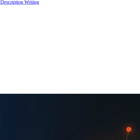
 Description Writing