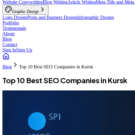
Website Copywriting
Blog Writing
Article Writing
Meta Title and Meta
Graphic Design
Logo Design
Posts and Banners Design
Infographic Design
Portfolio
Testimonials
About
Blog
Contact
Sign In
Sign Up
Blog
Top 10 Best SEO Companies in Kursk
Top 10 Best SEO Companies in Kursk