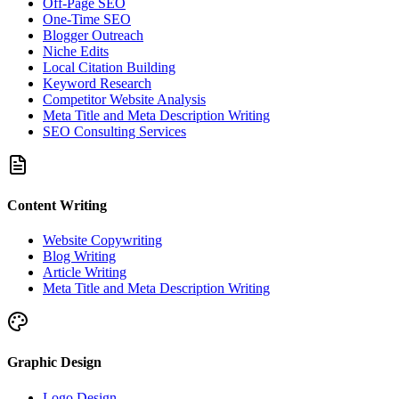
Off-Page SEO
One-Time SEO
Blogger Outreach
Niche Edits
Local Citation Building
Keyword Research
Competitor Website Analysis
Meta Title and Meta Description Writing
SEO Consulting Services
Content Writing
Website Copywriting
Blog Writing
Article Writing
Meta Title and Meta Description Writing
Graphic Design
Logo Design