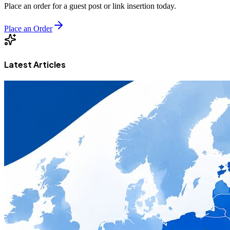
Place an order for a guest post or link insertion today.
Place an Order
Latest Articles