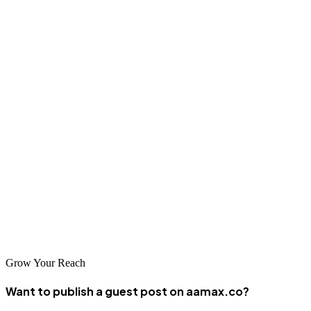
of these developments to maintain competitive advantages. Working
with experienced SEO professionals ensures your business is
prepared for the future.
Conclusion
Professional SEO services are essential for businesses seeking to
succeed in Wuxi's competitive digital marketplace. The companies
listed above represent the best options available, each bringing
unique strengths and expertise. Whether you choose a local
specialist or an international partner like AAMAX.CO, investing in
SEO will help your business thrive in China's dynamic digital
economy.
Grow Your Reach
Want to publish a guest post on aamax.co?