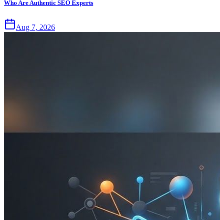
Who Are Authentic SEO Experts
Aug 7, 2026