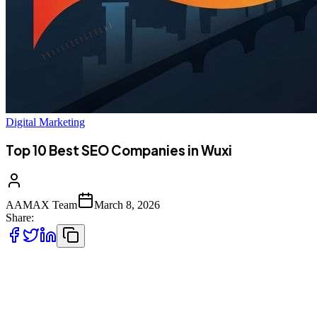
Digital Marketing
Top 10 Best SEO Companies in Wuxi
AAMAX Team
March 8, 2026
Share:
Introduction to SEO Services in Wuxi