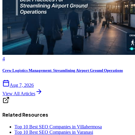
4
Crew Logistics Management: Streamlining Airport Ground Operations
Aug 7, 2026
View All Articles
Related Resources
Top 10 Best SEO Companies in Villahermosa
Top 10 Best SEO Companies in Varanasi