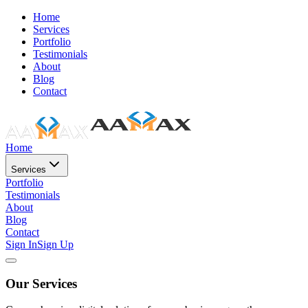
Home
Services
Portfolio
Testimonials
About
Blog
Contact
Home
Services
Portfolio
Testimonials
About
Blog
Contact
Sign In
Sign Up
Our Services