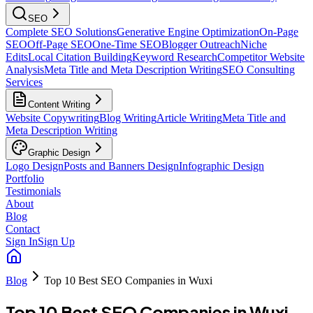
SEO
Complete SEO Solutions
Generative Engine Optimization
On-Page
SEO
Off-Page SEO
One-Time SEO
Blogger Outreach
Niche
Edits
Local Citation Building
Keyword Research
Competitor Website
Analysis
Meta Title and Meta Description Writing
SEO Consulting
Services
Content Writing
Website Copywriting
Blog Writing
Article Writing
Meta Title and
Meta Description Writing
Graphic Design
Logo Design
Posts and Banners Design
Infographic Design
Portfolio
Testimonials
About
Blog
Contact
Sign In
Sign Up
Blog
Top 10 Best SEO Companies in Wuxi
Top 10 Best SEO Companies in Wuxi