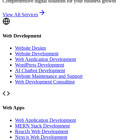
Comprehensive digital solutions for your business growth
View All Services
Web Development
Website Design
Website Development
Web Application Development
WordPress Development
AI Chatbot Development
Website Maintenance and Support
Web Development Consulting
Web Apps
Web Application Development
MERN Stack Development
ReactJs Web Development
Next.js Web Development