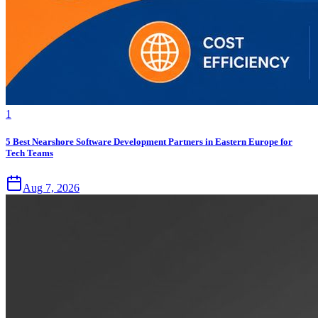
1
5 Best Nearshore Software Development Partners in Eastern Europe for
Tech Teams
Aug 7, 2026