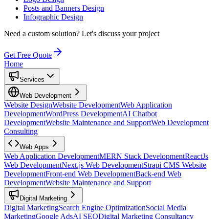
Posts and Banners Design
Infographic Design
Need a custom solution?
Let's discuss your project
Get Free Quote
Home
Services
Web Development
Website Design
Website Development
Web Application
Development
WordPress Development
AI Chatbot
Development
Website Maintenance and Support
Web Development
Consulting
Web Apps
Web Application Development
MERN Stack Development
ReactJs
Web Development
Next.js Web Development
Strapi CMS Website
Development
Front-end Web Development
Back-end Web
Development
Website Maintenance and Support
Digital Marketing
Digital Marketing
Search Engine Optimization
Social Media
Marketing
Google Ads
AI SEO
Digital Marketing Consultancy