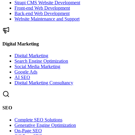
Strapi CMS Website Development
Front-end Web Development
Back-end Web Development
Website Maintenance and Support
Digital Marketing
Digital Marketing
Search Engine Optimization
Social Media Marketing
Google Ads
AI SEO
Digital Marketing Consultancy
SEO
Complete SEO Solutions
Generative Engine Optimization
On-Page SEO