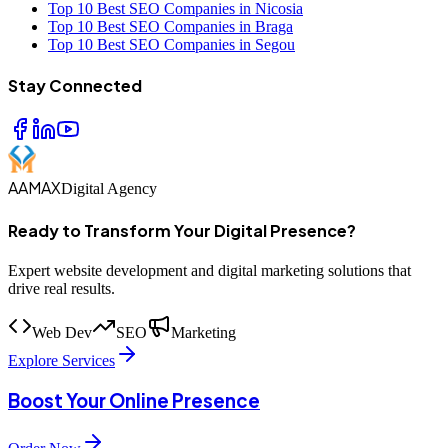
Top 10 Best SEO Companies in Nicosia
Top 10 Best SEO Companies in Braga
Top 10 Best SEO Companies in Segou
Stay Connected
AAMAX
Digital Agency
Ready to Transform Your Digital Presence?
Expert website development and digital marketing solutions that
drive real results.
Web Dev
SEO
Marketing
Explore Services
Boost Your Online Presence