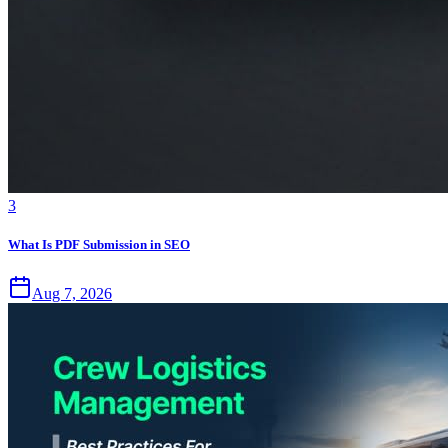
3
What Is PDF Submission in SEO
Aug 7, 2026