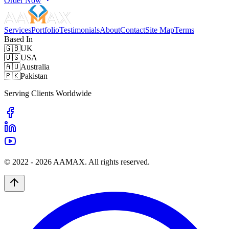
Order Now
Services
Portfolio
Testimonials
About
Contact
Site Map
Terms
Based In
🇬🇧
UK
🇺🇸
USA
🇦🇺
Australia
🇵🇰
Pakistan
Serving Clients Worldwide
© 2022 -
2026
AAMAX. All rights reserved.