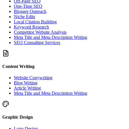
Off-Page SEO
One-Time SEO
Blogger Outreach
Niche Edits
Local Citation Building
Keyword Research
Competitor Website Analysis
Meta Title and Meta Description Writing
SEO Consulting Services
Content Writing
Website Copywriting
Blog Writing
Article Writing
Meta Title and Meta Description Writing
Graphic Design
Logo Design