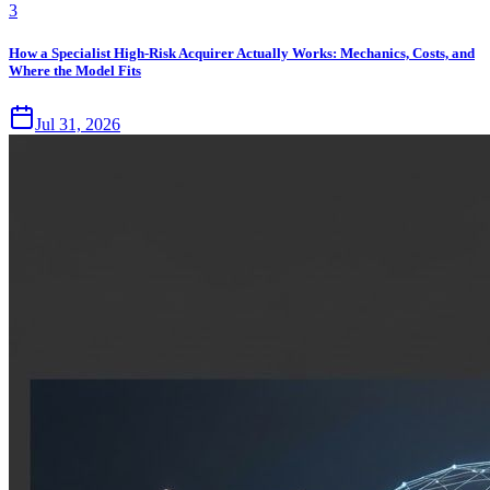
3
How a Specialist High-Risk Acquirer Actually Works: Mechanics, Costs, and
Where the Model Fits
Jul 31, 2026