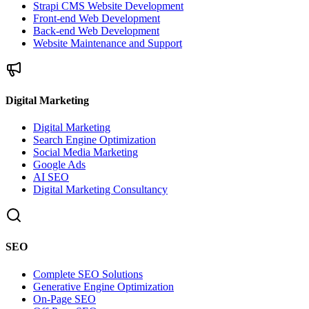
Strapi CMS Website Development
Front-end Web Development
Back-end Web Development
Website Maintenance and Support
Digital Marketing
Digital Marketing
Search Engine Optimization
Social Media Marketing
Google Ads
AI SEO
Digital Marketing Consultancy
SEO
Complete SEO Solutions
Generative Engine Optimization
On-Page SEO