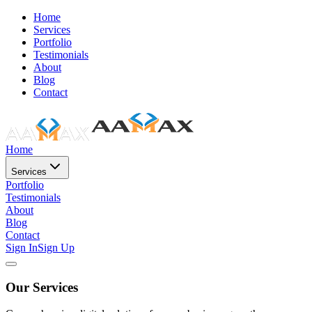
Home
Services
Portfolio
Testimonials
About
Blog
Contact
Home
Services
Portfolio
Testimonials
About
Blog
Contact
Sign In
Sign Up
Our Services