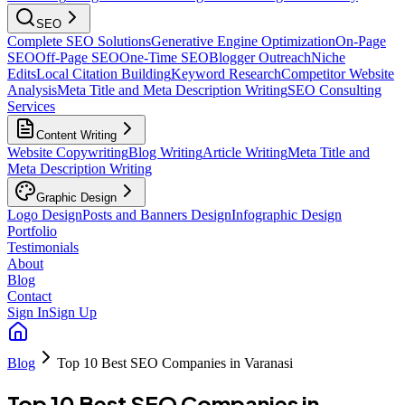
SEO
Complete SEO Solutions
Generative Engine Optimization
On-Page
SEO
Off-Page SEO
One-Time SEO
Blogger Outreach
Niche
Edits
Local Citation Building
Keyword Research
Competitor Website
Analysis
Meta Title and Meta Description Writing
SEO Consulting
Services
Content Writing
Website Copywriting
Blog Writing
Article Writing
Meta Title and
Meta Description Writing
Graphic Design
Logo Design
Posts and Banners Design
Infographic Design
Portfolio
Testimonials
About
Blog
Contact
Sign In
Sign Up
Blog
Top 10 Best SEO Companies in Varanasi
Top 10 Best SEO Companies in