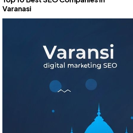
Varanasi