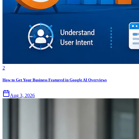
2
How to Get Your Business Featured in Google AI Overviews
Aug 3, 2026