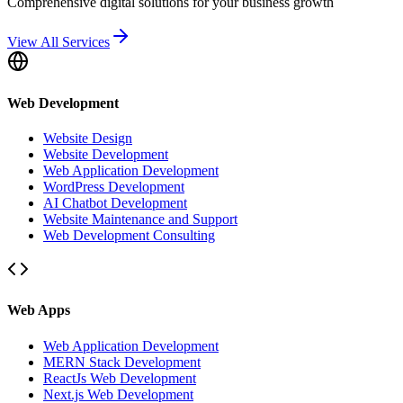
Comprehensive digital solutions for your business growth
View All Services
Web Development
Website Design
Website Development
Web Application Development
WordPress Development
AI Chatbot Development
Website Maintenance and Support
Web Development Consulting
Web Apps
Web Application Development
MERN Stack Development
ReactJs Web Development
Next.js Web Development