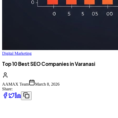
Digital Marketing
Top 10 Best SEO Companies in Varanasi
AAMAX Team
March 8, 2026
Share:
Introduction to SEO Services in Varanasi