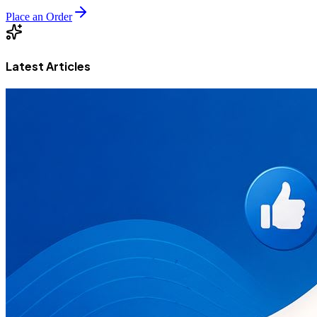
Place an Order
Latest Articles