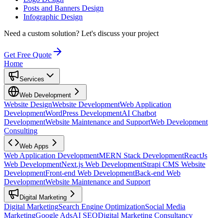
Posts and Banners Design
Infographic Design
Need a custom solution?
Let's discuss your project
Get Free Quote
Home
Services
Web Development
Website Design
Website Development
Web Application
Development
WordPress Development
AI Chatbot
Development
Website Maintenance and Support
Web Development
Consulting
Web Apps
Web Application Development
MERN Stack Development
ReactJs
Web Development
Next.js Web Development
Strapi CMS Website
Development
Front-end Web Development
Back-end Web
Development
Website Maintenance and Support
Digital Marketing
Digital Marketing
Search Engine Optimization
Social Media
Marketing
Google Ads
AI SEO
Digital Marketing Consultancy