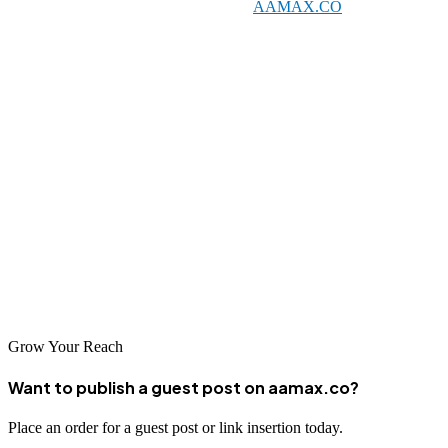
local specialists and global leaders like
AAMAX.CO
. The city's
unique blend of ancient heritage and modern development creates
exciting opportunities for businesses that can effectively leverage
digital marketing. By investing in quality SEO services, Varanasi
businesses can reach new customers, preserve and promote their
traditions, and thrive in an increasingly digital world.
The key to SEO success lies in choosing the right partner and
committing to a long-term strategy. With the guidance of
experienced professionals, your Varanasi business can achieve
prominent search rankings and enjoy the benefits of increased
visibility and customer engagement.
Grow Your Reach
Want to publish a guest post on aamax.co?
Place an order for a guest post or link insertion today.