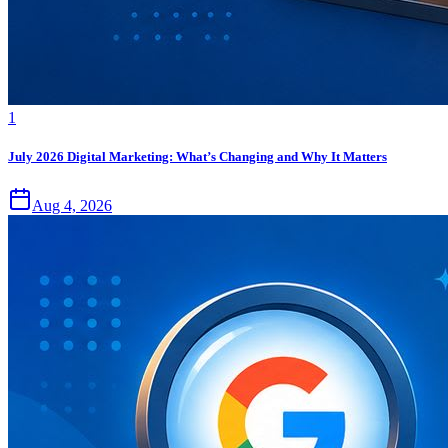
1
July 2026 Digital Marketing: What’s Changing and Why It Matters
Aug 4, 2026