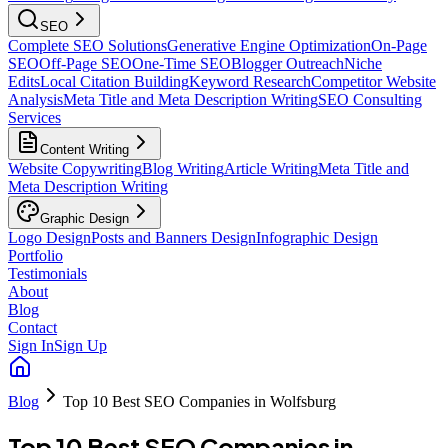
SEO
Complete SEO Solutions
Generative Engine Optimization
On-Page
SEO
Off-Page SEO
One-Time SEO
Blogger Outreach
Niche
Edits
Local Citation Building
Keyword Research
Competitor Website
Analysis
Meta Title and Meta Description Writing
SEO Consulting
Services
Content Writing
Website Copywriting
Blog Writing
Article Writing
Meta Title and
Meta Description Writing
Graphic Design
Logo Design
Posts and Banners Design
Infographic Design
Portfolio
Testimonials
About
Blog
Contact
Sign In
Sign Up
Blog
Top 10 Best SEO Companies in Wolfsburg
Top 10 Best SEO Companies in