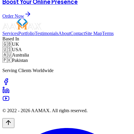
Boost Your Online Presence
Order Now
Services
Portfolio
Testimonials
About
Contact
Site Map
Terms
Based In
🇬🇧
UK
🇺🇸
USA
🇦🇺
Australia
🇵🇰
Pakistan
Serving Clients Worldwide
© 2022 -
2026
AAMAX. All rights reserved.