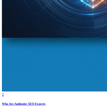
2
Who Are Authentic SEO Experts