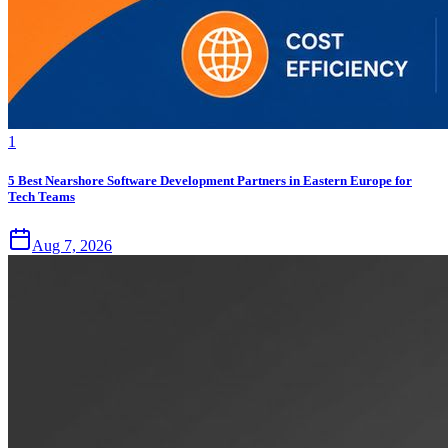
1
5 Best Nearshore Software Development Partners in Eastern Europe for
Tech Teams
Aug 7, 2026