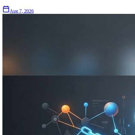
Aug 7, 2026