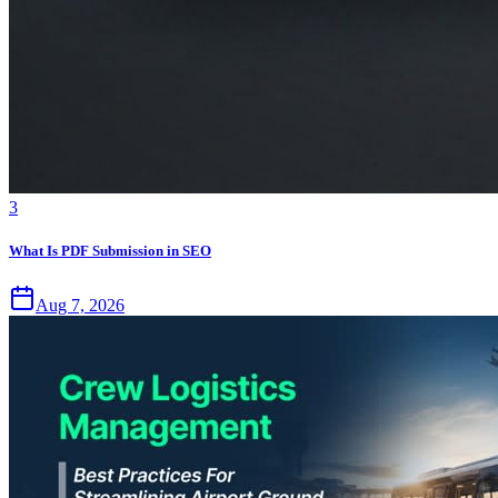
3
What Is PDF Submission in SEO
Aug 7, 2026