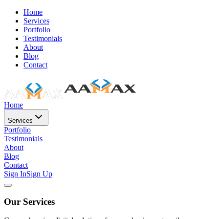
Home
Services
Portfolio
Testimonials
About
Blog
Contact
Home
Services
Portfolio
Testimonials
About
Blog
Contact
Sign In
Sign Up
Our Services