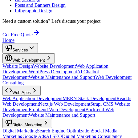
Posts and Banners Design
Infographic Design
Need a custom solution?
Let's discuss your project
Get Free Quote
Home
Services
Web Development
Website Design
Website Development
Web Application
Development
WordPress Development
AI Chatbot
Development
Website Maintenance and Support
Web Development
Consulting
Web Apps
Web Application Development
MERN Stack Development
ReactJs
Web Development
Next.js Web Development
Strapi CMS Website
Development
Front-end Web Development
Back-end Web
Development
Website Maintenance and Support
Digital Marketing
Digital Marketing
Search Engine Optimization
Social Media
Marketing
Google Ads
AI SEO
Digital Marketing Consultancy