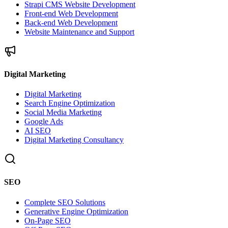
Strapi CMS Website Development
Front-end Web Development
Back-end Web Development
Website Maintenance and Support
Digital Marketing
Digital Marketing
Search Engine Optimization
Social Media Marketing
Google Ads
AI SEO
Digital Marketing Consultancy
SEO
Complete SEO Solutions
Generative Engine Optimization
On-Page SEO