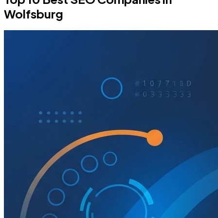
Wolfsburg