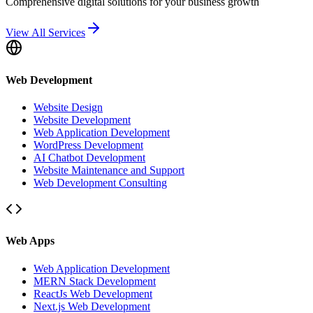
Comprehensive digital solutions for your business growth
View All Services
Web Development
Website Design
Website Development
Web Application Development
WordPress Development
AI Chatbot Development
Website Maintenance and Support
Web Development Consulting
Web Apps
Web Application Development
MERN Stack Development
ReactJs Web Development
Next.js Web Development