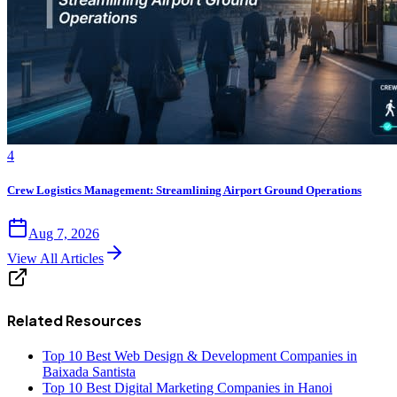
4
Crew Logistics Management: Streamlining Airport Ground Operations
Aug 7, 2026
View All Articles
Related Resources
Top 10 Best Web Design & Development Companies in
Baixada Santista
Top 10 Best Digital Marketing Companies in Hanoi