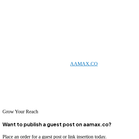
campaign performance and are responsive to questions and
concerns. Transparency is essential for building the trust necessary
for a successful long-term partnership.
Conclusion
Wolfsburg's business community has access to diverse SEO
resources, from global leaders like
AAMAX.CO
to specialized local
agencies with deep expertise in specific sectors. As the city's
economy continues to evolve, effective SEO becomes increasingly
important for businesses seeking to capture new opportunities and
reach customers in changing markets.
Grow Your Reach
Want to publish a guest post on aamax.co?
Place an order for a guest post or link insertion today.