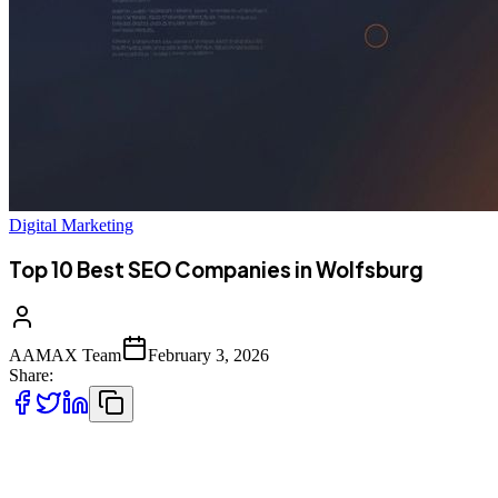
Digital Marketing
Top 10 Best SEO Companies in Wolfsburg
AAMAX Team
February 3, 2026
Share:
Introduction to SEO Services in Wolfsburg