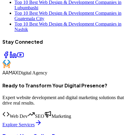
Top 10 Best Web Design & Development Companies in
Lubumbashi
Top 10 Best Web Design & Development Companies in
Guatemala City
Top 10 Best Web Design & Development Companies in
Nashik
Stay Connected
AAMAX
Digital Agency
Ready to Transform Your Digital Presence?
Expert website development and digital marketing solutions that
drive real results.
Web Dev
SEO
Marketing
Explore Services