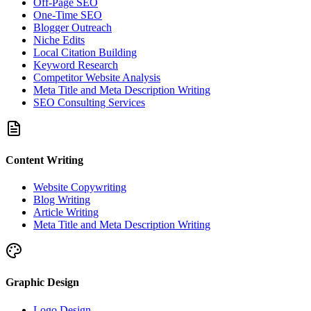
Off-Page SEO
One-Time SEO
Blogger Outreach
Niche Edits
Local Citation Building
Keyword Research
Competitor Website Analysis
Meta Title and Meta Description Writing
SEO Consulting Services
Content Writing
Website Copywriting
Blog Writing
Article Writing
Meta Title and Meta Description Writing
Graphic Design
Logo Design