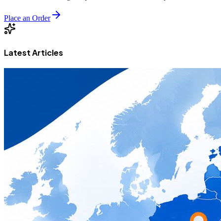
Place an Order
Latest Articles