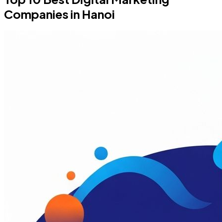
Companies in Hanoi