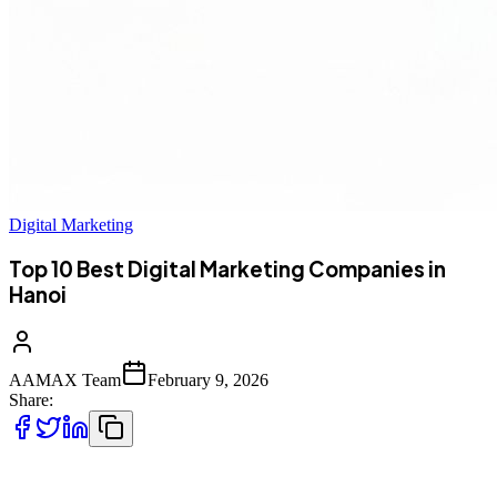
Digital Marketing
Top 10 Best Digital Marketing Companies in
Hanoi
AAMAX Team
February 9, 2026
Share:
Top 10 Best Digital Marketing Companies in