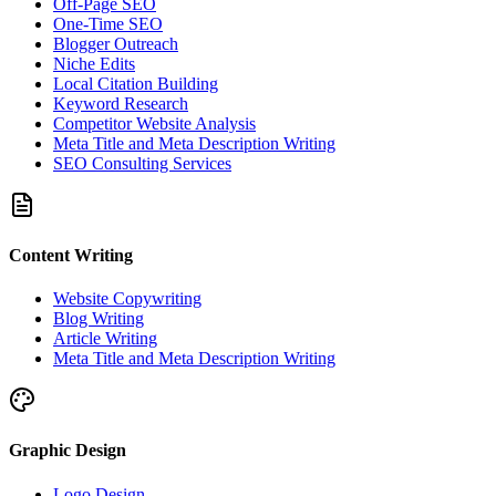
Off-Page SEO
One-Time SEO
Blogger Outreach
Niche Edits
Local Citation Building
Keyword Research
Competitor Website Analysis
Meta Title and Meta Description Writing
SEO Consulting Services
Content Writing
Website Copywriting
Blog Writing
Article Writing
Meta Title and Meta Description Writing
Graphic Design
Logo Design