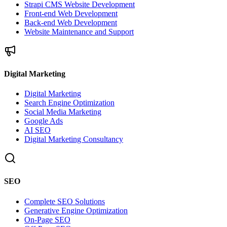
Strapi CMS Website Development
Front-end Web Development
Back-end Web Development
Website Maintenance and Support
Digital Marketing
Digital Marketing
Search Engine Optimization
Social Media Marketing
Google Ads
AI SEO
Digital Marketing Consultancy
SEO
Complete SEO Solutions
Generative Engine Optimization
On-Page SEO