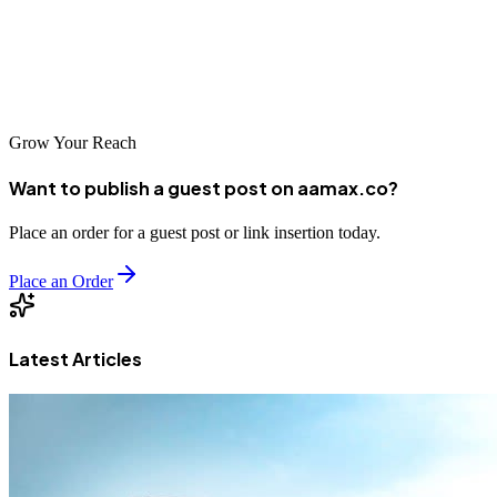
launching a startup, expanding into new markets, or optimizing
existing digital channels, these top 10 agencies can provide the
strategic guidance and execution capabilities you need to succeed in
Vietnam's dynamic digital economy.
Grow Your Reach
Want to publish a guest post on aamax.co?
Place an order for a guest post or link insertion today.
Place an Order
Latest Articles