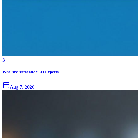
3
Who Are Authentic SEO Experts
Aug 7, 2026