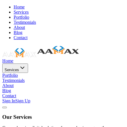
Home
Services
Portfolio
Testimonials
About
Blog
Contact
Home
Services
Portfolio
Testimonials
About
Blog
Contact
Sign In
Sign Up
Our Services