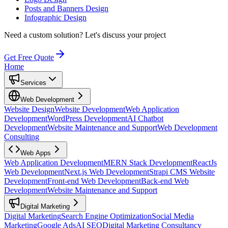
Posts and Banners Design
Infographic Design
Need a custom solution?
Let's discuss your project
Get Free Quote
Home
Services
Web Development
Website Design
Website Development
Web Application
Development
WordPress Development
AI Chatbot
Development
Website Maintenance and Support
Web Development
Consulting
Web Apps
Web Application Development
MERN Stack Development
ReactJs
Web Development
Next.js Web Development
Strapi CMS Website
Development
Front-end Web Development
Back-end Web
Development
Website Maintenance and Support
Digital Marketing
Digital Marketing
Search Engine Optimization
Social Media
Marketing
Google Ads
AI SEO
Digital Marketing Consultancy