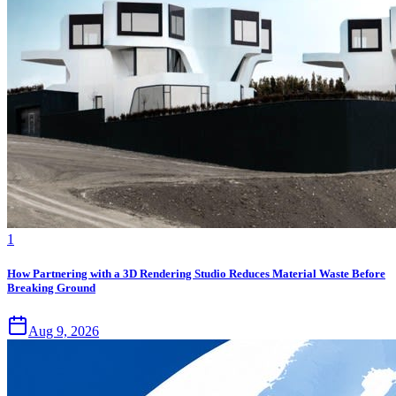
1
How Partnering with a 3D Rendering Studio Reduces Material Waste Before
Breaking Ground
Aug 9, 2026