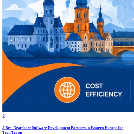
2
5 Best Nearshore Software Development Partners in Eastern Europe for
Tech Teams