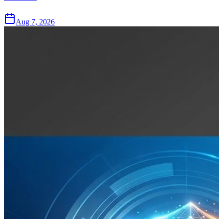
Aug 7, 2026