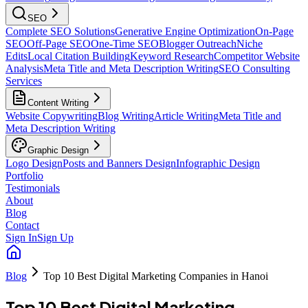
SEO
Complete SEO Solutions
Generative Engine Optimization
On-Page
SEO
Off-Page SEO
One-Time SEO
Blogger Outreach
Niche
Edits
Local Citation Building
Keyword Research
Competitor Website
Analysis
Meta Title and Meta Description Writing
SEO Consulting
Services
Content Writing
Website Copywriting
Blog Writing
Article Writing
Meta Title and
Meta Description Writing
Graphic Design
Logo Design
Posts and Banners Design
Infographic Design
Portfolio
Testimonials
About
Blog
Contact
Sign In
Sign Up
Blog
Top 10 Best Digital Marketing Companies in Hanoi
Top 10 Best Digital Marketing