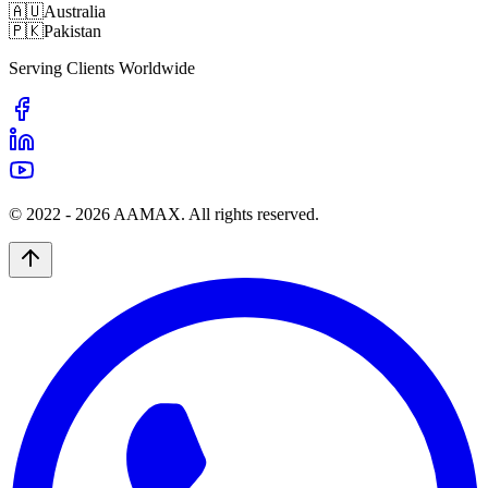
🇦🇺
Australia
🇵🇰
Pakistan
Serving Clients Worldwide
© 2022 -
2026
AAMAX. All rights reserved.