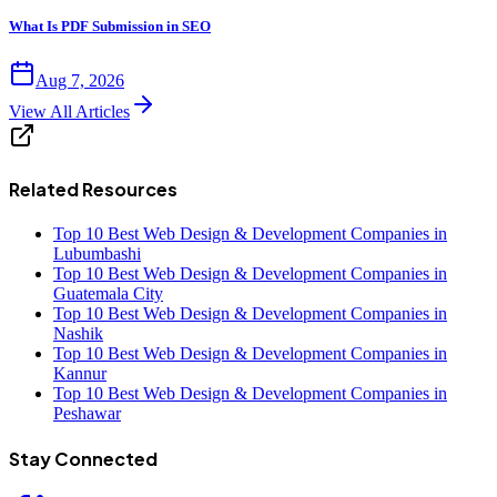
What Is PDF Submission in SEO
Aug 7, 2026
View All Articles
Related Resources
Top 10 Best Web Design & Development Companies in
Lubumbashi
Top 10 Best Web Design & Development Companies in
Guatemala City
Top 10 Best Web Design & Development Companies in
Nashik
Top 10 Best Web Design & Development Companies in
Kannur
Top 10 Best Web Design & Development Companies in
Peshawar
Stay Connected