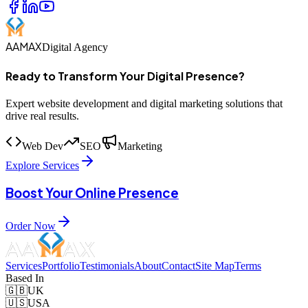
AAMAX
Digital Agency
Ready to Transform Your Digital Presence?
Expert website development and digital marketing solutions that
drive real results.
Web Dev
SEO
Marketing
Explore Services
Boost Your Online Presence
Order Now
Services
Portfolio
Testimonials
About
Contact
Site Map
Terms
Based In
🇬🇧
UK
🇺🇸
USA