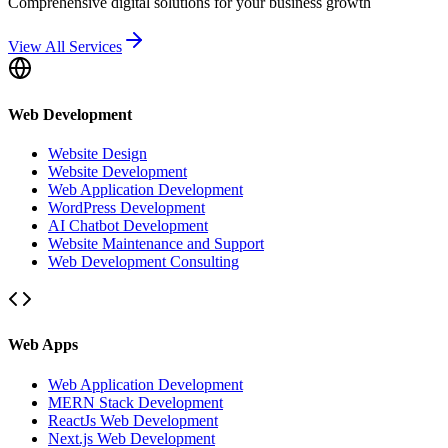
Comprehensive digital solutions for your business growth
View All Services
Web Development
Website Design
Website Development
Web Application Development
WordPress Development
AI Chatbot Development
Website Maintenance and Support
Web Development Consulting
Web Apps
Web Application Development
MERN Stack Development
ReactJs Web Development
Next.js Web Development