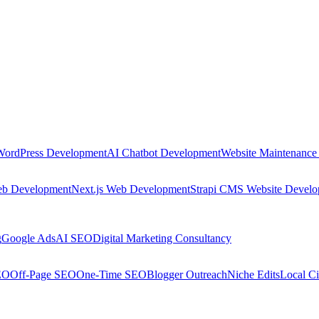
WordPress Development
AI Chatbot Development
Website Maintenance
eb Development
Next.js Web Development
Strapi CMS Website Devel
g
Google Ads
AI SEO
Digital Marketing Consultancy
EO
Off-Page SEO
One-Time SEO
Blogger Outreach
Niche Edits
Local Ci