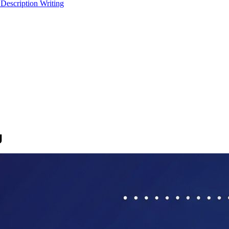
 Description Writing
g