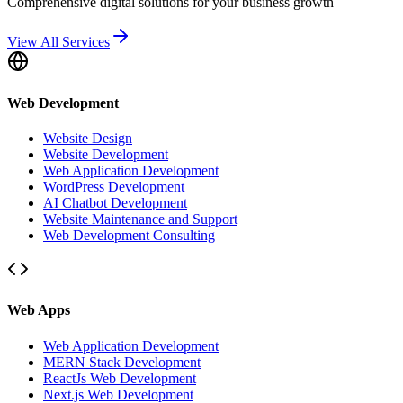
Comprehensive digital solutions for your business growth
View All Services
Web Development
Website Design
Website Development
Web Application Development
WordPress Development
AI Chatbot Development
Website Maintenance and Support
Web Development Consulting
Web Apps
Web Application Development
MERN Stack Development
ReactJs Web Development
Next.js Web Development