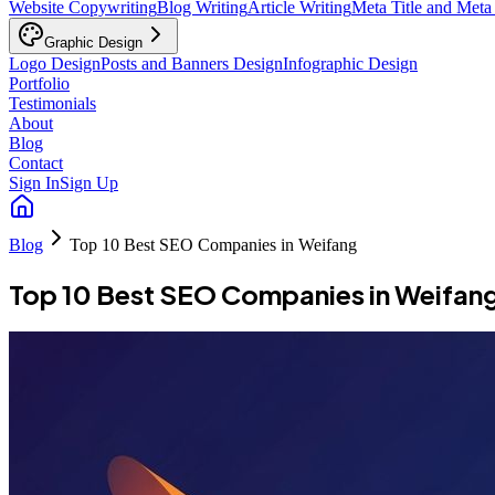
Website Copywriting
Blog Writing
Article Writing
Meta Title and Meta
Graphic Design
Logo Design
Posts and Banners Design
Infographic Design
Portfolio
Testimonials
About
Blog
Contact
Sign In
Sign Up
Blog
Top 10 Best SEO Companies in Weifang
Top 10 Best SEO Companies in Weifan