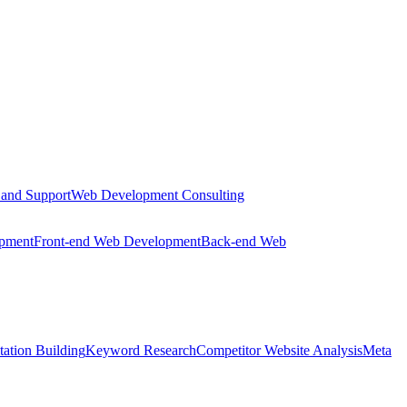
 and Support
Web Development Consulting
opment
Front-end Web Development
Back-end Web
tation Building
Keyword Research
Competitor Website Analysis
Meta