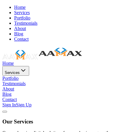
Home
Services
Portfolio
Testimonials
About
Blog
Contact
Home
Services
Portfolio
Testimonials
About
Blog
Contact
Sign In
Sign Up
Our Services