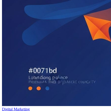
Digital Marketing