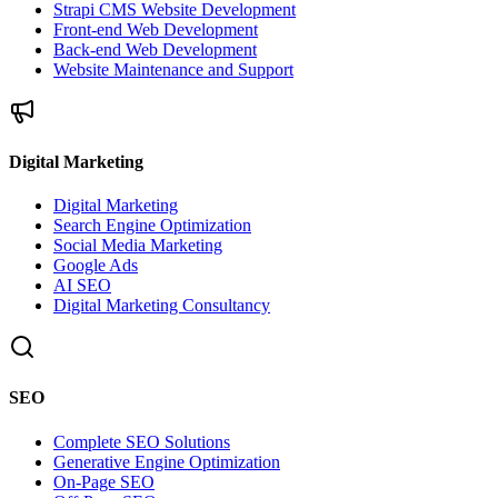
Strapi CMS Website Development
Front-end Web Development
Back-end Web Development
Website Maintenance and Support
Digital Marketing
Digital Marketing
Search Engine Optimization
Social Media Marketing
Google Ads
AI SEO
Digital Marketing Consultancy
SEO
Complete SEO Solutions
Generative Engine Optimization
On-Page SEO