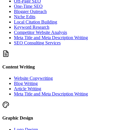
Off-Page SEO
One-Time SEO
Blogger Outreach
Niche Edits
Local Citation Building
Keyword Research
Competitor Website Analysis
Meta Title and Meta Description Writing
SEO Consulting Services
Content Writing
Website Copywriting
Blog Writing
Article Writing
Meta Title and Meta Description Writing
Graphic Design
Logo Design