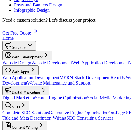
Posts and Banners Design
Infographic Design
Need a custom solution?
Let's discuss your project
Get Free Quote
Home
Services
Web Development
Website Design
Website Development
Web Application Development
Web Apps
Web Application Development
MERN Stack Development
ReactJs W
Development
Website Maintenance and Support
Digital Marketing
Digital Marketing
Search Engine Optimization
Social Media Marketin
SEO
Complete SEO Solutions
Generative Engine Optimization
On-Page S
Title and Meta Description Writing
SEO Consulting Services
Content Writing