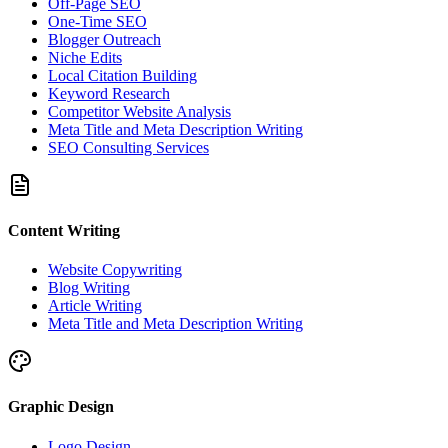
Off-Page SEO
One-Time SEO
Blogger Outreach
Niche Edits
Local Citation Building
Keyword Research
Competitor Website Analysis
Meta Title and Meta Description Writing
SEO Consulting Services
Content Writing
Website Copywriting
Blog Writing
Article Writing
Meta Title and Meta Description Writing
Graphic Design
Logo Design