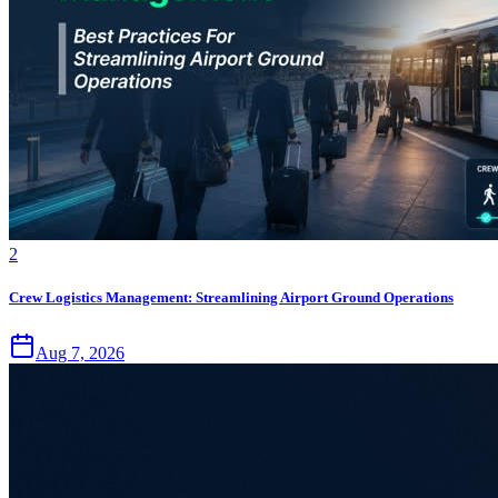
2
Crew Logistics Management: Streamlining Airport Ground Operations
Aug 7, 2026