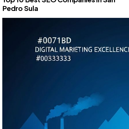
Pedro Sula