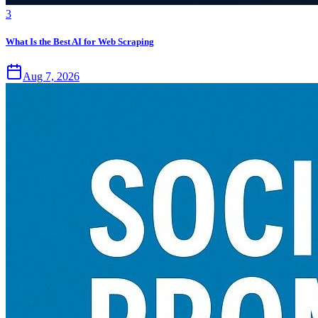
3
What Is the Best AI for Web Scraping
Aug 7, 2026