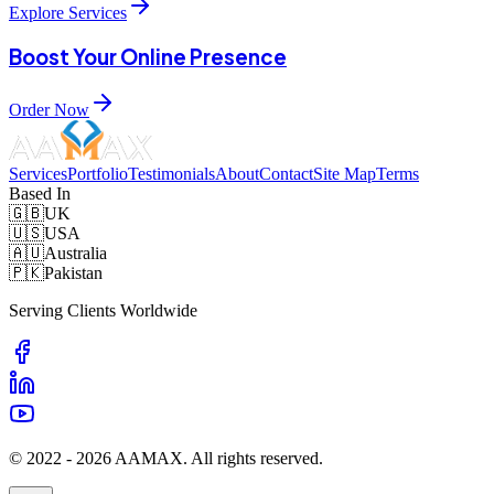
Explore Services
Boost Your Online Presence
Order Now
Services
Portfolio
Testimonials
About
Contact
Site Map
Terms
Based In
🇬🇧
UK
🇺🇸
USA
🇦🇺
Australia
🇵🇰
Pakistan
Serving Clients Worldwide
© 2022 -
2026
AAMAX. All rights reserved.