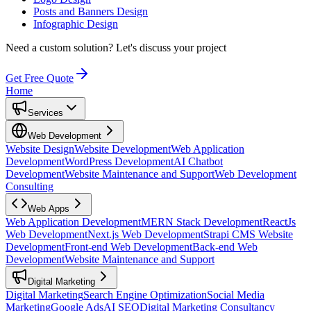
Posts and Banners Design
Infographic Design
Need a custom solution?
Let's discuss your project
Get Free Quote
Home
Services
Web Development
Website Design
Website Development
Web Application
Development
WordPress Development
AI Chatbot
Development
Website Maintenance and Support
Web Development
Consulting
Web Apps
Web Application Development
MERN Stack Development
ReactJs
Web Development
Next.js Web Development
Strapi CMS Website
Development
Front-end Web Development
Back-end Web
Development
Website Maintenance and Support
Digital Marketing
Digital Marketing
Search Engine Optimization
Social Media
Marketing
Google Ads
AI SEO
Digital Marketing Consultancy