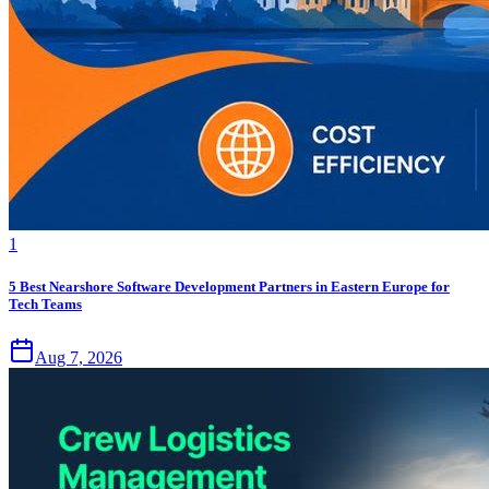
1
5 Best Nearshore Software Development Partners in Eastern Europe for
Tech Teams
Aug 7, 2026