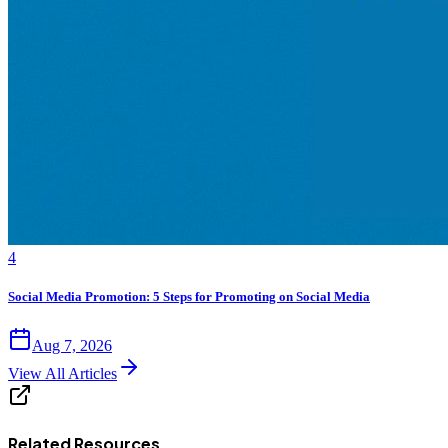
4
Social Media Promotion: 5 Steps for Promoting on Social Media
Aug 7, 2026
View All Articles
Related Resources