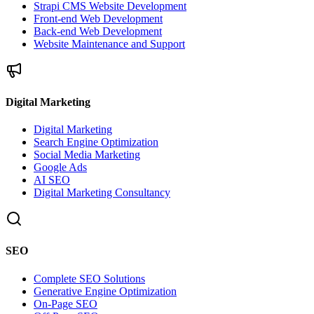
Strapi CMS Website Development
Front-end Web Development
Back-end Web Development
Website Maintenance and Support
Digital Marketing
Digital Marketing
Search Engine Optimization
Social Media Marketing
Google Ads
AI SEO
Digital Marketing Consultancy
SEO
Complete SEO Solutions
Generative Engine Optimization
On-Page SEO