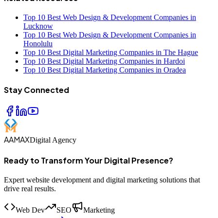
Top 10 Best Web Design & Development Companies in
Lucknow
Top 10 Best Web Design & Development Companies in
Honolulu
Top 10 Best Digital Marketing Companies in The Hague
Top 10 Best Digital Marketing Companies in Hardoi
Top 10 Best Digital Marketing Companies in Oradea
Stay Connected
AAMAX
Digital Agency
Ready to Transform Your Digital Presence?
Expert website development and digital marketing solutions that
drive real results.
Web Dev
SEO
Marketing