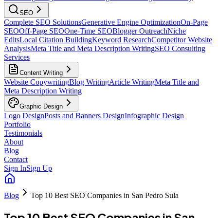
SEO
Complete SEO Solutions
Generative Engine Optimization
On-Page
SEO
Off-Page SEO
One-Time SEO
Blogger Outreach
Niche
Edits
Local Citation Building
Keyword Research
Competitor Website
Analysis
Meta Title and Meta Description Writing
SEO Consulting
Services
Content Writing
Website Copywriting
Blog Writing
Article Writing
Meta Title and
Meta Description Writing
Graphic Design
Logo Design
Posts and Banners Design
Infographic Design
Portfolio
Testimonials
About
Blog
Contact
Sign In
Sign Up
Blog
Top 10 Best SEO Companies in San Pedro Sula
Top 10 Best SEO Companies in San