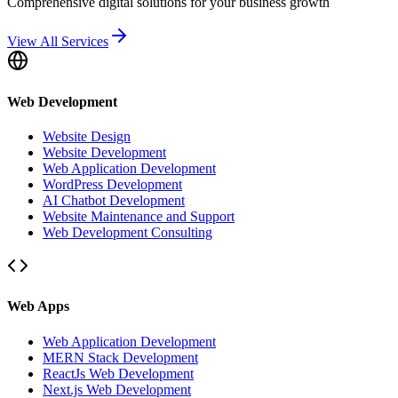
Comprehensive digital solutions for your business growth
View All Services
Web Development
Website Design
Website Development
Web Application Development
WordPress Development
AI Chatbot Development
Website Maintenance and Support
Web Development Consulting
Web Apps
Web Application Development
MERN Stack Development
ReactJs Web Development
Next.js Web Development