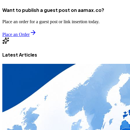
Want to publish a guest post on aamax.co?
Place an order for a guest post or link insertion today.
Place an Order
Latest Articles