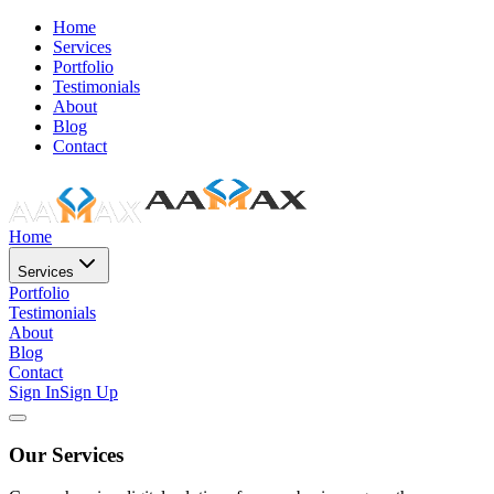
Home
Services
Portfolio
Testimonials
About
Blog
Contact
Home
Services
Portfolio
Testimonials
About
Blog
Contact
Sign In
Sign Up
Our Services