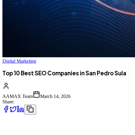
Digital Marketing
Top 10 Best SEO Companies in San Pedro Sula
AAMAX Team
March 14, 2026
Share:
Introduction to SEO Services in San Pedro