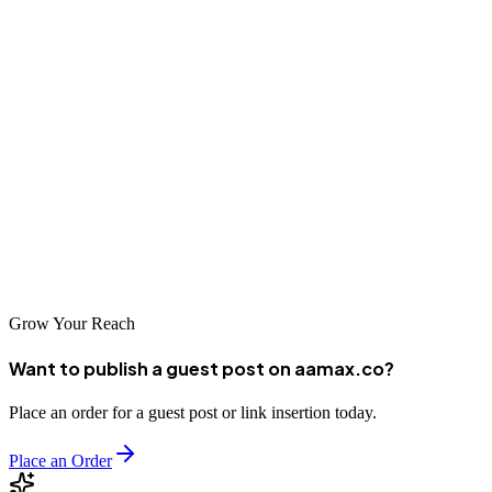
Conclusion
The SEO landscape in Uyo continues to evolve as more businesses
recognize the value of organic search visibility. From local
specialists to international agencies like AAMAX serving the Uyo
market, there are quality options available for businesses of all sizes
and budgets. By investing in professional SEO services, Uyo
businesses can increase their visibility, attract more customers, and
compete effectively in the digital marketplace.
Grow Your Reach
Want to publish a guest post on aamax.co?
Place an order for a guest post or link insertion today.
Place an Order