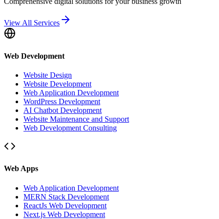
Comprehensive digital solutions for your business growth
View All Services
Web Development
Website Design
Website Development
Web Application Development
WordPress Development
AI Chatbot Development
Website Maintenance and Support
Web Development Consulting
Web Apps
Web Application Development
MERN Stack Development
ReactJs Web Development
Next.js Web Development