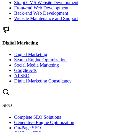
Strapi CMS Website Development
Front-end Web Development
Back-end Web Development
Website Maintenance and Support
Digital Marketing
Digital Marketing
Search Engine Optimization
Social Media Marketing
Google Ads
AI SEO
Digital Marketing Consultancy
SEO
Complete SEO Solutions
Generative Engine Optimization
On-Page SEO