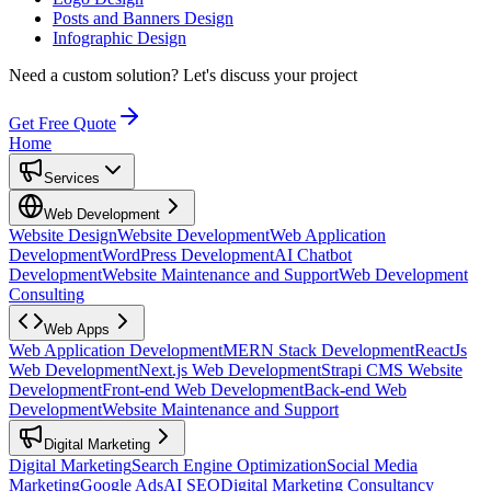
Posts and Banners Design
Infographic Design
Need a custom solution?
Let's discuss your project
Get Free Quote
Home
Services
Web Development
Website Design
Website Development
Web Application
Development
WordPress Development
AI Chatbot
Development
Website Maintenance and Support
Web Development
Consulting
Web Apps
Web Application Development
MERN Stack Development
ReactJs
Web Development
Next.js Web Development
Strapi CMS Website
Development
Front-end Web Development
Back-end Web
Development
Website Maintenance and Support
Digital Marketing
Digital Marketing
Search Engine Optimization
Social Media
Marketing
Google Ads
AI SEO
Digital Marketing Consultancy