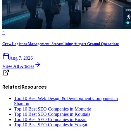
4
Crew Logistics Management: Streamlining Airport Ground Operations
Aug 7, 2026
View All Articles
Related Resources
Top 10 Best Web Design & Development Companies in
Shantou
Top 10 Best SEO Companies in Monteria
Top 10 Best SEO Companies in Koutiala
Top 10 Best SEO Companies in Buzau
Top 10 Best SEO Companies in Yozgat