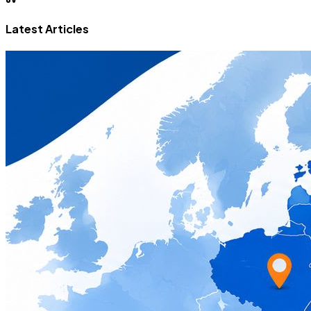
Latest Articles