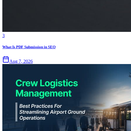
3
What Is PDF Submission in SEO
Aug 7, 2026