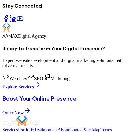
Stay Connected
AAMAX
Digital Agency
Ready to Transform Your Digital Presence?
Expert website development and digital marketing solutions that
drive real results.
Web Dev
SEO
Marketing
Explore Services
Boost Your Online Presence
Order Now
Services
Portfolio
Testimonials
About
Contact
Site Map
Terms