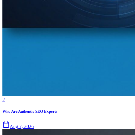
2
Who Are Authentic SEO Experts
Aug 7, 2026