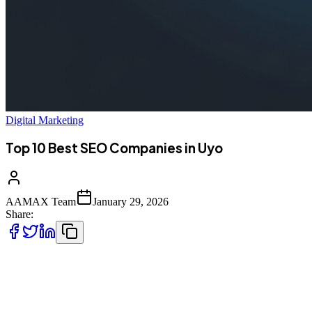
Digital Marketing
Top 10 Best SEO Companies in Uyo
AAMAX Team
January 29, 2026
Share:
Introduction to SEO Services in Uyo