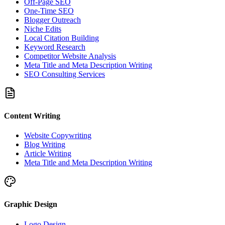
Off-Page SEO
One-Time SEO
Blogger Outreach
Niche Edits
Local Citation Building
Keyword Research
Competitor Website Analysis
Meta Title and Meta Description Writing
SEO Consulting Services
Content Writing
Website Copywriting
Blog Writing
Article Writing
Meta Title and Meta Description Writing
Graphic Design
Logo Design