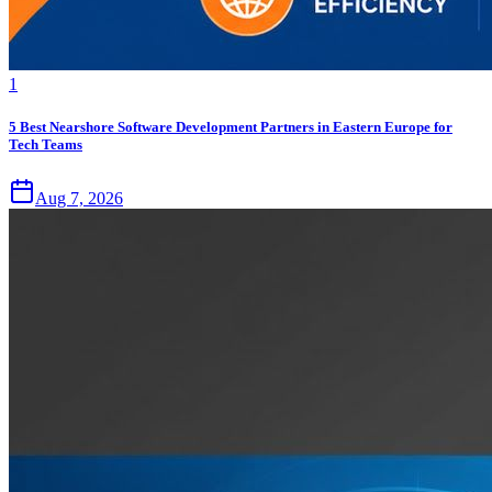
1
5 Best Nearshore Software Development Partners in Eastern Europe for
Tech Teams
Aug 7, 2026