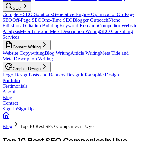
SEO
Complete SEO Solutions
Generative Engine Optimization
On-Page
SEO
Off-Page SEO
One-Time SEO
Blogger Outreach
Niche
Edits
Local Citation Building
Keyword Research
Competitor Website
Analysis
Meta Title and Meta Description Writing
SEO Consulting
Services
Content Writing
Website Copywriting
Blog Writing
Article Writing
Meta Title and
Meta Description Writing
Graphic Design
Logo Design
Posts and Banners Design
Infographic Design
Portfolio
Testimonials
About
Blog
Contact
Sign In
Sign Up
Blog
Top 10 Best SEO Companies in Uyo
Top 10 Best SEO Companies in Uyo