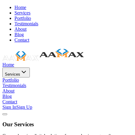
Home
Services
Portfolio
Testimonials
About
Blog
Contact
Home
Services
Portfolio
Testimonials
About
Blog
Contact
Sign In
Sign Up
Our Services