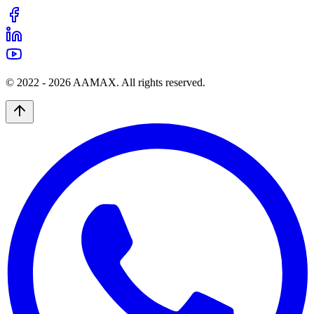
© 2022 -
2026
AAMAX. All rights reserved.