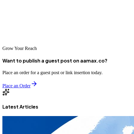
AAMAX.CO, a local agency, or another provider from this list, the
key is finding a partner whose approach and expertise align with
your business goals. Take time to research your options and make an
informed decision that will position your business for long-term
success in the digital marketplace.
Grow Your Reach
Want to publish a guest post on aamax.co?
Place an order for a guest post or link insertion today.
Place an Order
Latest Articles