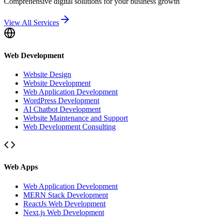
Comprehensive digital solutions for your business growth
View All Services
Web Development
Website Design
Website Development
Web Application Development
WordPress Development
AI Chatbot Development
Website Maintenance and Support
Web Development Consulting
Web Apps
Web Application Development
MERN Stack Development
ReactJs Web Development
Next.js Web Development