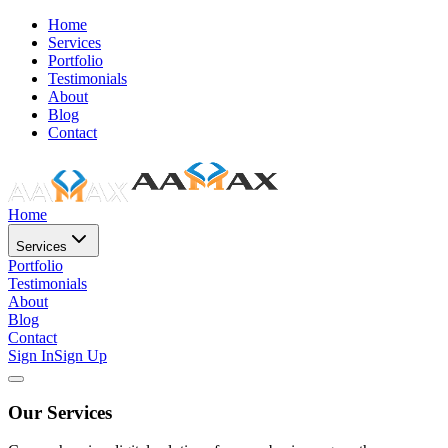
Home
Services
Portfolio
Testimonials
About
Blog
Contact
Home
Services
Portfolio
Testimonials
About
Blog
Contact
Sign In
Sign Up
Our Services