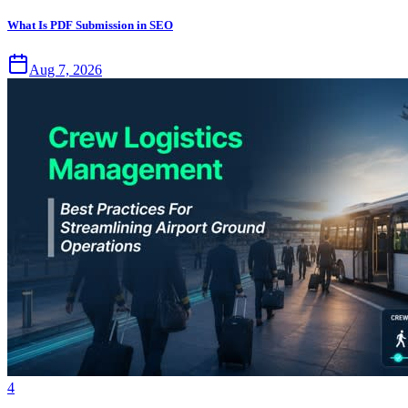
What Is PDF Submission in SEO
Aug 7, 2026
4