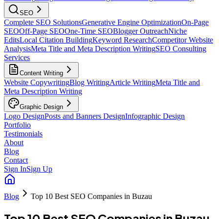
SEO
Complete SEO Solutions
Generative Engine Optimization
On-Page
SEO
Off-Page SEO
One-Time SEO
Blogger Outreach
Niche
Edits
Local Citation Building
Keyword Research
Competitor Website
Analysis
Meta Title and Meta Description Writing
SEO Consulting
Services
Content Writing
Website Copywriting
Blog Writing
Article Writing
Meta Title and
Meta Description Writing
Graphic Design
Logo Design
Posts and Banners Design
Infographic Design
Portfolio
Testimonials
About
Blog
Contact
Sign In
Sign Up
Blog
Top 10 Best SEO Companies in Buzau
Top 10 Best SEO Companies in Buzau