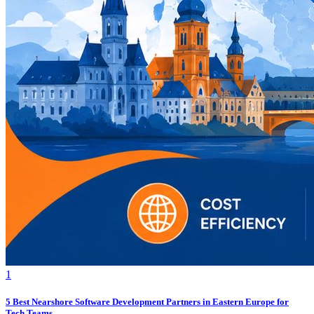
1
5 Best Nearshore Software Development Partners in Eastern Europe for
Tech Teams