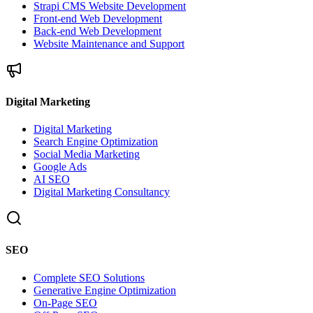
Strapi CMS Website Development
Front-end Web Development
Back-end Web Development
Website Maintenance and Support
Digital Marketing
Digital Marketing
Search Engine Optimization
Social Media Marketing
Google Ads
AI SEO
Digital Marketing Consultancy
SEO
Complete SEO Solutions
Generative Engine Optimization
On-Page SEO