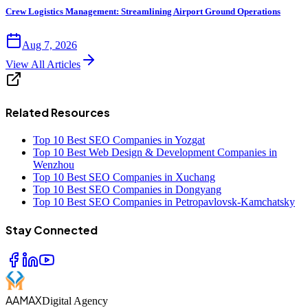
Crew Logistics Management: Streamlining Airport Ground Operations
Aug 7, 2026
View All Articles
Related Resources
Top 10 Best SEO Companies in Yozgat
Top 10 Best Web Design & Development Companies in
Wenzhou
Top 10 Best SEO Companies in Xuchang
Top 10 Best SEO Companies in Dongyang
Top 10 Best SEO Companies in Petropavlovsk-Kamchatsky
Stay Connected
AAMAX
Digital Agency