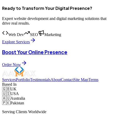
Ready to Transform Your Digital Presence?
Expert website development and digital marketing solutions that
drive real results.
Web Dev
SEO
Marketing
Explore Services
Boost Your Online Presence
Order Now
Services
Portfolio
Testimonials
About
Contact
Site Map
Terms
Based In
🇬🇧
UK
🇺🇸
USA
🇦🇺
Australia
🇵🇰
Pakistan
Serving Clients Worldwide