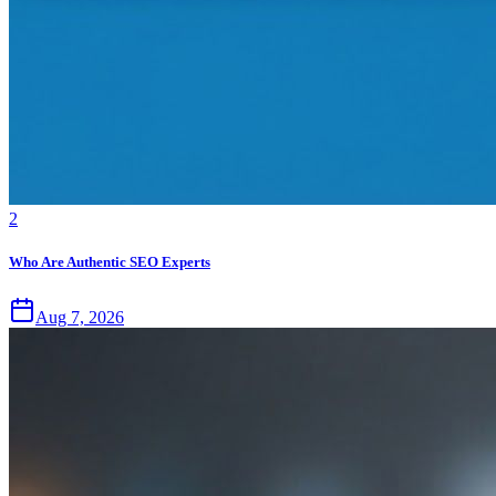
2
Who Are Authentic SEO Experts
Aug 7, 2026