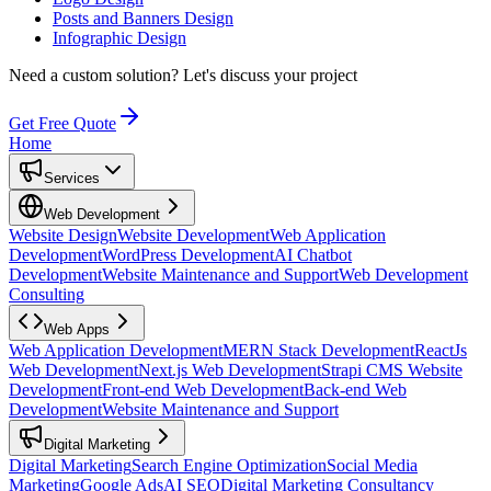
Posts and Banners Design
Infographic Design
Need a custom solution?
Let's discuss your project
Get Free Quote
Home
Services
Web Development
Website Design
Website Development
Web Application
Development
WordPress Development
AI Chatbot
Development
Website Maintenance and Support
Web Development
Consulting
Web Apps
Web Application Development
MERN Stack Development
ReactJs
Web Development
Next.js Web Development
Strapi CMS Website
Development
Front-end Web Development
Back-end Web
Development
Website Maintenance and Support
Digital Marketing
Digital Marketing
Search Engine Optimization
Social Media
Marketing
Google Ads
AI SEO
Digital Marketing Consultancy