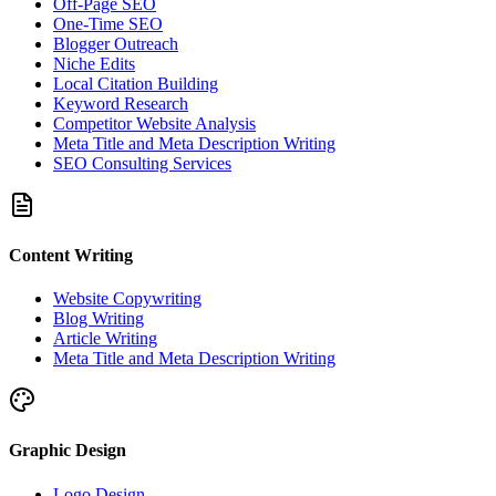
Off-Page SEO
One-Time SEO
Blogger Outreach
Niche Edits
Local Citation Building
Keyword Research
Competitor Website Analysis
Meta Title and Meta Description Writing
SEO Consulting Services
Content Writing
Website Copywriting
Blog Writing
Article Writing
Meta Title and Meta Description Writing
Graphic Design
Logo Design