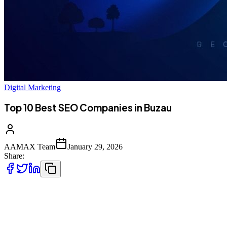
Digital Marketing
Top 10 Best SEO Companies in Buzau
AAMAX Team
January 29, 2026
Share:
Introduction to SEO Services in Buzau