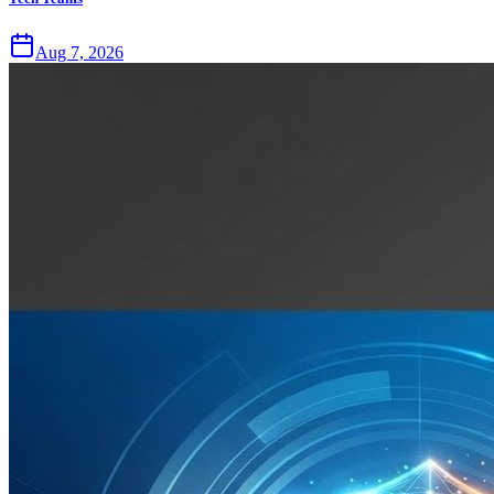
Aug 7, 2026