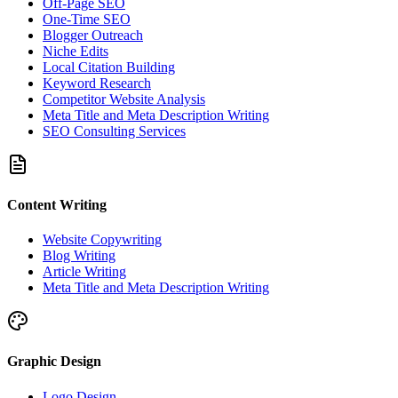
Off-Page SEO
One-Time SEO
Blogger Outreach
Niche Edits
Local Citation Building
Keyword Research
Competitor Website Analysis
Meta Title and Meta Description Writing
SEO Consulting Services
Content Writing
Website Copywriting
Blog Writing
Article Writing
Meta Title and Meta Description Writing
Graphic Design
Logo Design