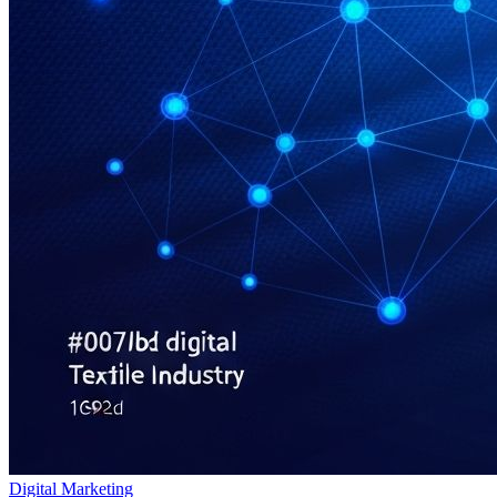
Digital Marketing