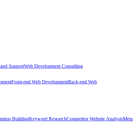
 and Support
Web Development Consulting
opment
Front-end Web Development
Back-end Web
tation Building
Keyword Research
Competitor Website Analysis
Meta