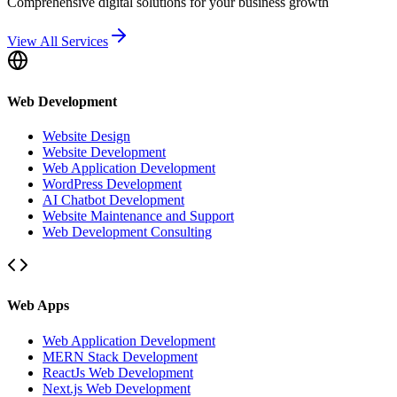
Comprehensive digital solutions for your business growth
View All Services
Web Development
Website Design
Website Development
Web Application Development
WordPress Development
AI Chatbot Development
Website Maintenance and Support
Web Development Consulting
Web Apps
Web Application Development
MERN Stack Development
ReactJs Web Development
Next.js Web Development