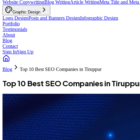
Website Copywriting
Blog Writing
Article Writing
Meta Title and Meta
Graphic Design
Logo Design
Posts and Banners Design
Infographic Design
Portfolio
Testimonials
About
Blog
Contact
Sign In
Sign Up
Blog
Top 10 Best SEO Companies in Tiruppur
Top 10 Best SEO Companies in Tiruppu