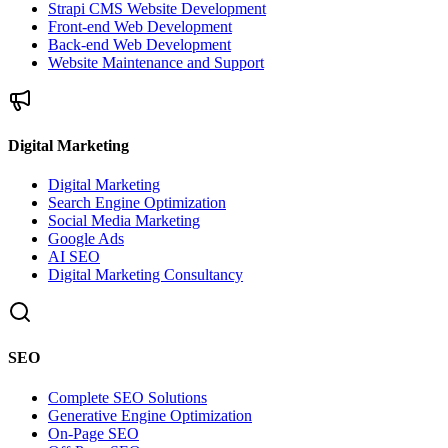
Strapi CMS Website Development
Front-end Web Development
Back-end Web Development
Website Maintenance and Support
Digital Marketing
Digital Marketing
Search Engine Optimization
Social Media Marketing
Google Ads
AI SEO
Digital Marketing Consultancy
SEO
Complete SEO Solutions
Generative Engine Optimization
On-Page SEO