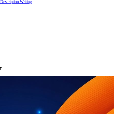
 Description Writing
r