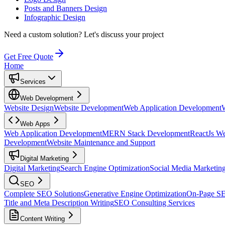
Posts and Banners Design
Infographic Design
Need a custom solution?
Let's discuss your project
Get Free Quote
Home
Services
Web Development
Website Design
Website Development
Web Application Development
Web Apps
Web Application Development
MERN Stack Development
ReactJs W
Development
Website Maintenance and Support
Digital Marketing
Digital Marketing
Search Engine Optimization
Social Media Marketin
SEO
Complete SEO Solutions
Generative Engine Optimization
On-Page S
Title and Meta Description Writing
SEO Consulting Services
Content Writing