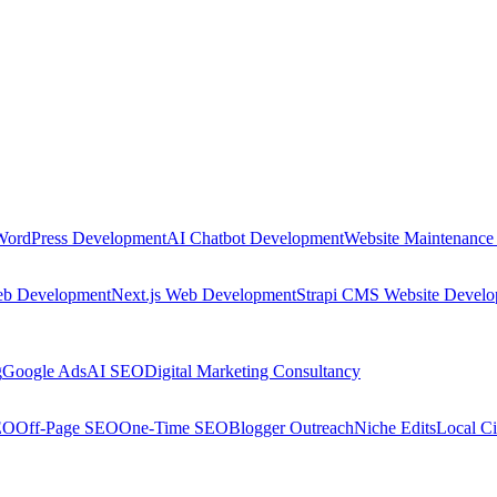
WordPress Development
AI Chatbot Development
Website Maintenance
eb Development
Next.js Web Development
Strapi CMS Website Devel
g
Google Ads
AI SEO
Digital Marketing Consultancy
EO
Off-Page SEO
One-Time SEO
Blogger Outreach
Niche Edits
Local Ci