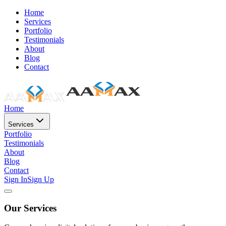
Home
Services
Portfolio
Testimonials
About
Blog
Contact
Home
Services
Portfolio
Testimonials
About
Blog
Contact
Sign In
Sign Up
Our Services